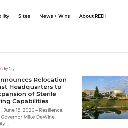
ility
Sites
News + Wins
About REDI
es
by Jay
Announces Relocation
ast Headquarters to
pansion of Sterile
ng Capabilities
 June 18, 2026 – Resilience,
o Governor Mike DeWine,
y ...