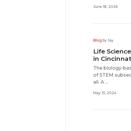
June 18, 2026
Blog
by Jay
Life Scienc
in Cincinnat
The biology-bas
of STEM subsect
all. A ...
May 31, 2024