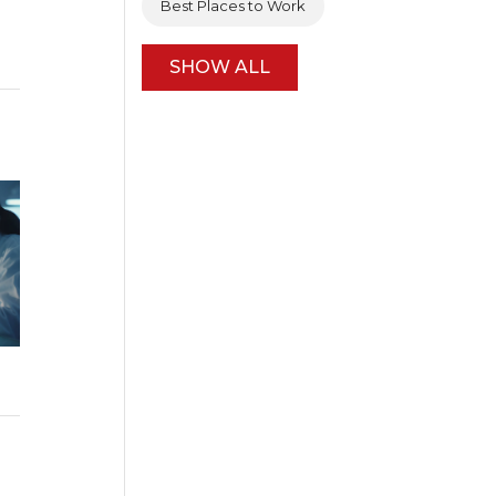
Best Places to Work
SHOW ALL