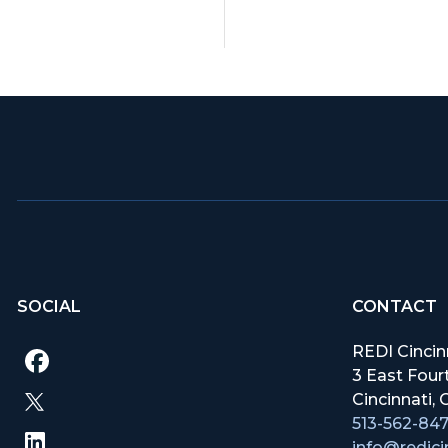
SOCIAL
CONTACT
REDI Cincin
3 East Fourt
Cincinnati
513-562-84
info@redici