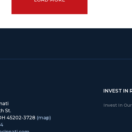
INVEST IN 
nati
Invest In Ou
h St.
, OH 45202-3728
(map)
74
ncinnati.com