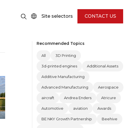
Site selectors
CONTACT US
Recommended Topics
All
3D Printing
3d-printed engines
Additional Assets
Additive Manufacturing
Advanced Manufacturing
Aerospace
aircraft
Andrea Enders
Atricure
Automotive
aviation
Awards
BE NKY Growth Partnership
Beehive