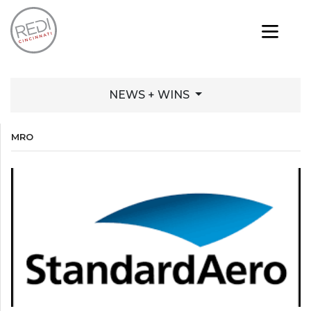
NEWS + WINS
MRO