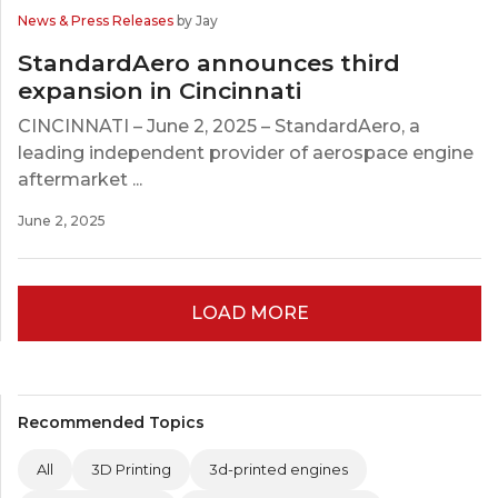
News & Press Releases
by Jay
StandardAero announces third
expansion in Cincinnati
CINCINNATI – June 2, 2025 – StandardAero, a
leading independent provider of aerospace engine
aftermarket ...
June 2, 2025
LOAD MORE
Recommended Topics
All
3D Printing
3d-printed engines