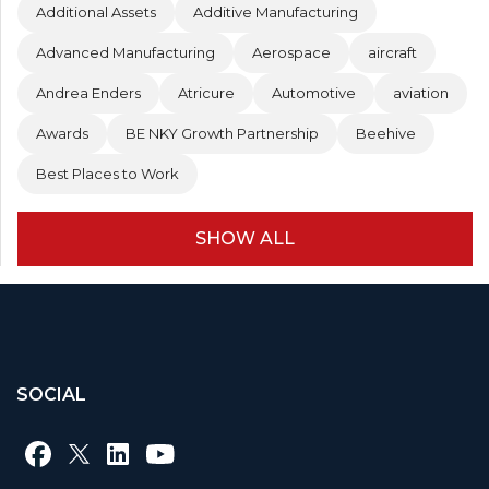
Additional Assets
Additive Manufacturing
Advanced Manufacturing
Aerospace
aircraft
Andrea Enders
Atricure
Automotive
aviation
Awards
BE NKY Growth Partnership
Beehive
Best Places to Work
SHOW ALL
SOCIAL