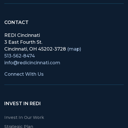
CONTACT
REDI Cincinnati
3 East Fourth St.
Cincinnati, OH 45202-3728
(map)
513-562-8474
info@redicincinnati.com
Connect With Us
INVEST IN REDI
Invest In Our Work
Strategic Plan