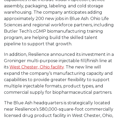
assembly, packaging, labeling. and cold storage
warehousing. The company anticipates adding
approximately 200 new jobs in Blue Ash. Ohio Life
Sciences and regional workforce partners, including
Butler Tech’s cGMP biomanufacturing training
program, are helping build the skilled talent
pipeline to support that growth.
In addition, Resilience announced its investment in a
Groninger multi-purpose injectable fill/finish line at
its
West Chester, Ohio facility
. The new line will
expand the company’s manufacturing capacity and
capabilities to provide greater flexibility to support
multiple injectable formats, product types, and
commercial supply for biopharmaceutical partners.
The Blue Ash headquarters is strategically located
near Resilience’s 580,000-square-foot commercially
licensed drug product facility in West Chester, Ohio,