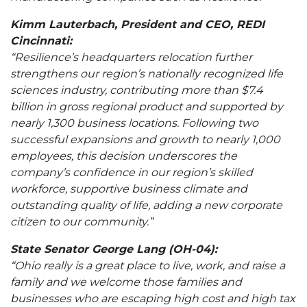
Kimm Lauterbach, President and CEO, REDI
Cincinnati:
“Resilience’s headquarters relocation further
strengthens our region’s nationally recognized life
sciences industry, contributing more than $7.4
billion in gross regional product and supported by
nearly 1,300 business locations. Following two
successful expansions and growth to nearly 1,000
employees, this decision underscores the
company’s confidence in our region’s skilled
workforce, supportive business climate and
outstanding quality of life, adding a new corporate
citizen to our community.”
State Senator George Lang (OH-04):
“Ohio really is a great place to live, work, and raise a
family and we welcome those families and
businesses who are escaping high cost and high tax