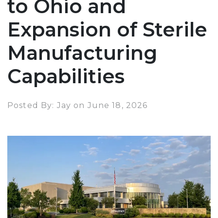
to Ohio and
Expansion of Sterile
Manufacturing
Capabilities
Posted By: Jay on June 18, 2026