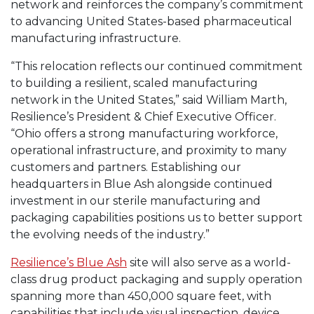
network and reinforces the company’s commitment
to advancing United States-based pharmaceutical
manufacturing infrastructure.
“This relocation reflects our continued commitment
to building a resilient, scaled manufacturing
network in the United States,” said William Marth,
Resilience’s President & Chief Executive Officer.
“Ohio offers a strong manufacturing workforce,
operational infrastructure, and proximity to many
customers and partners. Establishing our
headquarters in Blue Ash alongside continued
investment in our sterile manufacturing and
packaging capabilities positions us to better support
the evolving needs of the industry.”
Resilience’s Blue Ash
site will also serve as a world-
class drug product packaging and supply operation
spanning more than 450,000 square feet, with
capabilities that include visual inspection, device