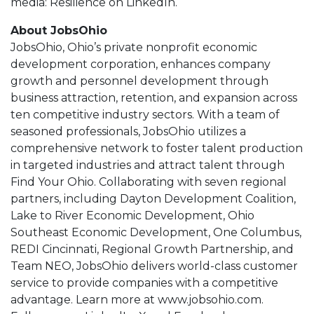
media: Resilience on LinkedIn.
About JobsOhio
JobsOhio, Ohio’s private nonprofit economic
development corporation, enhances company
growth and personnel development through
business attraction, retention, and expansion across
ten competitive industry sectors. With a team of
seasoned professionals, JobsOhio utilizes a
comprehensive network to foster talent production
in targeted industries and attract talent through
Find Your Ohio. Collaborating with seven regional
partners, including Dayton Development Coalition,
Lake to River Economic Development, Ohio
Southeast Economic Development, One Columbus,
REDI Cincinnati, Regional Growth Partnership, and
Team NEO, JobsOhio delivers world-class customer
service to provide companies with a competitive
advantage. Learn more at www.jobsohio.com.