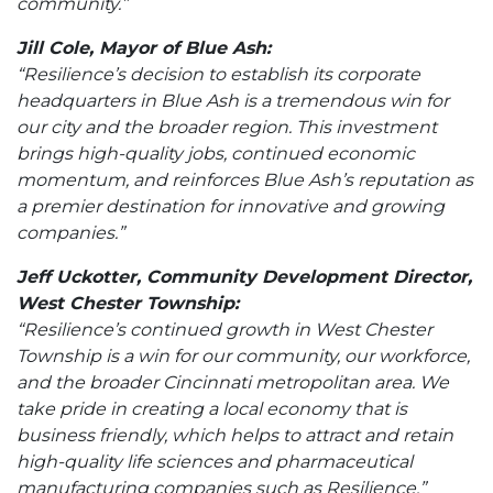
community.”
Jill Cole, Mayor of Blue Ash:
“Resilience’s decision to establish its corporate
headquarters in Blue Ash is a tremendous win for
our city and the broader region. This investment
brings high-quality jobs, continued economic
momentum, and reinforces Blue Ash’s reputation as
a premier destination for innovative and growing
companies.”
Jeff Uckotter, Community Development Director,
West Chester Township:
“Resilience’s continued growth in West Chester
Township is a win for our community, our workforce,
and the broader Cincinnati metropolitan area. We
take pride in creating a local economy that is
business friendly, which helps to attract and retain
high-quality life sciences and pharmaceutical
manufacturing companies such as Resilience.”