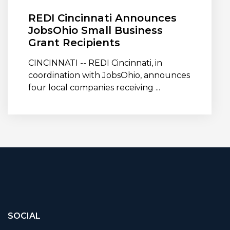
REDI Cincinnati Announces
JobsOhio Small Business
Grant Recipients
CINCINNATI -- REDI Cincinnati, in
coordination with JobsOhio, announces
four local companies receiving ...
SOCIAL