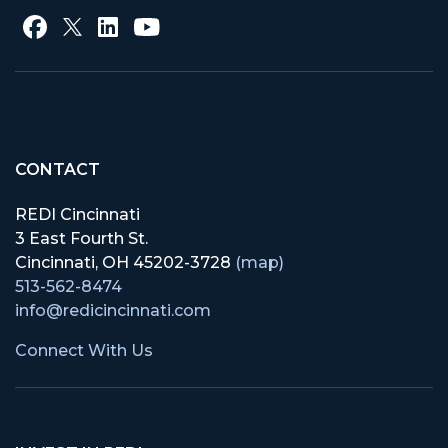
CONTACT
REDI Cincinnati
3 East Fourth St.
Cincinnati, OH 45202-3728
(map)
513-562-8474
info@redicincinnati.com
Connect With Us