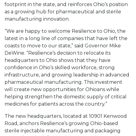
footprint in the state, and reinforces Ohio’s position
as a growing hub for pharmaceutical and sterile
manufacturing innovation.
“We are happy to welcome Resilience to Ohio, the
latest in a long line of companies that have left the
coasts to move to our state,” said Governor Mike
DeWine. “Resilience’s decision to relocate its
headquarters to Ohio shows that they have
confidence in Ohio’s skilled workforce, strong
infrastructure, and growing leadership in advanced
pharmaceutical manufacturing. This investment
will create new opportunities for Ohioans while
helping strengthen the domestic supply of critical
medicines for patients across the country.”
The new headquarters, located at 10901 Kenwood
Road, anchors Resilience’s growing Ohio-based
sterile injectable manufacturing and packaging