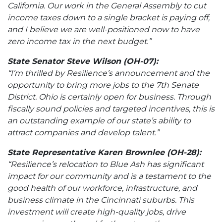
California. Our work in the General Assembly to cut
income taxes down to a single bracket is paying off,
and I believe we are well-positioned now to have
zero income tax in the next budget.”
State Senator Steve Wilson (OH-07):
“I’m thrilled by Resilience’s announcement and the
opportunity to bring more jobs to the 7th Senate
District. Ohio is certainly open for business. Through
fiscally sound policies and targeted incentives, this is
an outstanding example of our state’s ability to
attract companies and develop talent.”
State Representative Karen Brownlee (OH-28):
“Resilience’s relocation to Blue Ash has significant
impact for our community and is a testament to the
good health of our workforce, infrastructure, and
business climate in the Cincinnati suburbs. This
investment will create high-quality jobs, drive