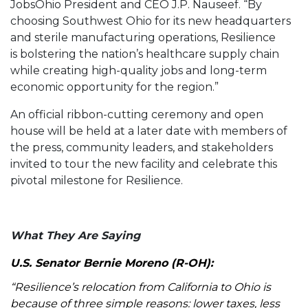
JobsOhio President and CEO J.P. Nauseef. “By
choosing Southwest Ohio for its new headquarters
and sterile manufacturing operations, Resilience
is bolstering the nation’s healthcare supply chain
while creating high-quality jobs and long-term
economic opportunity for the region.”
An official ribbon-cutting ceremony and open
house will be held at a later date with members of
the press, community leaders, and stakeholders
invited to tour the new facility and celebrate this
pivotal milestone for Resilience.
What They Are Saying
U.S. Senator Bernie Moreno (R-OH):
“Resilience’s relocation from California to Ohio is
because of three simple reasons: lower taxes, less