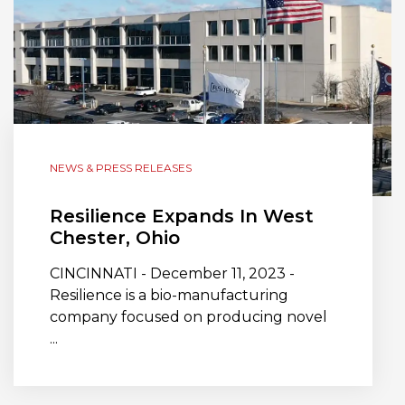
NEWS & PRESS RELEASES
Resilience Expands In West
Chester, Ohio
CINCINNATI - December 11, 2023 -
Resilience is a bio-manufacturing
company focused on producing novel
...