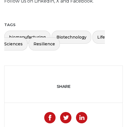
Follow us on LinkedIn, X and Facebook.
TAGS
biomanufacturing
Biotechnology
Life
Sciences
Resilience
SHARE
Like on Facebook
Share on Twitter
Share on Lin