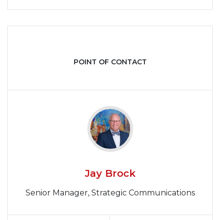
POINT OF CONTACT
Jay Brock
Senior Manager, Strategic Communications