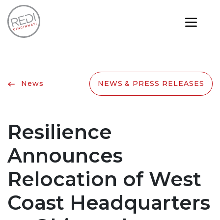
News
NEWS & PRESS RELEASES
Resilience
Announces
Relocation of West
Coast Headquarters