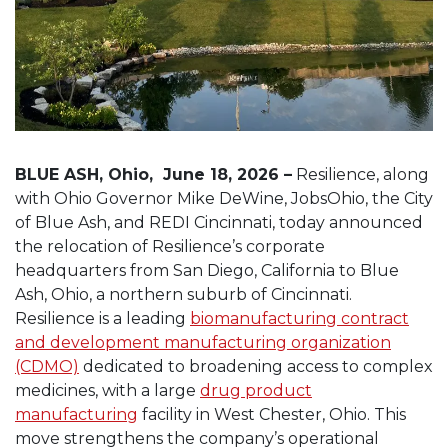
BLUE ASH, Ohio, June 18, 2026 –
Resilience, along
with Ohio Governor Mike DeWine, JobsOhio, the City
of Blue Ash, and REDI Cincinnati, today announced
the relocation of Resilience’s corporate
headquarters from San Diego, California to Blue
Ash, Ohio, a northern suburb of Cincinnati.
Resilience is a leading
biomanufacturing contract
and development manufacturing organization
(CDMO)
dedicated to broadening access to complex
medicines, with a large
drug product
manufacturing
facility in West Chester, Ohio. This
move strengthens the company’s operational