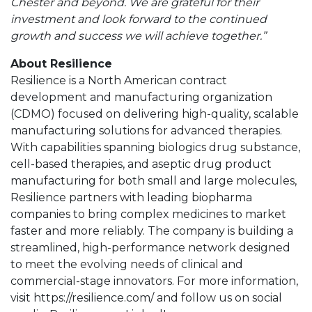
Chester and beyond. We are grateful for their
investment and look forward to the continued
growth and success we will achieve together.”
About Resilience
Resilience is a North American contract
development and manufacturing organization
(CDMO) focused on delivering high-quality, scalable
manufacturing solutions for advanced therapies.
With capabilities spanning biologics drug substance,
cell-based therapies, and aseptic drug product
manufacturing for both small and large molecules,
Resilience partners with leading biopharma
companies to bring complex medicines to market
faster and more reliably. The company is building a
streamlined, high-performance network designed
to meet the evolving needs of clinical and
commercial-stage innovators. For more information,
visit https://resilience.com/ and follow us on social