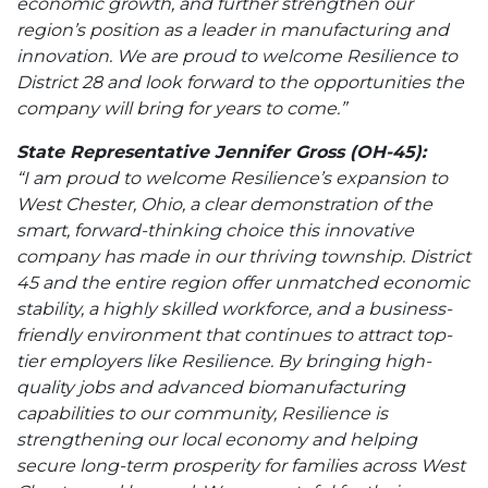
economic growth, and further strengthen our
region’s position as a leader in manufacturing and
innovation. We are proud to welcome Resilience to
District 28 and look forward to the opportunities the
company will bring for years to come.”
State Representative Jennifer Gross (OH-45):
“I am proud to welcome Resilience’s expansion to
West Chester, Ohio, a clear demonstration of the
smart, forward-thinking choice this innovative
company has made in our thriving township. District
45 and the entire region offer unmatched economic
stability, a highly skilled workforce, and a business-
friendly environment that continues to attract top-
tier employers like Resilience. By bringing high-
quality jobs and advanced biomanufacturing
capabilities to our community, Resilience is
strengthening our local economy and helping
secure long-term prosperity for families across West