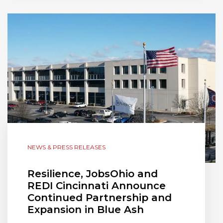
NEWS & PRESS RELEASES
Resilience, JobsOhio and
REDI Cincinnati Announce
Continued Partnership and
Expansion in Blue Ash