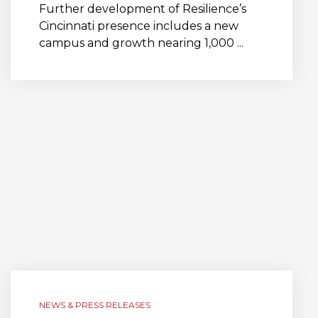
Further development of Resilience’s
Cincinnati presence includes a new
campus and growth nearing 1,000 ...
NEWS & PRESS RELEASES