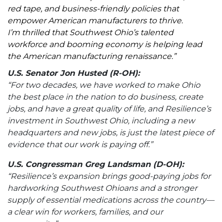
red tape, and business-friendly policies that
empower American manufacturers to thrive.
I’m thrilled that Southwest Ohio’s talented
workforce and booming economy is helping lead
the American manufacturing renaissance.”
U.S. Senator Jon Husted (R-OH):
“For two decades, we have worked to make Ohio
the best place in the nation to do business, create
jobs, and have a great quality of life, and Resilience’s
investment in Southwest Ohio, including a new
headquarters and new jobs, is just the latest piece of
evidence that our work is paying off.”
U.S. Congressman Greg Landsman (D-OH):
“Resilience’s expansion brings good-paying jobs for
hardworking Southwest Ohioans and a stronger
supply of essential medications across the country—
a clear win for workers, families, and our