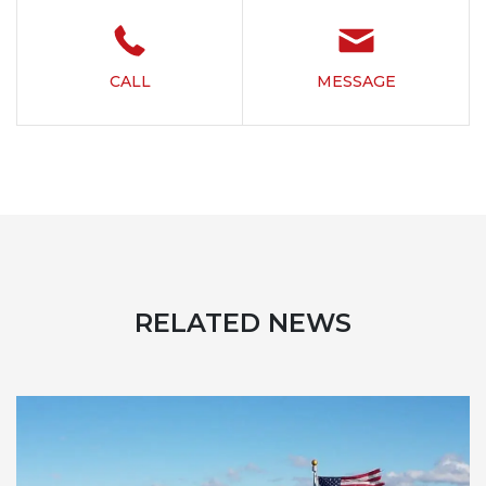
CALL
MESSAGE
RELATED NEWS