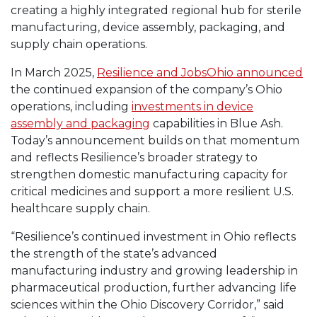
creating a highly integrated regional hub for sterile
manufacturing, device assembly, packaging, and
supply chain operations.
In March 2025,
Resilience and JobsOhio announced
the continued expansion of the company’s Ohio
operations, including
investments in device
assembly and packaging
capabilities in Blue Ash.
Today’s announcement builds on that momentum
and reflects Resilience’s broader strategy to
strengthen domestic manufacturing capacity for
critical medicines and support a more resilient U.S.
healthcare supply chain.
“Resilience’s continued investment in Ohio reflects
the strength of the state’s advanced
manufacturing industry and growing leadership in
pharmaceutical production, further advancing life
sciences within the Ohio Discovery Corridor,” said