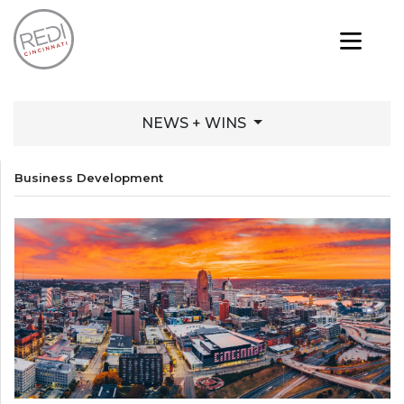
NEWS + WINS
Business Development