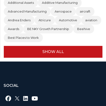
Additional Assets
Additive Manufacturing
Advanced Manufacturing
Aerospace
aircraft
Andrea Enders
Atricure
Automotive
aviation
Awards
BE NKY Growth Partnership
Beehive
Best Places to Work
SHOW ALL
SOCIAL