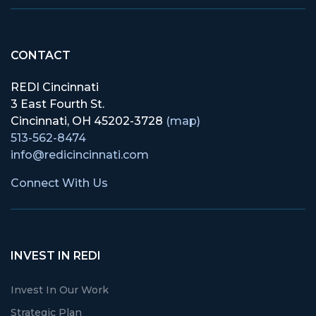
CONTACT
REDI Cincinnati
3 East Fourth St.
Cincinnati, OH 45202-3728
(map)
513-562-8474
info@redicincinnati.com
Connect With Us
INVEST IN REDI
Invest In Our Work
Strategic Plan