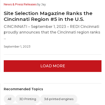
News & Press Releases
by Jay
Site Selection Magazine Ranks the
Cincinnati Region #5 in the U.S.
CINCINNATI – September 1, 2023 – REDI Cincinnati
proudly announces that the Cincinnati region ranks
...
September 1, 2023
LOAD MORE
Recommended Topics
All
3D Printing
3d-printed engines