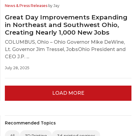
News & Press Releases
by Jay
Great Day Improvements Expanding
in Northeast and Southwest Ohio,
Creating Nearly 1,000 New Jobs
COLUMBUS, Ohio – Ohio Governor Mike DeWine,
Lt. Governor Jim Tressel, JobsOhio President and
CEO J.P. ...
July 28, 2025
LOAD MORE
Recommended Topics
All
3D Printing
3d-printed engines