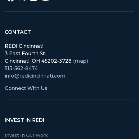
CONTACT
REDI Cincinnati
3 East Fourth St.
Cincinnati, OH 45202-3728
(map)
513-562-8474
info@redicincinnati.com
Connect With Us
INVEST IN REDI
Invest In Our Work