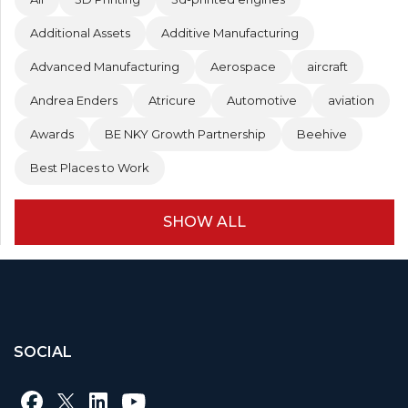
Additional Assets
Additive Manufacturing
Advanced Manufacturing
Aerospace
aircraft
Andrea Enders
Atricure
Automotive
aviation
Awards
BE NKY Growth Partnership
Beehive
Best Places to Work
SHOW ALL
SOCIAL