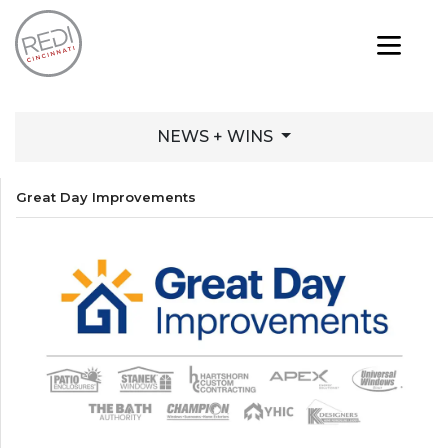
NEWS + WINS
Great Day Improvements