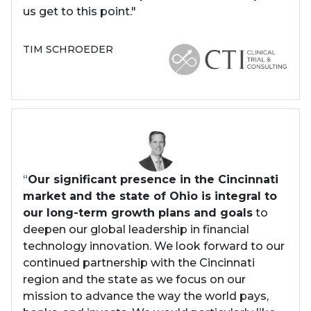
us get to this point."
TIM SCHROEDER
“
Our significant presence in the Cincinnati
market and the state of Ohio is integral to
our long-term growth plans and goals
to
deepen our global leadership in financial
technology innovation. We look forward to our
continued partnership with the Cincinnati
region and the state as we focus on our
mission to advance the way the world pays,