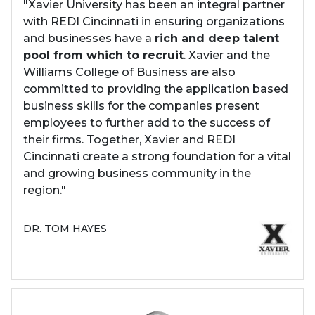
"Xavier University has been an integral partner
with REDI Cincinnati in ensuring organizations
and businesses have a
rich and deep talent
pool from which to recruit
. Xavier and the
Williams College of Business are also
committed to providing the application based
business skills for the companies present
employees to further add to the success of
their firms. Together, Xavier and REDI
Cincinnati create a strong foundation for a vital
and growing business community in the
region."
DR. TOM HAYES