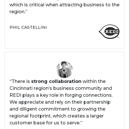
which is critical when attracting business to the
region.”
PHIL CASTELLINI
“There is
strong collaboration
within the
Cincinnati region’s business community and
REDI plays a key role in forging connections.
We appreciate and rely on their partnership
and diligent commitment to growing the
regional footprint, which creates a larger
customer base for us to serve.”