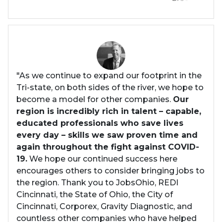
"As we continue to expand our footprint in the
Tri-state, on both sides of the river, we hope to
become a model for other companies.
Our
region is incredibly rich in talent – capable,
educated professionals who save lives
every day – skills we saw proven time and
again throughout the fight against COVID-
19.
We hope our continued success here
encourages others to consider bringing jobs to
the region. Thank you to JobsOhio, REDI
Cincinnati, the State of Ohio, the City of
Cincinnati, Corporex, Gravity Diagnostic, and
countless other companies who have helped