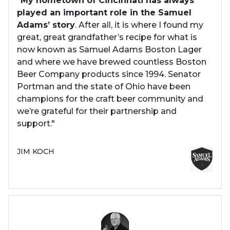
"
My hometown of Cincinnati has always
played an important role in the Samuel
Adams’ story
. After all, it is where I found my
great, great grandfather’s recipe for what is
now known as Samuel Adams Boston Lager
and where we have brewed countless Boston
Beer Company products since 1994. Senator
Portman and the state of Ohio have been
champions for the craft beer community and
we’re grateful for their partnership and
support."
JIM KOCH