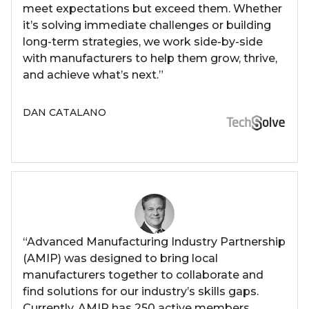
meet expectations but exceed them. Whether
it’s solving immediate challenges or building
long-term strategies, we work side-by-side
with manufacturers to help them grow, thrive,
and achieve what’s next.”
DAN CATALANO
“Advanced Manufacturing Industry Partnership
(AMIP) was designed to bring local
manufacturers together to collaborate and
find solutions for our industry’s skills gaps.
Currently, AMIP has 250 active members.