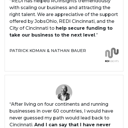
“REDI has helped ROInsights tremendously
with scaling our business and attracting the
right talent. We are appreciative of the support
offered by JobsOhio, REDI Cincinnati, and the
City of Cincinnati to
help secure funding to
take our business to the next level
.”
PATRICK KOMAN & NATHAN BAUER
“After living on four continents and running
businesses in over 60 countries, I would have
never guessed my path would lead back to
Cincinnati.
And I can say that I have never