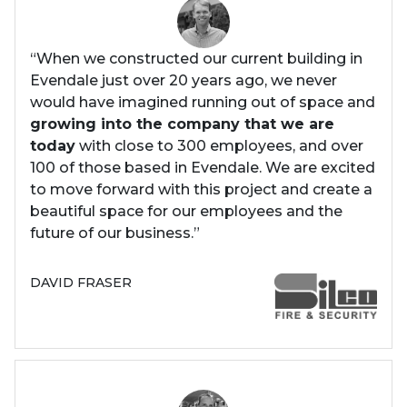
“When we constructed our current building in
Evendale just over 20 years ago, we never
would have imagined running out of space and
growing into the company that we are
today
with close to 300 employees, and over
100 of those based in Evendale. We are excited
to move forward with this project and create a
beautiful space for our employees and the
future of our business.”
DAVID FRASER