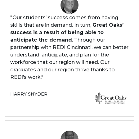
"Our students’ success comes from having
skills that are in demand. In turn,
Great Oaks’
success is a result of being able to
anticipate the demand
. Through our
partnership with REDI Cincinnati, we can better
understand, anticipate, and plan for the
workforce that our region will need. Our
graduates and our region thrive thanks to
REDI’s work."
HARRY SNYDER