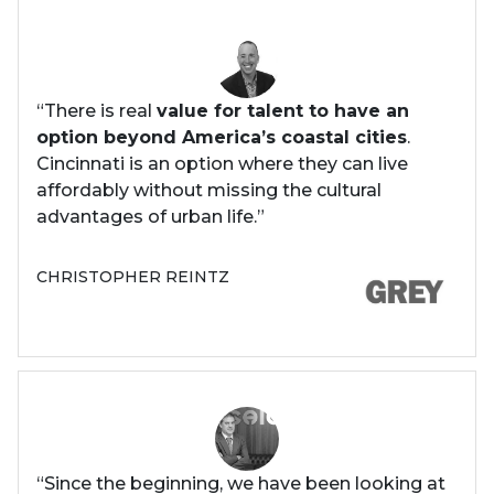
“There is real
value for talent to have an
option beyond America’s coastal cities
.
Cincinnati is an option where they can live
affordably without missing the cultural
advantages of urban life.”
CHRISTOPHER REINTZ
“Since the beginning, we have been looking at