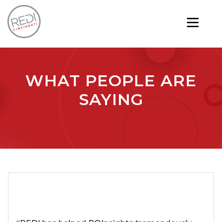
WHAT PEOPLE ARE
SAYING