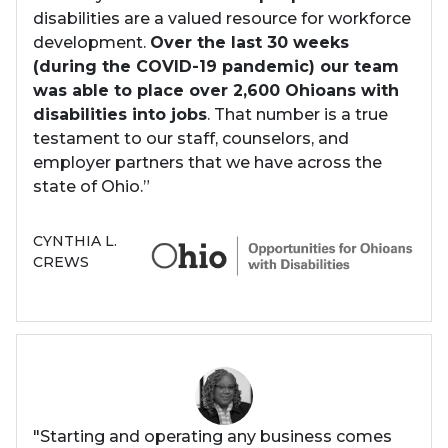
disabilities are a valued resource for workforce
development.
Over the last 30 weeks
(during the COVID-19 pandemic) our team
was able to place over 2,600 Ohioans with
disabilities into jobs
. That number is a true
testament to our staff, counselors, and
employer partners that we have across the
state of Ohio.”
CYNTHIA L.
CREWS
"Starting and operating any business comes