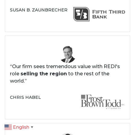
SUSAN B. ZAUNBRECHER
“Our firm sees tremendous value with REDI's
role
selling the region
to the rest of the
world.”
CHRIS HABEL
English
▼