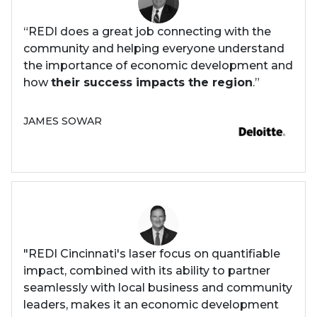
“REDI does a great job connecting with the
community and helping everyone understand
the importance of economic development and
how
their success impacts the region
.”
JAMES SOWAR
"REDI Cincinnati's laser focus on quantifiable
impact, combined with its ability to partner
seamlessly with local business and community
leaders, makes it an economic development