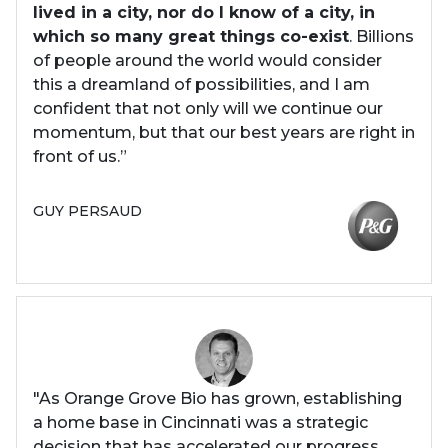
lived in a city, nor do I know of a city, in
which so many great things co-exist
. Billions
of people around the world would consider
this a dreamland of possibilities, and I am
confident that not only will we continue our
momentum, but that our best years are right in
front of us.”
GUY PERSAUD
"As Orange Grove Bio has grown, establishing
a home base in Cincinnati was a strategic
decision that has accelerated our progress.