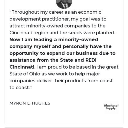
“Throughout my career as an economic
development practitioner, my goal was to
attract minority-owned companies to the
Cincinnati region and the seeds were planted.
Now I am leading a minority-owned
company myself and personally have the
opportunity to expand our business due to
assistance from the State and REDI
Cincinnati
. I am proud to be based in the great
State of Ohio as we work to help major
companies deliver their products from coast
to coast.”
MYRON L. HUGHES