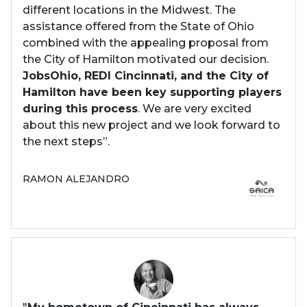
different locations in the Midwest. The
assistance offered from the State of Ohio
combined with the appealing proposal from
the City of Hamilton motivated our decision.
JobsOhio, REDI Cincinnati, and the City of
Hamilton have been key supporting players
during this process
. We are very excited
about this new project and we look forward to
the next steps”.
RAMON ALEJANDRO