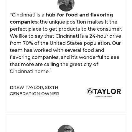
“Cincinnati is a
hub for food and flavoring
companies
; the unique position makes it the
perfect place to get products to the consumer.
We like to say that Cincinnati is a 24-hour drive
from 70% of the United States population. Our
team has worked with several food and
flavoring companies, and it’s wonderful to see
that more are calling the great city of
Cincinnati home.”
DREW TAYLOR, SIXTH
GENERATION OWNER