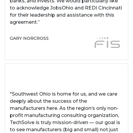
banks, and invests. We would particularly like
to acknowledge JobsOhio and REDI Cincinnati
for their leadership and assistance with this
agreement.”
GARY NORCROSS
"Southwest Ohio is home for us, and we care
deeply about the success of the
manufacturers here. As the region’s only non-
profit manufacturing consulting organization,
TechSolve is truly mission-driven — our goal is
to see manufacturers (big and small) not just