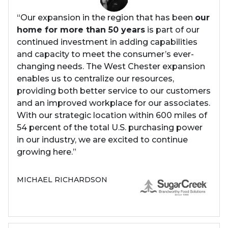
“Our expansion in the region that has been
our
home for more than 50 years
is part of our
continued investment in adding capabilities
and capacity to meet the consumer’s ever-
changing needs. The West Chester expansion
enables us to centralize our resources,
providing both better service to our customers
and an improved workplace for our associates.
With our strategic location within 600 miles of
54 percent of the total U.S. purchasing power
in our industry, we are excited to continue
growing here.”
MICHAEL RICHARDSON