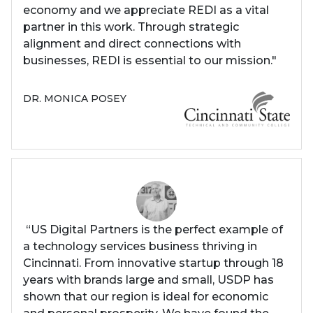
economy and we appreciate REDI as a vital
partner in this work. Through strategic
alignment and direct connections with
businesses, REDI is essential to our mission."
DR. MONICA POSEY
“US Digital Partners is the perfect example of
a technology services business thriving in
Cincinnati. From innovative startup through 18
years with brands large and small, USDP has
shown that our region is ideal for economic