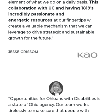
element of what we do on a daily basis.
This
collaboration with UC and having 1819’s
incredibly passionate and
energetic resources
at our fingertips will
create a valuable mechanism that we can
leverage to drive strategic and sustainable
growth for the future.”
JESSE GRISSOM
“Opportunities for Ohioans with Disabilities is
a state of Ohio agency. Our team works
tirelessly to make sure that people with