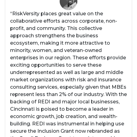
“RiskVersity places great value on the
collaborative efforts across corporate, non-
profit, and community. This collective
approach strengthens the business
ecosystem, making it more attractive to
minority, women, and veteran-owned
enterprises in our region. These efforts provide
exciting opportunities to serve these
underrepresented as well as large and middle
market organizations with risk and insurance
consulting services, especially given that MBEs
represent less than 2% of our industry. With the
backing of REDI and major local businesses,
Cincinnati is poised to become a leader in
economic growth, job creation, and wealth-
building. REDI was instrumental in helping use
secure the Inclusion Grant now rebranded as