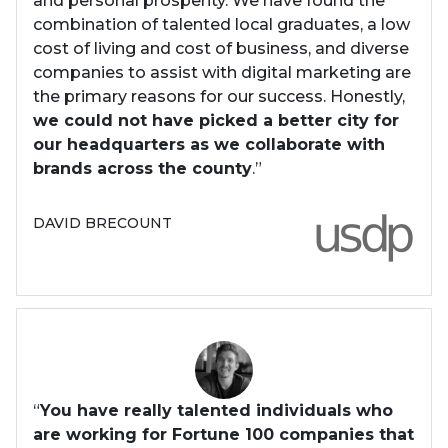
and personal prosperity. We have found the
combination of talented local graduates, a low
cost of living and cost of business, and diverse
companies to assist with digital marketing are
the primary reasons for our success. Honestly,
we could not have picked a better city for
our headquarters as we collaborate with
brands across the county
.”
DAVID BRECOUNT
“
You have really talented individuals who
are working for Fortune 100 companies that