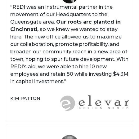
“REDI was an instrumental partner in the
movement of our Headquarters to the
Queensgate area.
Our roots are planted in
Cincinnati,
so we knew we wanted to stay
here. The new office allowed us to maximize
our collaboration, promote profitability, and
broaden our community reach in a new area of
town, hoping to spur future development. With
REDI’s aid, we were able to hire 10 new
employees and retain 80 while investing $4.3M
in capital investment.”
KIM PATTON