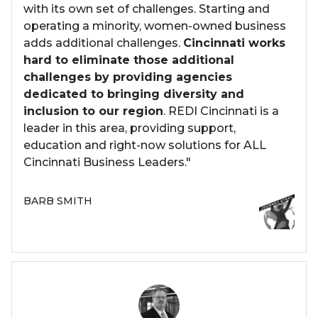
with its own set of challenges. Starting and
operating a minority, women-owned business
adds additional challenges.
Cincinnati works
hard to eliminate those additional
challenges by providing agencies
dedicated to bringing diversity and
inclusion to our region
. REDI Cincinnati is a
leader in this area, providing support,
education and right-now solutions for ALL
Cincinnati Business Leaders."
BARB SMITH