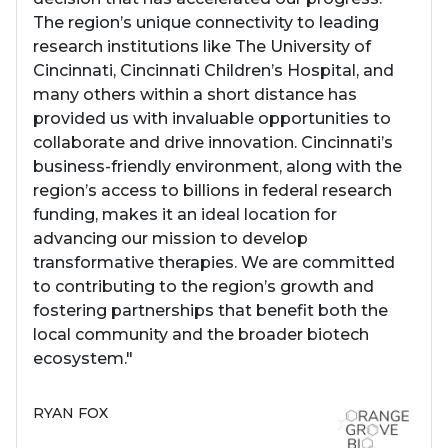
The region’s unique connectivity to leading
research institutions like The University of
Cincinnati, Cincinnati Children’s Hospital, and
many others within a short distance has
provided us with invaluable opportunities to
collaborate and drive innovation. Cincinnati’s
business-friendly environment, along with the
region’s access to billions in federal research
funding, makes it an ideal location for
advancing our mission to develop
transformative therapies. We are committed
to contributing to the region’s growth and
fostering partnerships that benefit both the
local community and the broader biotech
ecosystem."
RYAN FOX