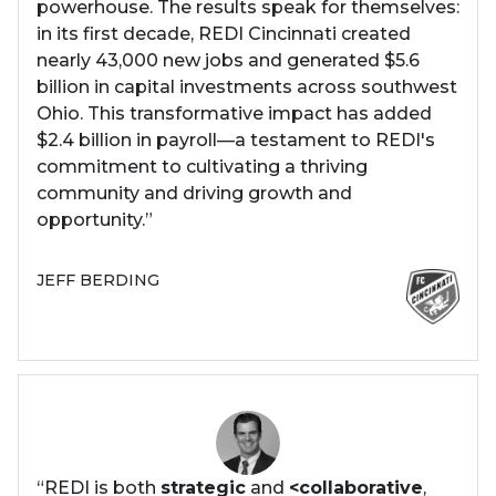
powerhouse. The results speak for themselves:
in its first decade, REDI Cincinnati created
nearly 43,000 new jobs and generated $5.6
billion in capital investments across southwest
Ohio. This transformative impact has added
$2.4 billion in payroll—a testament to REDI's
commitment to cultivating a thriving
community and driving growth and
opportunity.”
JEFF BERDING
“REDI is both
strategic
and
<collaborative
,