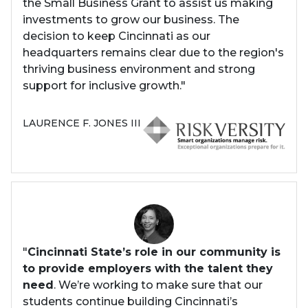
the Small Business Grant to assist us making
investments to grow our business. The
decision to keep Cincinnati as our
headquarters remains clear due to the region's
thriving business environment and strong
support for inclusive growth."
LAURENCE F. JONES III
"
Cincinnati State’s role in our community is
to provide employers with the talent they
need
. We’re working to make sure that our
students continue building Cincinnati’s