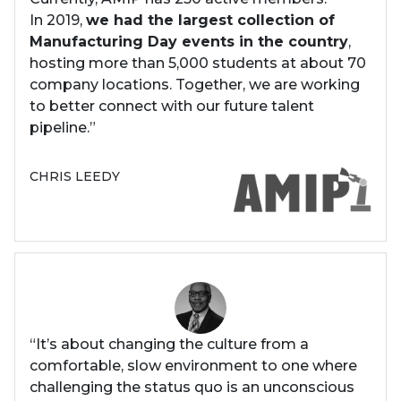
In 2019,
we had the largest collection of
Manufacturing Day events in the country
,
hosting more than 5,000 students at about 70
company locations. Together, we are working
to better connect with our future talent
pipeline.”
CHRIS LEEDY
“It’s about changing the culture from a
comfortable, slow environment to one where
challenging the status quo is an unconscious