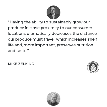
“Having the ability to sustainably grow our
produce in close proximity to our consumer
locations dramatically decreases the distance
our produce must travel, which increases shelf
life and, more important, preserves nutrition
and taste.”
MIKE ZELKIND