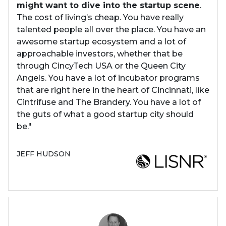
might want to dive into the startup scene
.
The cost of living’s cheap. You have really
talented people all over the place. You have an
awesome startup ecosystem and a lot of
approachable investors, whether that be
through CincyTech USA or the Queen City
Angels. You have a lot of incubator programs
that are right here in the heart of Cincinnati, like
Cintrifuse and The Brandery. You have a lot of
the guts of what a good startup city should
be."
JEFF HUDSON