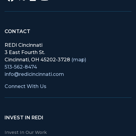
CONTACT
REDI Cincinnati
3 East Fourth St.
Cincinnati, OH 45202-3728
(map)
513-562-8474
info@redicincinnati.com
Connect With Us
INVEST IN REDI
Invest In Our Work