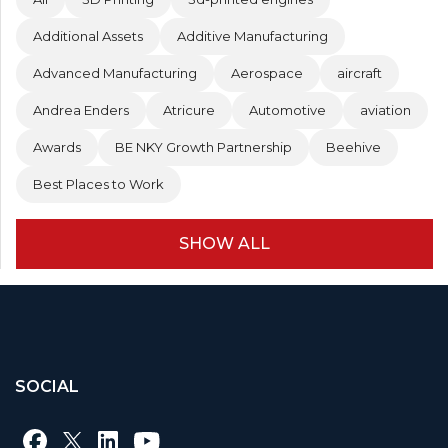
Additional Assets
Additive Manufacturing
Advanced Manufacturing
Aerospace
aircraft
Andrea Enders
Atricure
Automotive
aviation
Awards
BE NKY Growth Partnership
Beehive
Best Places to Work
SHOW ALL
SOCIAL