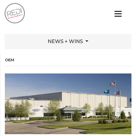
NEWS + WINS
OEM