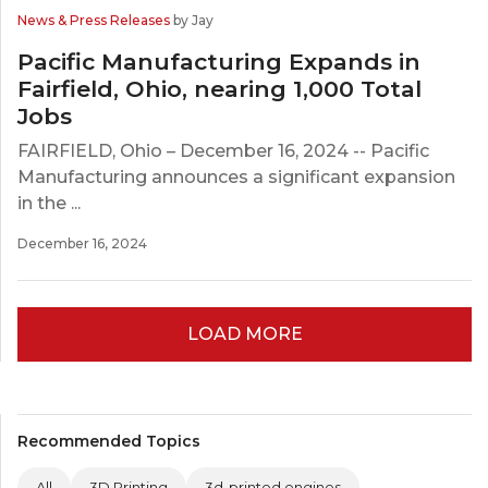
News & Press Releases
by Jay
Pacific Manufacturing Expands in
Fairfield, Ohio, nearing 1,000 Total
Jobs
FAIRFIELD, Ohio – December 16, 2024 -- Pacific
Manufacturing announces a significant expansion
in the ...
December 16, 2024
LOAD MORE
Recommended Topics
All
3D Printing
3d-printed engines