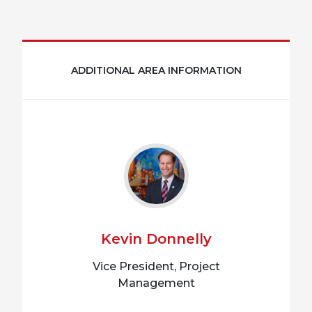
ADDITIONAL AREA INFORMATION
Kevin Donnelly
Vice President, Project
Management