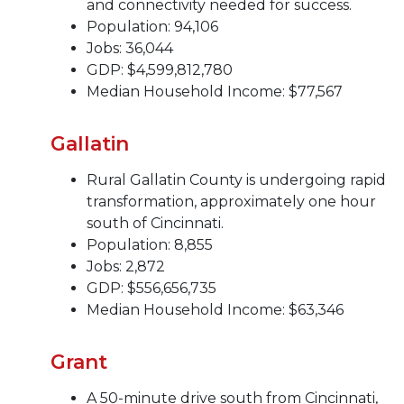
and connectivity needed for success.
Population: 94,106
Jobs: 36,044
GDP: $4,599,812,780
Median Household Income: $77,567
Gallatin
Rural Gallatin County is undergoing rapid
transformation, approximately one hour
south of Cincinnati.
Population: 8,855
Jobs: 2,872
GDP: $556,656,735
Median Household Income: $63,346
Grant
A 50-minute drive south from Cincinnati,