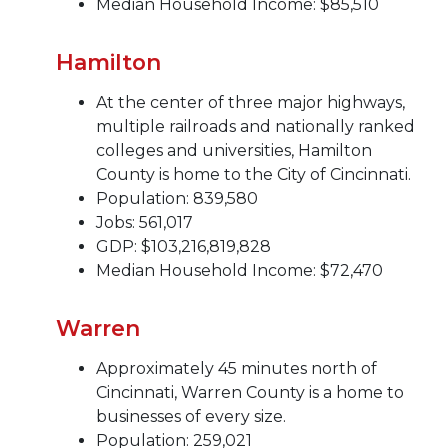
Median Household Income: $85,510
Hamilton
At the center of three major highways,
multiple railroads and nationally ranked
colleges and universities, Hamilton
County is home to the City of Cincinnati.
Population: 839,580
Jobs: 561,017
GDP: $103,216,819,828
Median Household Income: $72,470
Warren
Approximately 45 minutes north of
Cincinnati, Warren County is a home to
businesses of every size.
Population: 259,021