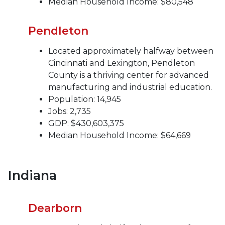
Median Household Income: $80,548
Pendleton
Located approximately halfway between
Cincinnati and Lexington, Pendleton
County is a thriving center for advanced
manufacturing and industrial education.
Population: 14,945
Jobs: 2,735
GDP: $430,603,375
Median Household Income: $64,669
Indiana
Dearborn