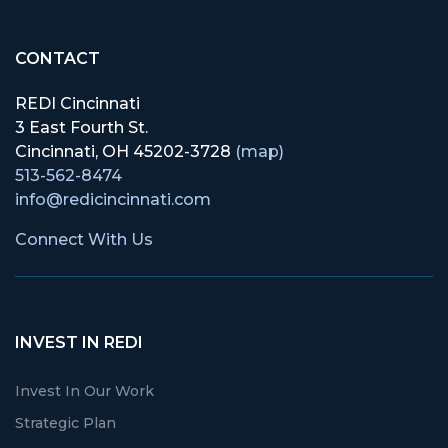
CONTACT
REDI Cincinnati
3 East Fourth St.
Cincinnati, OH 45202-3728
(map)
513-562-8474
info@redicincinnati.com
Connect With Us
INVEST IN REDI
Invest In Our Work
Strategic Plan