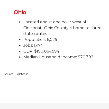
Ohio
Located about one hour west of
Cincinnati, Ohio County is home to three
state routes.
Population: 6,029
Jobs: 1,474
GDP: $190,064,594
Median Household Income: $70,392
Source: Lightcast