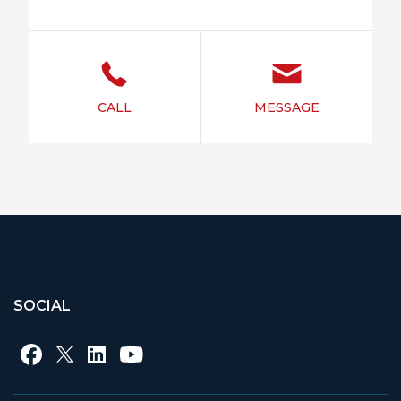
CALL
MESSAGE
SOCIAL