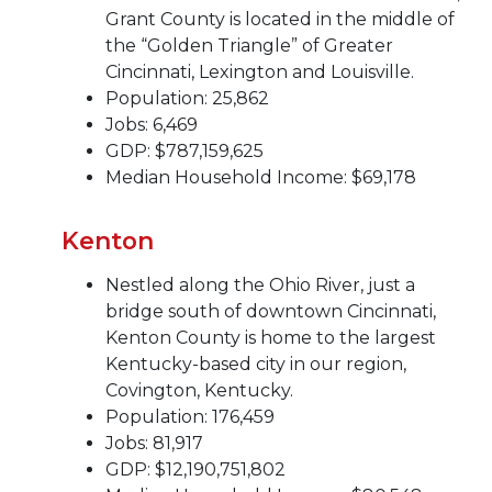
Grant County is located in the middle of
the “Golden Triangle” of Greater
Cincinnati, Lexington and Louisville.
Population: 25,862
Jobs: 6,469
GDP: $787,159,625
Median Household Income: $69,178
Kenton
Nestled along the Ohio River, just a
bridge south of downtown Cincinnati,
Kenton County is home to the largest
Kentucky-based city in our region,
Covington, Kentucky.
Population: 176,459
Jobs: 81,917
GDP: $12,190,751,802