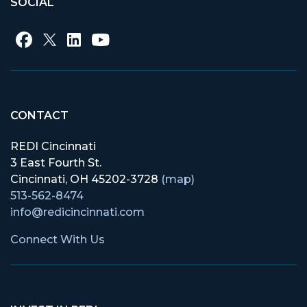
SOCIAL
CONTACT
REDI Cincinnati
3 East Fourth St.
Cincinnati, OH 45202-3728
(map)
513-562-8474
info@redicincinnati.com
Connect With Us