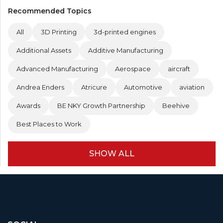
Recommended Topics
All
3D Printing
3d-printed engines
Additional Assets
Additive Manufacturing
Advanced Manufacturing
Aerospace
aircraft
Andrea Enders
Atricure
Automotive
aviation
Awards
BE NKY Growth Partnership
Beehive
Best Places to Work
SHOW ALL