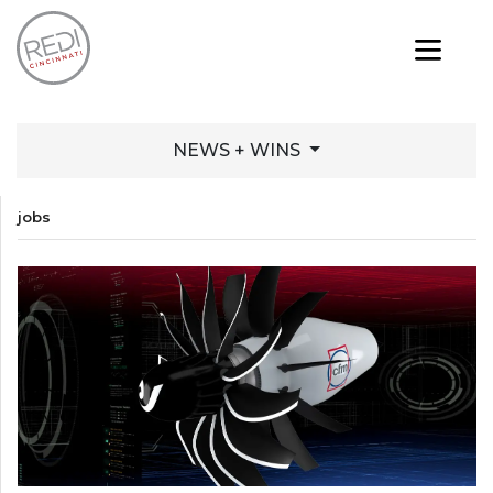
NEWS + WINS
jobs