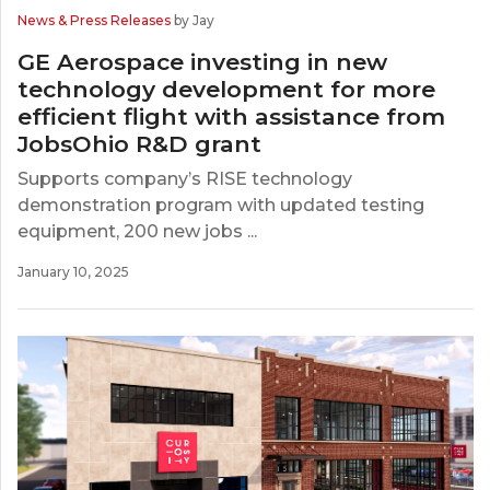
News & Press Releases
by Jay
GE Aerospace investing in new
technology development for more
efficient flight with assistance from
JobsOhio R&D grant
Supports company’s RISE technology
demonstration program with updated testing
equipment, 200 new jobs ...
January 10, 2025