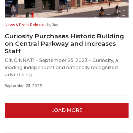
News & Press Releases
by Jay
Curiosity Purchases Historic Building
on Central Parkway and Increases
Staff
CINCINNATI – September 25, 2023 – Curiosity, a
leading independent and nationally recognized
advertising ...
September 25, 2023
LOAD MORE