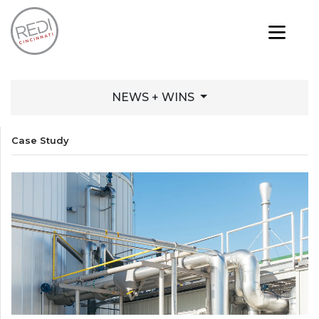
NEWS + WINS
Case Study