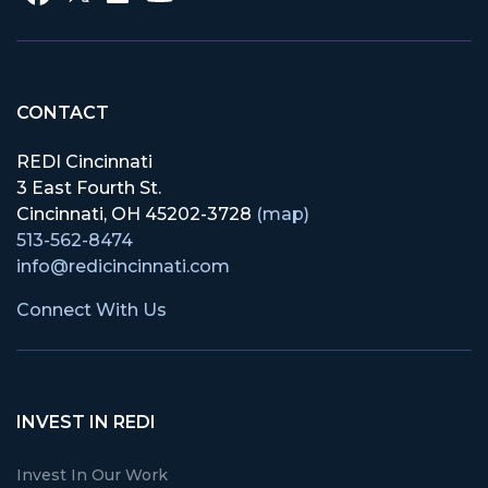
CONTACT
REDI Cincinnati
3 East Fourth St.
Cincinnati, OH 45202-3728
(map)
513-562-8474
info@redicincinnati.com
Connect With Us
INVEST IN REDI
Invest In Our Work