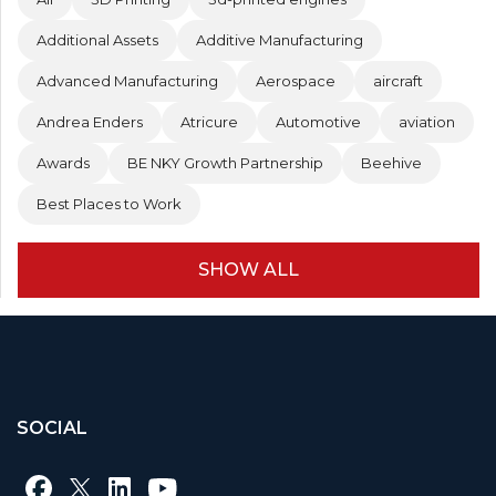
Additional Assets
Additive Manufacturing
Advanced Manufacturing
Aerospace
aircraft
Andrea Enders
Atricure
Automotive
aviation
Awards
BE NKY Growth Partnership
Beehive
Best Places to Work
SHOW ALL
SOCIAL