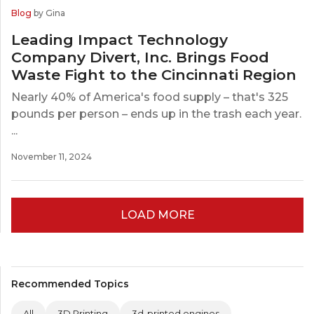
Blog
by Gina
Leading Impact Technology
Company Divert, Inc. Brings Food
Waste Fight to the Cincinnati Region
Nearly 40% of America's food supply – that's 325
pounds per person – ends up in the trash each year.
...
November 11, 2024
LOAD MORE
Recommended Topics
All
3D Printing
3d-printed engines