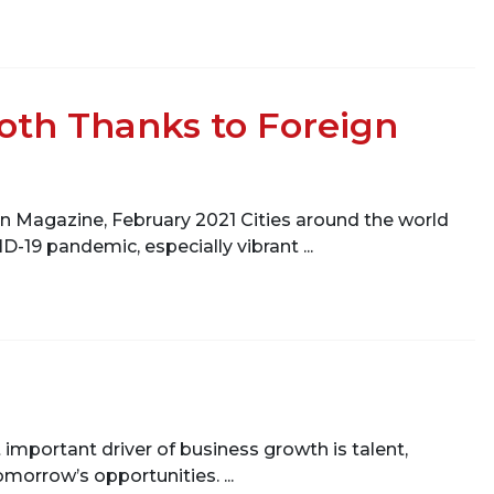
oth Thanks to Foreign
n Magazine, February 2021 Cities around the world
-19 pandemic, especially vibrant ...
 important driver of business growth is talent,
omorrow’s opportunities. ...