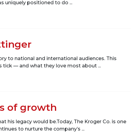
 uniquely positioned to do ...
ttinger
ry to national and international audiences. This
tick — and what they love most about ...
rs of growth
hat his legacy would be.Today, The Kroger Co. is one
ontinues to nurture the company’s ...