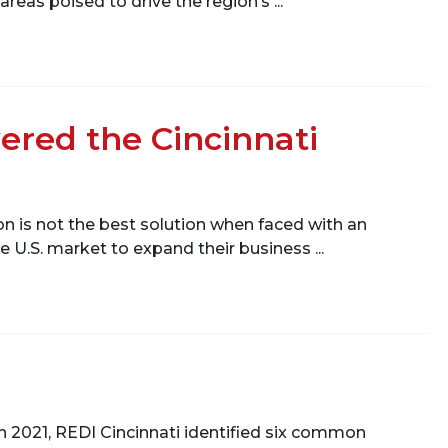
as poised to drive the region’s ...
ered the Cincinnati
n is not the best solution when faced with an
 U.S. market to expand their business ...
. In 2021, REDI Cincinnati identified six common