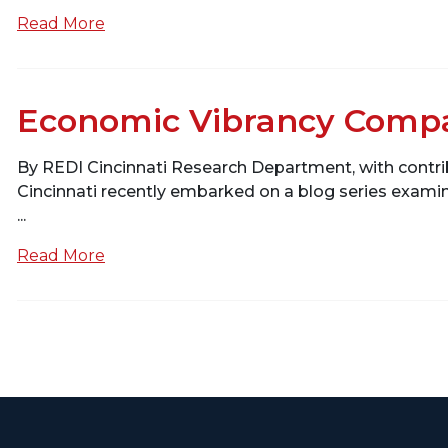
Read More
Economic Vibrancy Compa
By REDI Cincinnati Research Department, with cont
Cincinnati recently embarked on a blog series exam
...
Read More