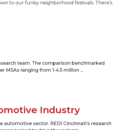
own to our funky neighborhood festivals. There’s
’s research team. The comparison benchmarked
r MSAs ranging from 1-4.5 million ...
tomotive Industry
he automotive sector. REDI Cincinnati’s research