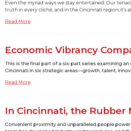
Even the myriad ways we stay entertained: Our tenaci
truth in every cliché, and in the Cincinnati region, it’
Read More
Economic Vibrancy Compar
This is the final part of a six-part series examinin
Cincinnati in six strategic areas—growth, talent, innov
Read More
In Cincinnati, the Rubber
Convenient proximity and unparalleled people power a