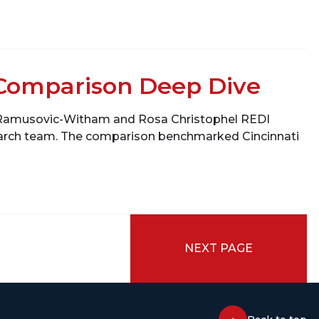
Comparison Deep Dive
a Ramusovic-Witham and Rosa Christophel REDI
search team. The comparison benchmarked Cincinnati
NEXT PAGE