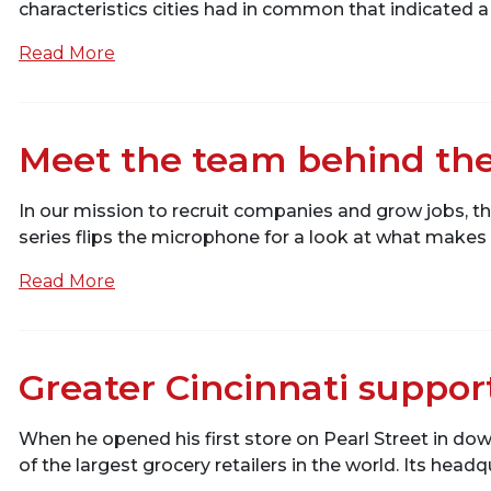
characteristics cities had in common that indicated a
Read More
Meet the team behind the
In our mission to recruit companies and grow jobs, th
series flips the microphone for a look at what make
Read More
Greater Cincinnati suppor
When he opened his first store on Pearl Street in do
of the largest grocery retailers in the world. Its headq