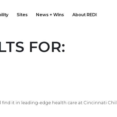
ility
Sites
News + Wins
About REDI
TS FOR:
u’ll find it in leading-edge health care at Cincinnati 