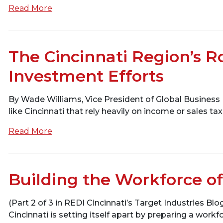
Read More
The Cincinnati Region’s 
Investment Efforts
By Wade Williams, Vice President of Global Business
like Cincinnati that rely heavily on income or sales 
Read More
Building the Workforce of
(Part 2 of 3 in REDI Cincinnati’s Target Industries Bl
Cincinnati is setting itself apart by preparing a workfo