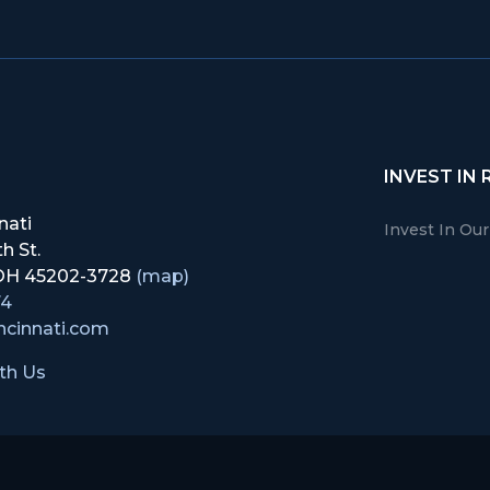
INVEST IN 
nati
Invest In Ou
h St.
, OH 45202-3728
(map)
74
ncinnati.com
th Us