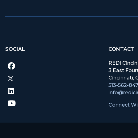
SOCIAL
CONTACT
REDI Cincin
3 East Fourt
Cincinnati
513-562-84
info@redici
Connect Wi