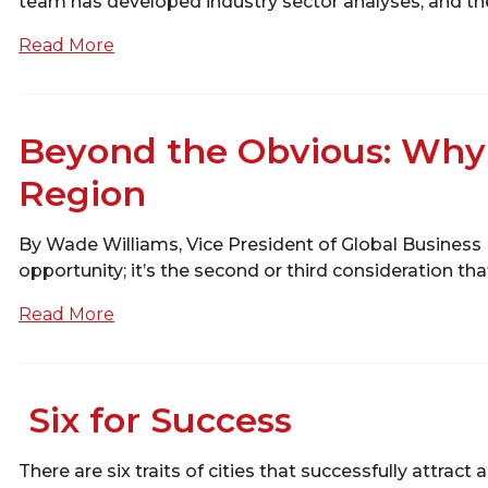
team has developed industry sector analyses, and thes
Read More
Beyond the Obvious: Why 
Region
By Wade Williams, Vice President of Global Business 
opportunity; it’s the second or third consideration th
Read More
Six for Success
There are six traits of cities that successfully attrac