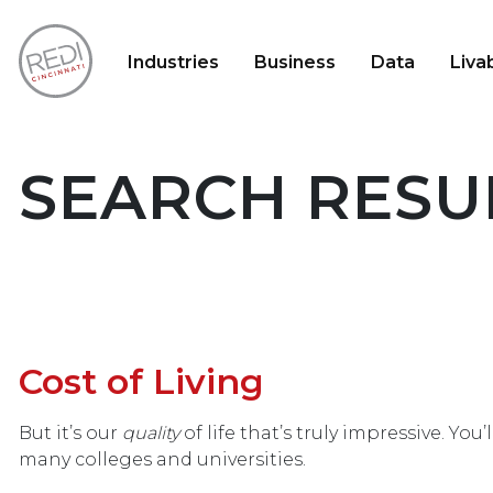
Industries
Business
Data
Livab
SEARCH RESUL
Cost of Living
But it’s our
quality
of life that’s truly impressive. Yo
many colleges and universities.