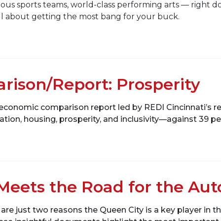
ous sports teams, world-class performing arts — right d
s all about getting the most bang for your buck.
ison/Report: Prosperity
g an economic comparison report led by REDI Cincinnati
ation, housing, prosperity, and inclusivity—against 39 pee
 Meets the Road for the Au
re just two reasons the Queen City is a key player in t