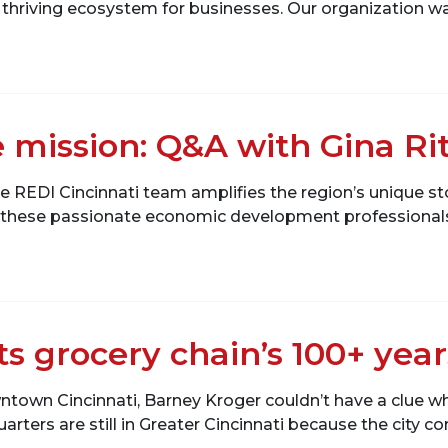
 thriving ecosystem for businesses. Our organization was
 mission: Q&A with Gina Ri
e REDI Cincinnati team amplifies the region’s unique sto
s these passionate economic development professionals 
ts grocery chain’s 100+ yea
wntown Cincinnati, Barney Kroger couldn’t have a clue w
uarters are still in Greater Cincinnati because the city c