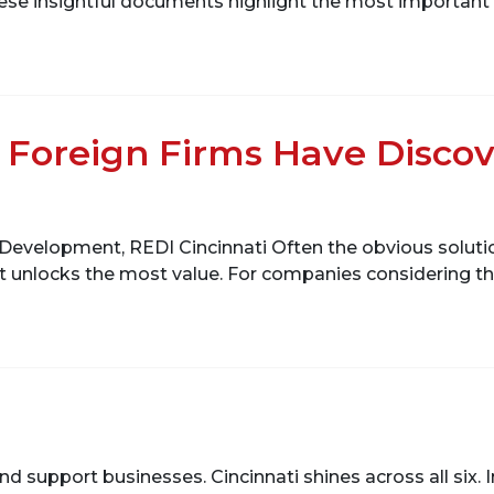
e insightful documents highlight the most important are
Foreign Firms Have Discov
Development, REDI Cincinnati Often the obvious solutio
at unlocks the most value. For companies considering the
t and support businesses. Cincinnati shines across all six