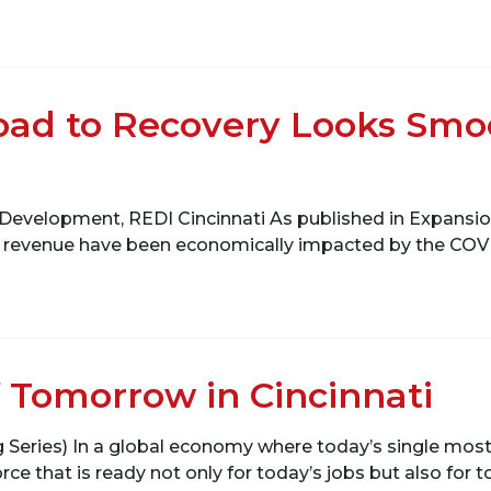
Road to Recovery Looks Smo
 Development, REDI Cincinnati As published in Expansio
tax revenue have been economically impacted by the COVID
 Tomorrow in Cincinnati
og Series) In a global economy where today’s single most
rce that is ready not only for today’s jobs but also for t