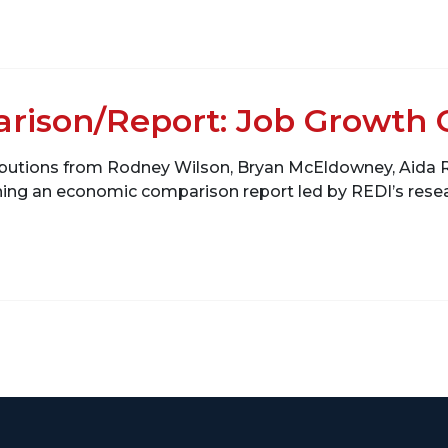
rison/Report: Job Growth 
ributions from Rodney Wilson, Bryan McEldowney, Aid
ining an economic comparison report led by REDI’s re