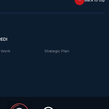
Back to top
REDI
r Work
Strategic Plan