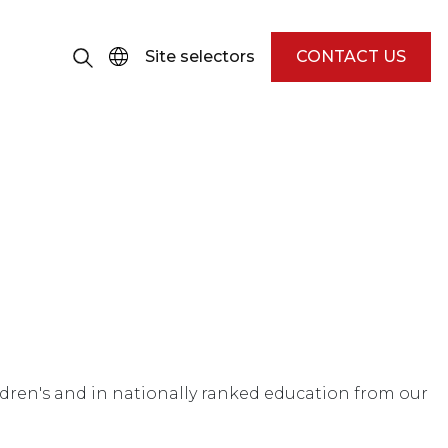
Site selectors
CONTACT US
Children's and in nationally ranked education from our