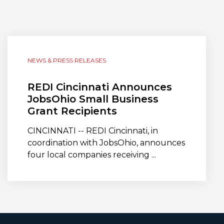
NEWS & PRESS RELEASES
REDI Cincinnati Announces
JobsOhio Small Business
Grant Recipients
CINCINNATI -- REDI Cincinnati, in
coordination with JobsOhio, announces
four local companies receiving ...