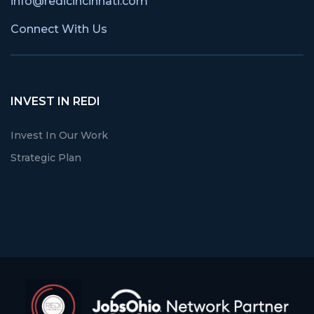
info@redicincinnati.com
Connect With Us
INVEST IN REDI
Invest In Our Work
Strategic Plan