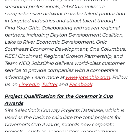
seasoned professionals, JobsOhio utilizes a
comprehensive network to foster talent production
in targeted industries and attract talent through
Find Your Ohio. Collaborating with seven regional
partners, including Dayton Development Coalition,
Lake to River Economic Development, Ohio
Southeast Economic Development, One Columbus,
REDI Cincinnati, Regional Growth Partnership, and
Team NEO, JobsOhio delivers world-class customer
service to provide companies with a competitive
advantage. Learn more at
www.jobsohio.com
. Follow
us on
LinkedIn
,
Twitter
and
Facebook
.
Project Qualification for the Governor’s Cup
Awards
Site Selection’s Conway Projects Database, which is
used as the basis to calculate the total projects for
Governor’s Cup Awards, records new corporate
projects – such as headquarters, manufacturing