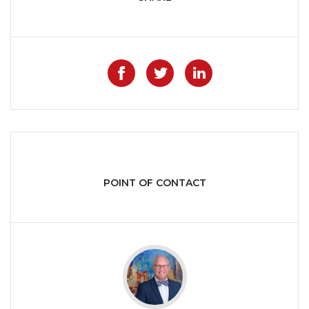
Like on Facebook
Share on Twitter
Share on Lin
POINT OF CONTACT