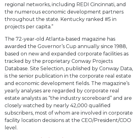
regional networks, including REDI Cincinnati, and
the numerous economic development partners
throughout the state. Kentucky ranked #5 in
projects per capita.”
The 72-year-old Atlanta-based magazine has
awarded the Governor’s Cup annually since 1988,
based on new and expanded corporate facilities as
tracked by the proprietary Conway Projects
Database. Site Selection, published by Conway Data,
is the senior publication in the corporate real estate
and economic development fields. The magazine’s
yearly analyses are regarded by corporate real
estate analysts as “the industry scoreboard” and are
closely watched by nearly 42,000 qualified
subscribers, most of whom are involved in corporate
facility location decisions at the CEO/President/COO
level.