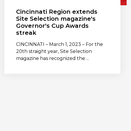
Cincinnati Region extends
Site Selection magazine's
Governor's Cup Awards
streak
CINCINNATI – March 1, 2023 – For the
20th straight year, Site Selection
magazine has recognized the ...