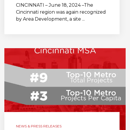
CINCINNATI – June 18, 2024 –The
Cincinnati region was again recognized
by Area Development, a site ...
NEWS & PRESS RELEASES