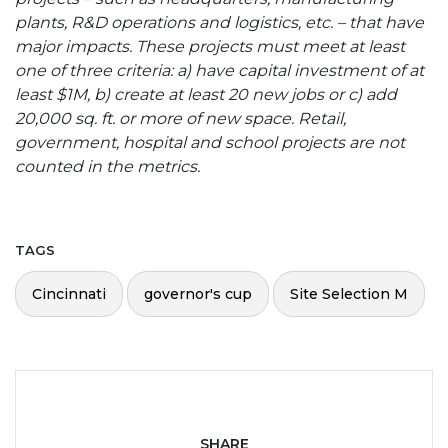
plants, R&D operations and logistics, etc. – that have
major impacts. These projects must meet at least
one of three criteria: a) have capital investment of at
least $1M, b) create at least 20 new jobs or c) add
20,000 sq. ft. or more of new space. Retail,
government, hospital and school projects are not
counted in the metrics.
TAGS
Cincinnati
governor's cup
Site Selection M
SHARE