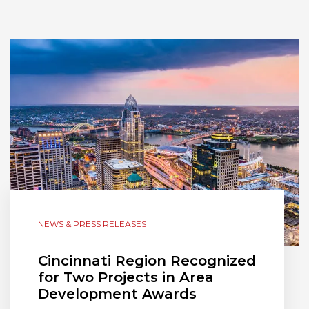
NEWS & PRESS RELEASES
Cincinnati Region Recognized
for Two Projects in Area
Development Awards