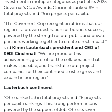
investment in multiple categories as part of its 2025
Governor’s Cup Awards. Cincinnati ranked #9 in
total projects and #5 in projects per capita.
“This Governor’s Cup recognition affirms that our
region is a proven destination for business success,
powered by the strength of our public and private
partners working together to create direct impact,”
said
Kimm Lauterbach
,
president and CEO of
REDI Cincinnati
. “We are proud of this
achievement, grateful for the collaboration that
makes it possible, and thankful to our project
companies for their continued trust to grow and
expand in our region.”
Lauterbach continued
,
“Ohio ranked #3 in total projects and #6 projects
per capita rankings. This strong performance is
powered by the support of JobsOhio, its seven