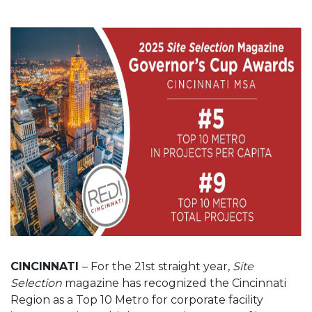
CINCINNATI
– For the 21st straight year,
Site
Selection
magazine has recognized the Cincinnati
Region as a Top 10 Metro for corporate facility