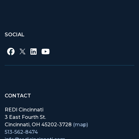
SOCIAL
CONTACT
REDI Cincinnati
3 East Fourth St.
Cincinnati, OH 45202-3728
(map)
513-562-8474