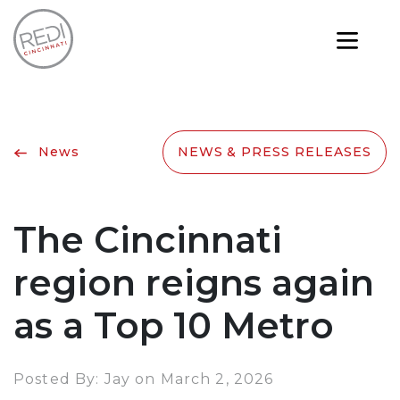
News
NEWS & PRESS RELEASES
The Cincinnati
region reigns again
as a Top 10 Metro
Posted By: Jay on March 2, 2026