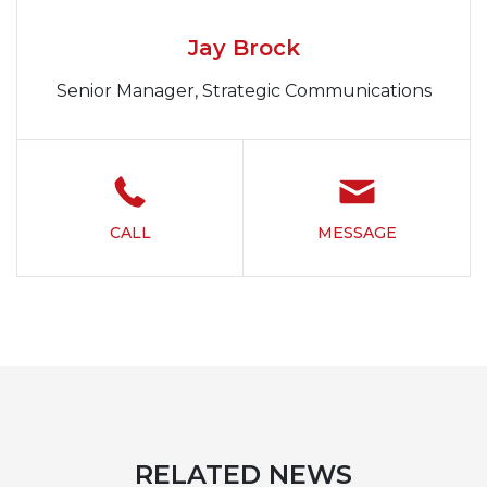
Jay Brock
Senior Manager, Strategic Communications
CALL
MESSAGE
RELATED NEWS