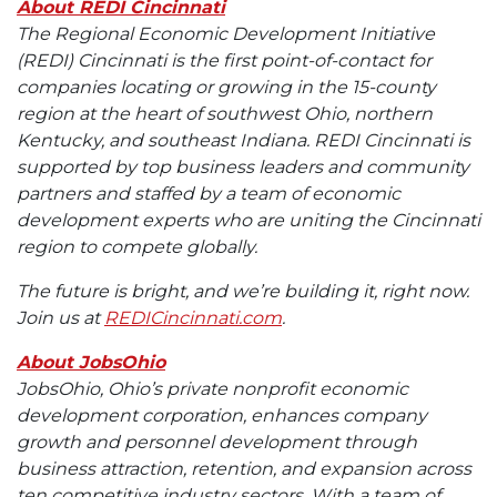
About REDI Cincinnati
The Regional Economic Development Initiative
(REDI) Cincinnati is the first point-of-contact for
companies locating or growing in the 15-county
region at the heart of southwest Ohio, northern
Kentucky, and southeast Indiana. REDI Cincinnati is
supported by top business leaders and community
partners and staffed by a team of economic
development experts who are uniting the Cincinnati
region to compete globally.
The future is bright, and we’re building it, right now.
Join us at
REDICincinnati.com
.
About JobsOhio
JobsOhio, Ohio’s private nonprofit economic
development corporation, enhances company
growth and personnel development through
business attraction, retention, and expansion across
ten competitive industry sectors. With a team of