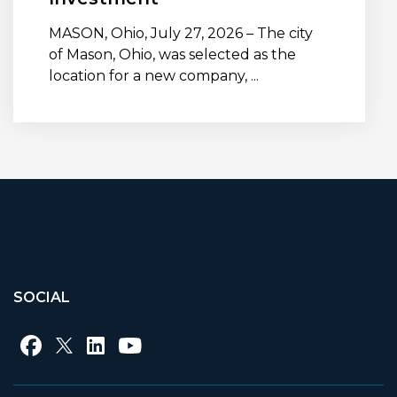
MASON, Ohio, July 27, 2026 – The city
of Mason, Ohio, was selected as the
location for a new company, ...
SOCIAL