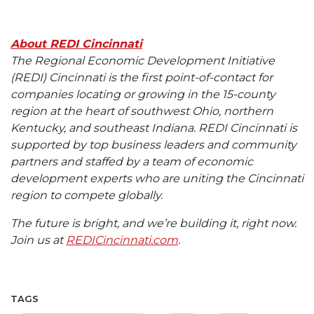
About REDI Cincinnati
The Regional Economic Development Initiative
(REDI) Cincinnati is the first point-of-contact for
companies locating or growing in the 15-county
region at the heart of southwest Ohio, northern
Kentucky, and southeast Indiana. REDI Cincinnati is
supported by top business leaders and community
partners and staffed by a team of economic
development experts who are uniting the Cincinnati
region to compete globally.
The future is bright, and we’re building it, right now.
Join us at
REDICincinnati.com
.
TAGS