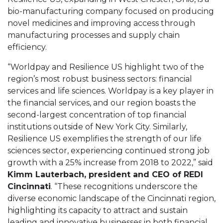
bio-manufacturing company focused on producing
novel medicines and improving access through
manufacturing processes and supply chain
efficiency.
“Worldpay and Resilience US highlight two of the
region’s most robust business sectors: financial
services and life sciences. Worldpay is a key player in
the financial services, and our region boasts the
second-largest concentration of top financial
institutions outside of New York City. Similarly,
Resilience US exemplifies the strength of our life
sciences sector, experiencing continued strong job
growth with a 25% increase from 2018 to 2022,” said
Kimm Lauterbach, president and CEO of REDI
Cincinnati
. “These recognitions underscore the
diverse economic landscape of the Cincinnati region,
highlighting its capacity to attract and sustain
leading and innovative businesses in both financial