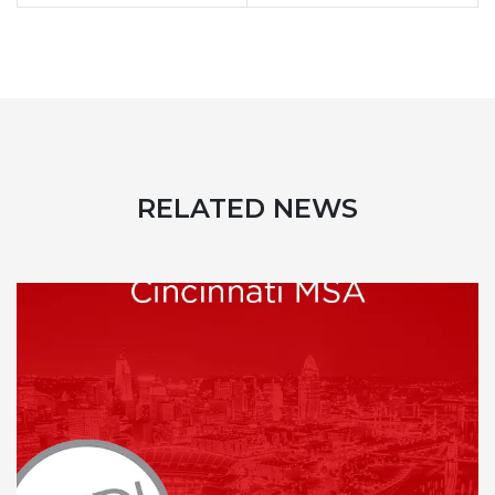
RELATED NEWS