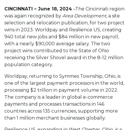
CINCINNATI – June 18, 2024
–The Cincinnati region
was again recognized by
Area Development
, a site
selection and relocation publication, for two project
wins in 2023: Worldpay and Resilience US, creating
940 total new jobs and $84 million in new payroll,
with a nearly $90,000 average salary. The two
project wins contributed to the State of Ohio
receiving the Silver Shovel award in the 8-12 million
population category.
Worldpay, returning to Symmes Township, Ohio, is
one of the largest payment processors in the world,
processing $2 trillion in payment volume in 2022.
The company is a leader in global e-commerce
payments and processes transactions in 146
countries across 135 currencies, supporting more
than 1 million merchant businesses globally.
Resilience US, expanding in West Chester, Ohio, is a