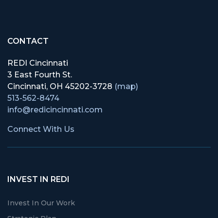
CONTACT
REDI Cincinnati
3 East Fourth St.
Cincinnati, OH 45202-3728
(map)
513-562-8474
info@redicincinnati.com
Connect With Us
INVEST IN REDI
Invest In Our Work