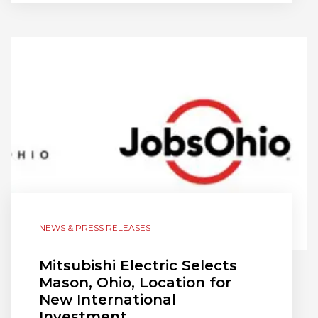
NEWS & PRESS RELEASES
Mitsubishi Electric Selects
Mason, Ohio, Location for
New International
Investment