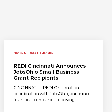
NEWS & PRESS RELEASES
REDI Cincinnati Announces
JobsOhio Small Business
Grant Recipients
CINCINNATI -- REDI Cincinnati, in
coordination with JobsOhio, announces
four local companies receiving ...