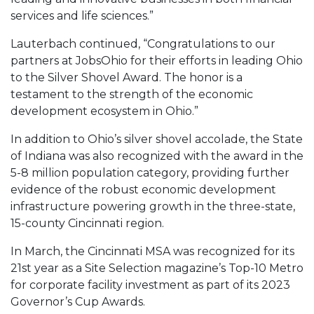
services and life sciences.”
Lauterbach continued, “Congratulations to our
partners at JobsOhio for their efforts in leading Ohio
to the Silver Shovel Award. The honor is a
testament to the strength of the economic
development ecosystem in Ohio.”
In addition to Ohio’s silver shovel accolade, the State
of Indiana was also recognized with the award in the
5-8 million population category, providing further
evidence of the robust economic development
infrastructure powering growth in the three-state,
15-county Cincinnati region.
In March, the Cincinnati MSA was recognized for its
21st year as a Site Selection magazine’s Top-10 Metro
for corporate facility investment as part of its 2023
Governor’s Cup Awards.