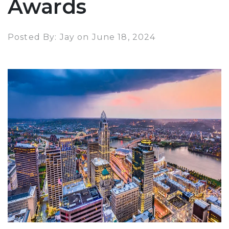
Awards
Posted By: Jay on June 18, 2024