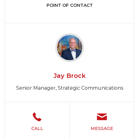
POINT OF CONTACT
Jay Brock
Senior Manager, Strategic Communications
CALL
MESSAGE