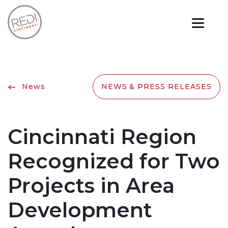
News
NEWS & PRESS RELEASES
Cincinnati Region
Recognized for Two
Projects in Area
Development