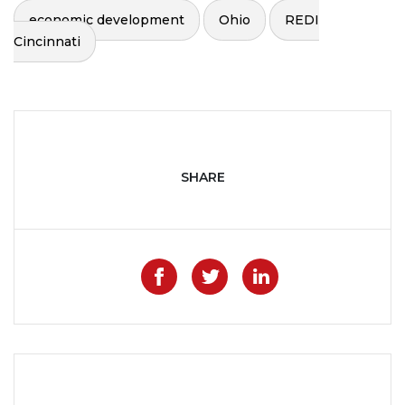
economic development
Ohio
REDI
Cincinnati
SHARE
Like on Facebook
Share on Twitter
Share on Lin