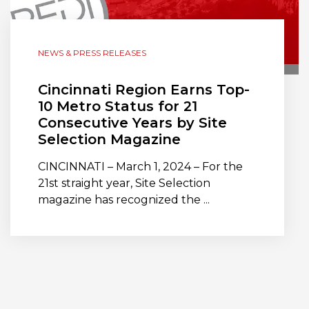
NEWS & PRESS RELEASES
Cincinnati Region Earns Top-
10 Metro Status for 21
Consecutive Years by Site
Selection Magazine
CINCINNATI – March 1, 2024 – For the
21st straight year, Site Selection
magazine has recognized the ...