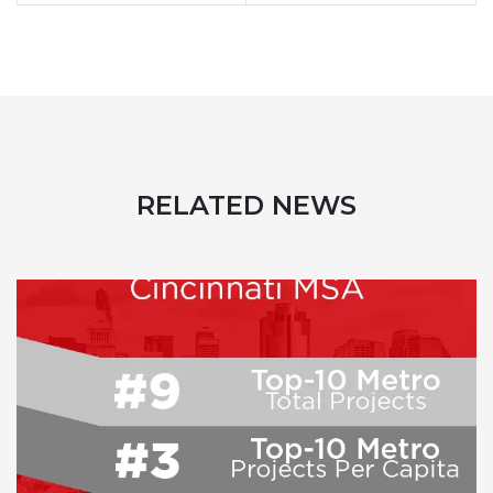
RELATED NEWS