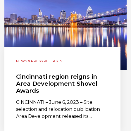
NEWS & PRESS RELEASES
Cincinnati region reigns in
Area Development Shovel
Awards
CINCINNATI – June 6, 2023 – Site
selection and relocation publication
Area Development released its ...