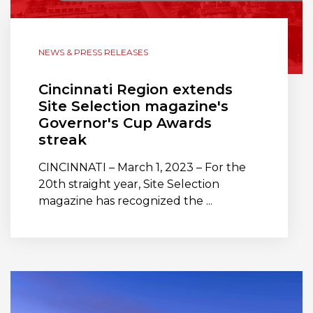
NEWS & PRESS RELEASES
Cincinnati Region extends
Site Selection magazine's
Governor's Cup Awards
streak
CINCINNATI – March 1, 2023 – For the
20th straight year, Site Selection
magazine has recognized the ...