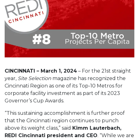
CINCINNATI – March 1, 2024
– For the 21st straight
year,
Site Selection
magazine has recognized the
Cincinnati Region as one of its Top-10 Metros for
corporate facility investment as part of its 2023
Governor’s Cup Awards.
“This sustaining accomplishment is further proof
that the Cincinnati region continues to punch
above its weight class,” said
Kimm Lauterbach,
REDI Cincinnati president and CEO
. “While we are