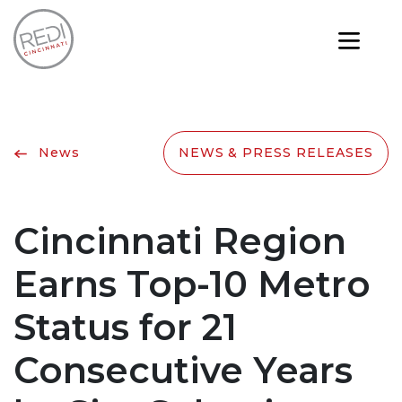
News
NEWS & PRESS RELEASES
Cincinnati Region
Earns Top-10 Metro
Status for 21
Consecutive Years