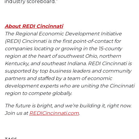
industry scoreboard.”
About REDI Cincinnati
The Regional Economic Development Initiative
(REDI) Cincinnati is the first point-of-contact for
companies locating or growing in the 15-county
region at the heart of southwest Ohio, northern
Kentucky, and southeast Indiana. REDI Cincinnati is
supported by top business leaders and community
partners and staffed by a team of economic
development experts who are uniting the Cincinnati
region to compete globally.
The future is bright, and we’re building it, right now.
Join us at
REDICincinnati.com
.