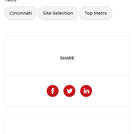
TAGS
Cincinnati
Site Selection
Top Metro
SHARE
Like on Facebook
Share on Twitter
Share on Lin