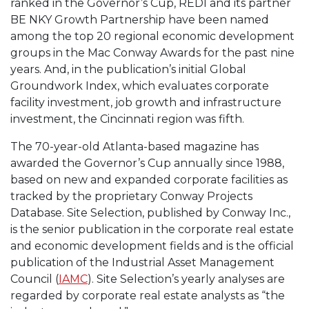
ranked in the Governor’s Cup, REDI and its partner
BE NKY Growth Partnership have been named
among the top 20 regional economic development
groups in the Mac Conway Awards for the past nine
years. And, in the publication’s initial Global
Groundwork Index, which evaluates corporate
facility investment, job growth and infrastructure
investment, the Cincinnati region was fifth.
The 70-year-old Atlanta-based magazine has
awarded the Governor’s Cup annually since 1988,
based on new and expanded corporate facilities as
tracked by the proprietary Conway Projects
Database. Site Selection, published by Conway Inc.,
is the senior publication in the corporate real estate
and economic development fields and is the official
publication of the Industrial Asset Management
Council (
IAMC
). Site Selection’s yearly analyses are
regarded by corporate real estate analysts as “the