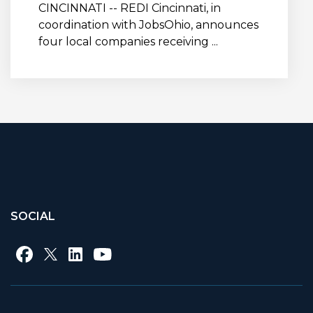
CINCINNATI -- REDI Cincinnati, in
coordination with JobsOhio, announces
four local companies receiving ...
SOCIAL