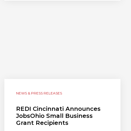
NEWS & PRESS RELEASES
REDI Cincinnati Announces
JobsOhio Small Business
Grant Recipients