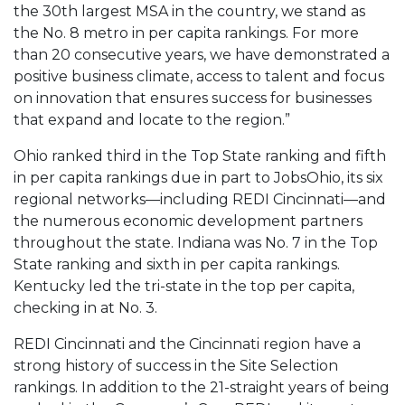
the 30th largest MSA in the country, we stand as
the No. 8 metro in per capita rankings. For more
than 20 consecutive years, we have demonstrated a
positive business climate, access to talent and focus
on innovation that ensures success for businesses
that expand and locate to the region.”
Ohio ranked third in the Top State ranking and fifth
in per capita rankings due in part to JobsOhio, its six
regional networks—including REDI Cincinnati—and
the numerous economic development partners
throughout the state. Indiana was No. 7 in the Top
State ranking and sixth in per capita rankings.
Kentucky led the tri-state in the top per capita,
checking in at No. 3.
REDI Cincinnati and the Cincinnati region have a
strong history of success in the Site Selection
rankings. In addition to the 21-straight years of being