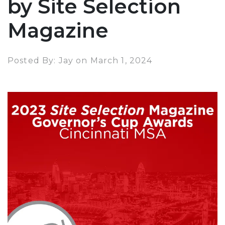
by Site Selection
Magazine
Posted By: Jay on March 1, 2024