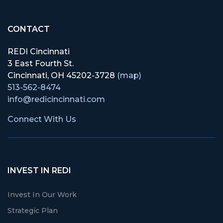
CONTACT
REDI Cincinnati
3 East Fourth St.
Cincinnati, OH 45202-3728
(map)
513-562-8474
info@redicincinnati.com
Connect With Us
INVEST IN REDI
Invest In Our Work
Strategic Plan