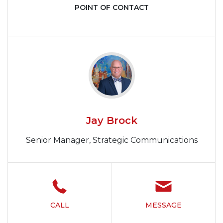
POINT OF CONTACT
Jay Brock
Senior Manager, Strategic Communications
CALL
MESSAGE