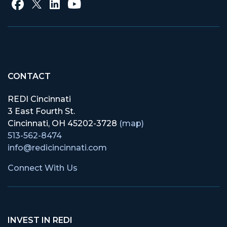
CONTACT
REDI Cincinnati
3 East Fourth St.
Cincinnati, OH 45202-3728
(map)
513-562-8474
info@redicincinnati.com
Connect With Us
INVEST IN REDI