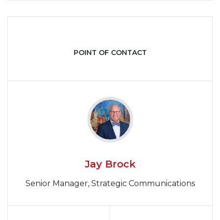
POINT OF CONTACT
Jay Brock
Senior Manager, Strategic Communications