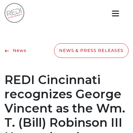
News
NEWS & PRESS RELEASES
REDI Cincinnati
recognizes George
Vincent as the Wm.
T. (Bill) Robinson III