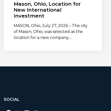
Mason, Ohio, Location for
New International
Investment
MASON, Ohio, July 27, 2026 – The city
of Mason, Ohio, was selected as the
location for a new company, ...
SOCIAL