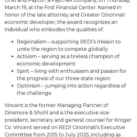
Ohio and Paycor, a Paychex company, on Thursday,
March 19, at the First Financial Center. Named in
honor of the late attorney and Greater Cincinnati
economic developer, the award recognizes an
individual who embodies the qualities of:
Regionalism – supporting REDI’s mission to
unite the region to compete globally
Activism – serving as a tireless champion of
economic development
Spirit – living with enthusiasm and passion for
the progress of our three-state region
Optimism – jumping into action regardless of
the challenge
Vincent is the former Managing Partner of
Dinsmore & Shohl and is the executive vice
president, secretary and general counsel for Kroger
Co. Vincent served on REDI Cincinnati’s Executive
Committee from 2015 to July 2025, including as