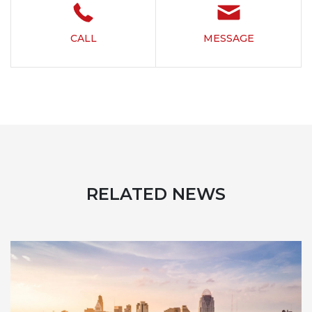
CALL
MESSAGE
RELATED NEWS