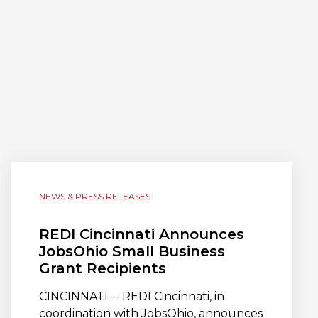
NEWS & PRESS RELEASES
REDI Cincinnati Announces
JobsOhio Small Business
Grant Recipients
CINCINNATI -- REDI Cincinnati, in
coordination with JobsOhio, announces