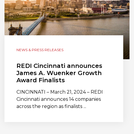
NEWS & PRESS RELEASES
REDI Cincinnati announces
James A. Wuenker Growth
Award Finalists
CINCINNATI – March 21, 2024 – REDI
Cincinnati announces 14 companies
across the region as finalists ...