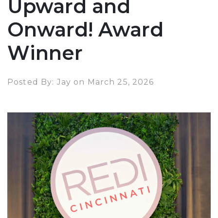
Upward and
Onward! Award
Winner
Posted By: Jay on March 25, 2026