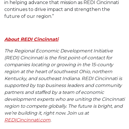
in helping advance that mission as REDI Cincinnati
continues to drive impact and strengthen the
future of our region.”
About REDI Cincinnati
The Regional Economic Development Initiative
(REDI) Cincinnati is the first point-of-contact for
companies locating or growing in the 15-county
region at the heart of southwest Ohio, northern
Kentucky, and southeast Indiana. REDI Cincinnati is
supported by top business leaders and community
partners and staffed by a team of economic
development experts who are uniting the Cincinnati
region to compete globally. The future is bright, and
we’re building it, right now. Join us at
REDICincinnati.com
.