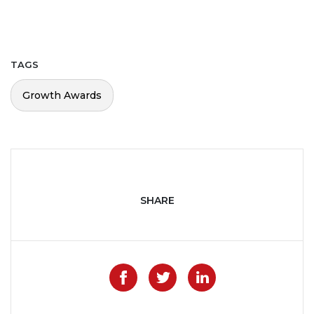
TAGS
Growth Awards
SHARE
Like on Facebook
Share on Twitter
Share on Lin