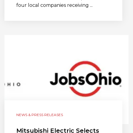
four local companies receiving ...
NEWS & PRESS RELEASES
Mitsubishi Electric Selects