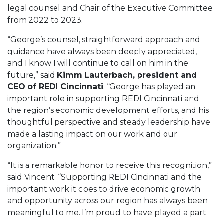
legal counsel and Chair of the Executive Committee
from 2022 to 2023.
“George’s counsel, straightforward approach and
guidance have always been deeply appreciated,
and I know I will continue to call on him in the
future,” said
Kimm Lauterbach, president and
CEO of REDI Cincinnati
. “George has played an
important role in supporting REDI Cincinnati and
the region’s economic development efforts, and his
thoughtful perspective and steady leadership have
made a lasting impact on our work and our
organization.”
“It is a remarkable honor to receive this recognition,”
said Vincent. “Supporting REDI Cincinnati and the
important work it does to drive economic growth
and opportunity across our region has always been
meaningful to me. I’m proud to have played a part