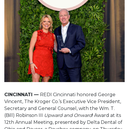
CINCINNATI —
REDI Cincinnati honored George
Vincent, The Kroger Co.’s Executive Vice President,
Secretary and General Counsel, with the Wm. T.
(Bill) Robinson III
Upward and Onward
! Award at its
12th Annual Meeting, presented by Delta Dental of