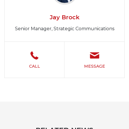
Jay Brock
Senior Manager, Strategic Communications
CALL
MESSAGE