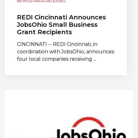
NEWS & PRESS RELEASES
REDI Cincinnati Announces
JobsOhio Small Business
Grant Recipients
CINCINNATI -- REDI Cincinnati, in
coordination with JobsOhio, announces
four local companies receiving ...