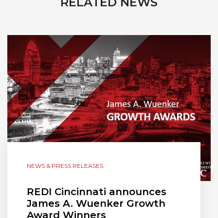
RELATED NEWS
NEWS & PRESS RELEASES
REDI Cincinnati announces
James A. Wuenker Growth
Award Winners