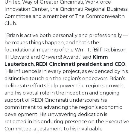
United Way of Greater Cincinnati, Workforce
Innovation Center, the Cincinnati Regional Business
Committee and a member of The Commonwealth
Club.
“Brian is active both personally and professionally —
he makes things happen, and that’s the
foundational meaning of the Wm. T. (Bill) Robinson
III Upward and Onward! Award,” said
Kimm
Lauterbach
,
REDI Cincinnati president and CEO
.
“His influence is in every project, as evidenced by his
distinctive touch on the region’s endeavors. Brian’s
deliberate efforts help power the region’s growth,
and his pivotal role in the inception and ongoing
support of REDI Cincinnati underscores his
commitment to advancing the region’s economic
development. His unwavering dedication is
reflected in his enduring presence on the Executive
Committee, a testament to his invaluable