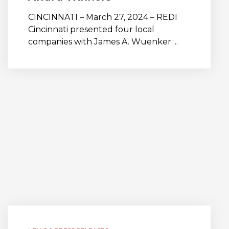
CINCINNATI – March 27, 2024 – REDI
Cincinnati presented four local
companies with James A. Wuenker ...