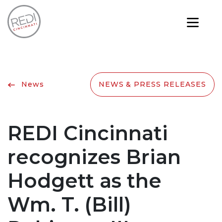
News
NEWS & PRESS RELEASES
REDI Cincinnati
recognizes Brian
Hodgett as the
Wm. T. (Bill)