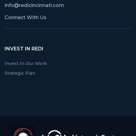
info@redicincinnati.com
Connect With Us
INVEST IN REDI
Invest In Our Work
Strategic Plan