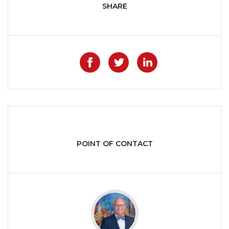
SHARE
Like on Facebook
Share on Twitter
Share on Lin
POINT OF CONTACT