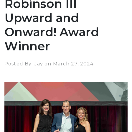
Robinson III
Upward and
Onward! Award
Winner
Posted By: Jay on March 27, 2024