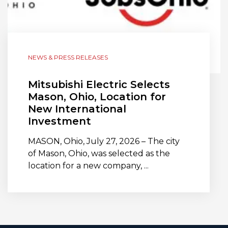
NEWS & PRESS RELEASES
Mitsubishi Electric Selects
Mason, Ohio, Location for
New International
Investment
MASON, Ohio, July 27, 2026 – The city
of Mason, Ohio, was selected as the
location for a new company, ...