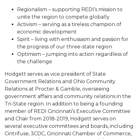
Regionalism – supporting REDI’s mission to
unite the region to compete globally
Activism – serving as a tireless champion of
economic development
Spirit – living with enthusiasm and passion for
the progress of our three-state region
Optimism – jumping into action regardless of
the challenge
Hodgett serves as vice president of State
Government Relations and Ohio Community
Relations at Procter & Gamble, overseeing
government affairs and community relations in the
Tri-State region. In addition to being a founding
member of REDI Cincinnati’s Executive Committee
and Chair from 2018-2019, Hodgett serves on
several executive committees and boards, including
Cintrifuse, 3CDC, Cincinnati Chamber of Commerce,