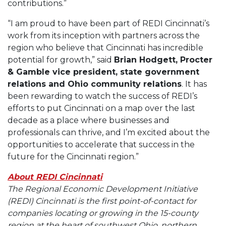
contributions.”
“I am proud to have been part of REDI Cincinnati’s
work from its inception with partners across the
region who believe that Cincinnati has incredible
potential for growth,” said
Brian Hodgett, Procter
& Gamble vice president, state government
relations and Ohio community relations
. It has
been rewarding to watch the success of REDI’s
efforts to put Cincinnati on a map over the last
decade as a place where businesses and
professionals can thrive, and I’m excited about the
opportunities to accelerate that success in the
future for the Cincinnati region.”
About REDI Cincinnati
The Regional Economic Development Initiative
(REDI) Cincinnati is the first point-of-contact for
companies locating or growing in the 15-county
region at the heart of southwest Ohio, northern