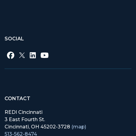
SOCIAL
CONTACT
REDI Cincinnati
3 East Fourth St.
Cincinnati, OH 45202-3728
(map)
513-562-8474