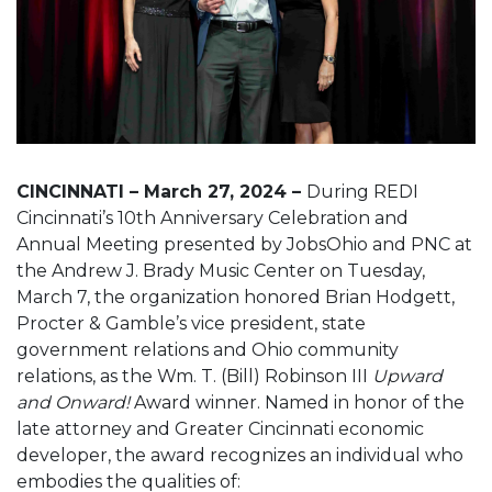
CINCINNATI – March 27, 2024 –
During REDI
Cincinnati’s 10th Anniversary Celebration and
Annual Meeting presented by JobsOhio and PNC at
the Andrew J. Brady Music Center on Tuesday,
March 7, the organization honored Brian Hodgett,
Procter & Gamble’s vice president, state
government relations and Ohio community
relations, as the Wm. T. (Bill) Robinson III
Upward
and Onward!
Award winner. Named in honor of the
late attorney and Greater Cincinnati economic
developer, the award recognizes an individual who
embodies the qualities of: