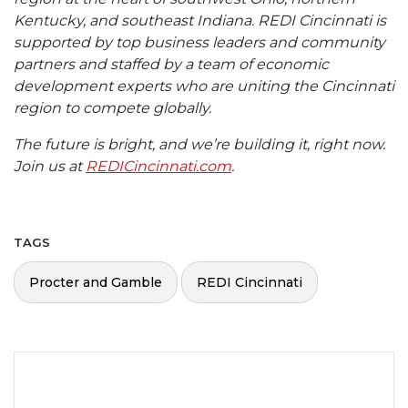
Kentucky, and southeast Indiana. REDI Cincinnati is
supported by top business leaders and community
partners and staffed by a team of economic
development experts who are uniting the Cincinnati
region to compete globally.
The future is bright, and we’re building it, right now.
Join us at
REDICincinnati.com
.
TAGS
Procter and Gamble
REDI Cincinnati