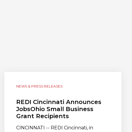
NEWS & PRESS RELEASES
REDI Cincinnati Announces
JobsOhio Small Business
Grant Recipients
CINCINNATI -- REDI Cincinnati, in