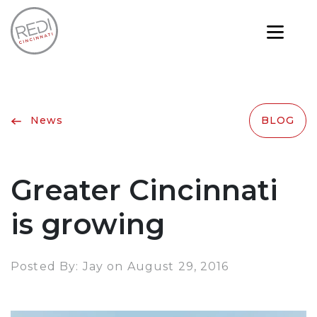
News
BLOG
Greater Cincinnati
is growing
Posted By: Jay on August 29, 2016