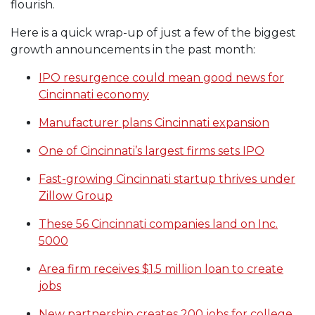
flourish.
Here is a quick wrap-up of just a few of the biggest
growth announcements in the past month:
IPO resurgence could mean good news for
Cincinnati economy
Manufacturer plans Cincinnati expansion
One of Cincinnati’s largest firms sets IPO
Fast-growing Cincinnati startup thrives under
Zillow Group
These 56 Cincinnati companies land on Inc.
5000
Area firm receives $1.5 million loan to create
jobs
New partnership creates 200 jobs for college