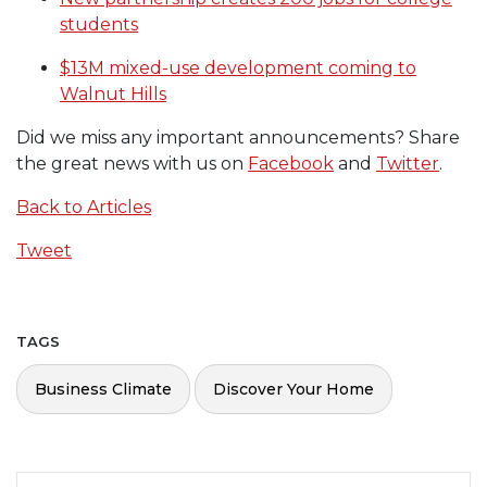
students
$13M mixed-use development coming to
Walnut Hills
Did we miss any important announcements? Share
the great news with us on
Facebook
and
Twitter
.
Back to Articles
Tweet
TAGS
Business Climate
Discover Your Home