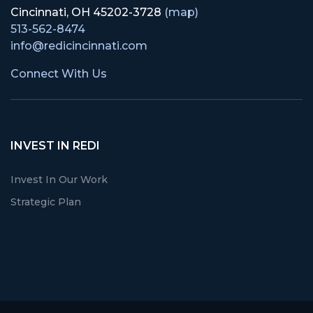
Cincinnati, OH 45202-3728
(map)
513-562-8474
info@redicincinnati.com
Connect With Us
INVEST IN REDI
Invest In Our Work
Strategic Plan