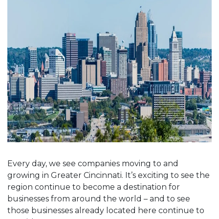
Every day, we see companies moving to and
growing in Greater Cincinnati. It’s exciting to see the
region continue to become a destination for
businesses from around the world – and to see
those businesses already located here continue to