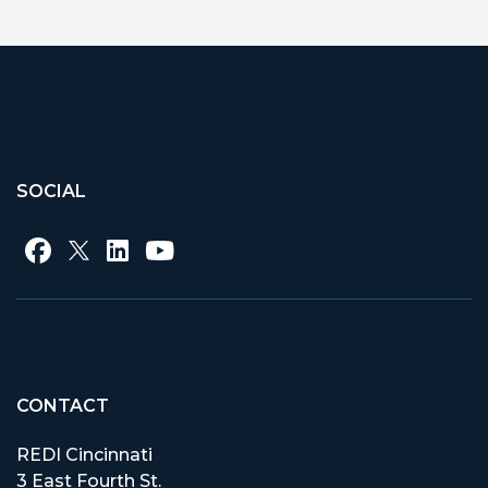
SOCIAL
CONTACT
REDI Cincinnati
3 East Fourth St.