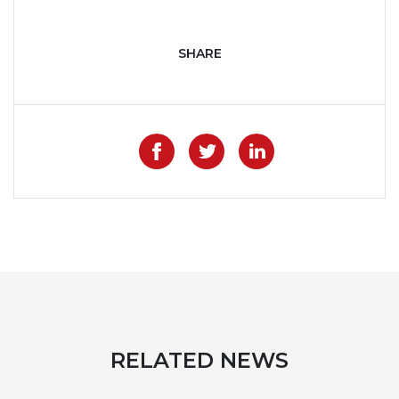
SHARE
Like on Facebook
Share on Twitter
Share on Lin
RELATED NEWS