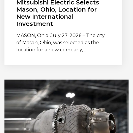
Mitsubishi Electric Selects
Mason, Ohio, Location for
New International
Investment
MASON, Ohio, July 27, 2026 – The city
of Mason, Ohio, was selected as the
location for a new company, ...