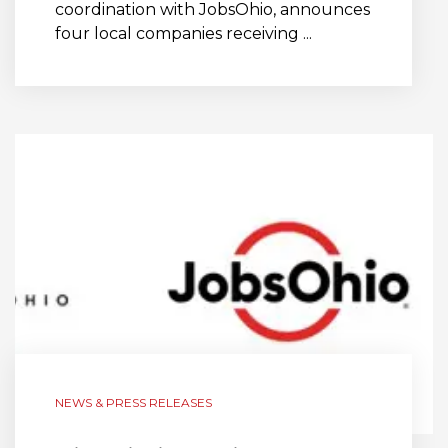
coordination with JobsOhio, announces
four local companies receiving ...
NEWS & PRESS RELEASES