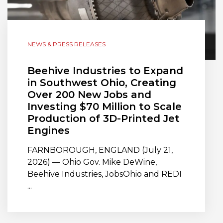
NEWS & PRESS RELEASES
Beehive Industries to Expand
in Southwest Ohio, Creating
Over 200 New Jobs and
Investing $70 Million to Scale
Production of 3D-Printed Jet
Engines
FARNBOROUGH, ENGLAND (July 21,
2026) — Ohio Gov. Mike DeWine,
Beehive Industries, JobsOhio and REDI
...