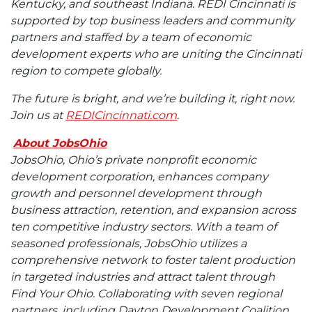
Kentucky, and southeast Indiana. REDI Cincinnati is
supported by top business leaders and community
partners and staffed by a team of economic
development experts who are uniting the Cincinnati
region to compete globally.
The future is bright, and we’re building it, right now.
Join us at
REDICincinnati.com
.
About JobsOhio
JobsOhio, Ohio’s private nonprofit economic
development corporation, enhances company
growth and personnel development through
business attraction, retention, and expansion across
ten competitive industry sectors. With a team of
seasoned professionals, JobsOhio utilizes a
comprehensive network to foster talent production
in targeted industries and attract talent through
Find Your Ohio. Collaborating with seven regional
partners, including Dayton Development Coalition,