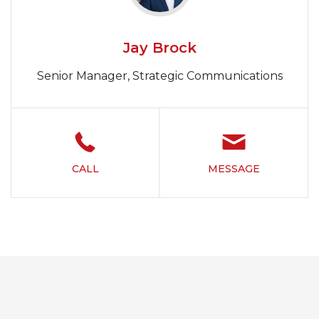
Jay Brock
Senior Manager, Strategic Communications
CALL
MESSAGE