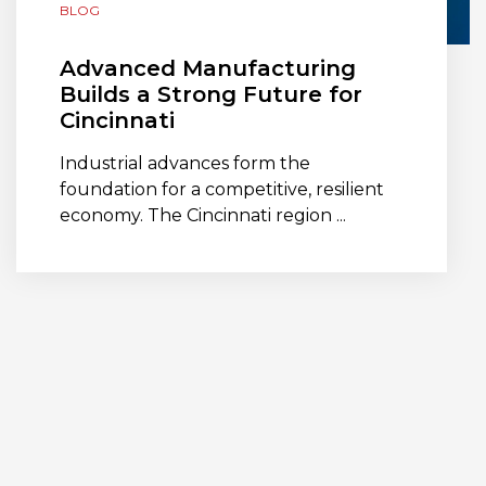
BLOG
Advanced Manufacturing
Builds a Strong Future for
Cincinnati
Industrial advances form the
foundation for a competitive, resilient
economy. The Cincinnati region ...