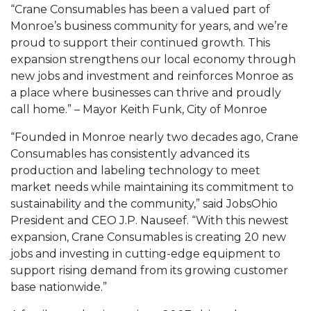
“Crane Consumables has been a valued part of
Monroe’s business community for years, and we’re
proud to support their continued growth. This
expansion strengthens our local economy through
new jobs and investment and reinforces Monroe as
a place where businesses can thrive and proudly
call home.” – Mayor Keith Funk, City of Monroe
“Founded in Monroe nearly two decades ago, Crane
Consumables has consistently advanced its
production and labeling technology to meet
market needs while maintaining its commitment to
sustainability and the community,” said JobsOhio
President and CEO J.P. Nauseef. “With this newest
expansion, Crane Consumables is creating 20 new
jobs and investing in cutting-edge equipment to
support rising demand from its growing customer
base nationwide.”