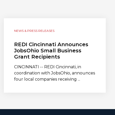
NEWS & PRESS RELEASES
REDI Cincinnati Announces
JobsOhio Small Business
Grant Recipients
CINCINNATI -- REDI Cincinnati, in
coordination with JobsOhio, announces
four local companies receiving ...