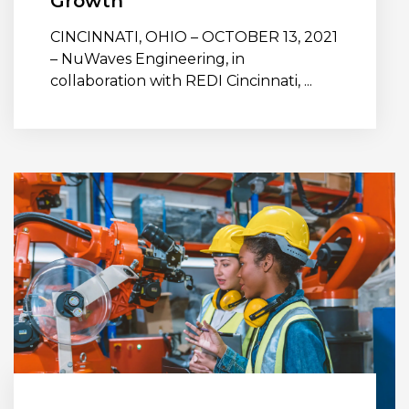
Growth
CINCINNATI, OHIO – OCTOBER 13, 2021
– NuWaves Engineering, in
collaboration with REDI Cincinnati, ...