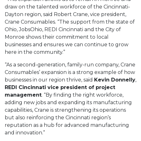
draw on the talented workforce of the Cincinnati-
Dayton region, said Robert Crane, vice president,
Crane Consumables. “The support from the state of
Ohio, JobsOhio, REDI Cincinnati and the City of
Monroe shows their commitment to local
businesses and ensures we can continue to grow
here in the community.”
“As a second-generation, family-run company, Crane
Consumables’ expansion is a strong example of how
businesses in our region thrive, said
Kevin Donnelly
,
REDI Cincinnati vice president of project
management
. “By finding the right workforce,
adding new jobs and expanding its manufacturing
capabilities, Crane is strengthening its operations
but also reinforcing the Cincinnati region’s
reputation as a hub for advanced manufacturing
and innovation.”