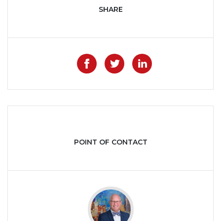
SHARE
Like on Facebook
Share on Twitter
Share on Lin
POINT OF CONTACT