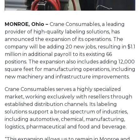
MONROE, Ohio –
Crane Consumables, a leading
provider of high-quality labeling solutions, has
announced the expansion of its operations. The
company will be adding 20 new jobs, resulting in $1.1
million in additional payroll to its existing 66
positions. The expansion also includes adding 12,000
square feet for manufacturing operations, including
new machinery and infrastructure improvements.
Crane Consumables serves a highly specialized
market, working exclusively with resellers through
established distribution channels. Its labeling
solutions support a broad spectrum of industries,
including automotive, chemical, manufacturing,
logistics, pharmaceutical and food and beverage.
“This expansion allows us to remain in Monroe and