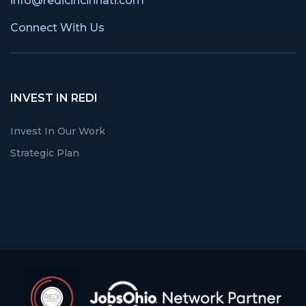
info@redicincinnati.com
Connect With Us
INVEST IN REDI
Invest In Our Work
Strategic Plan