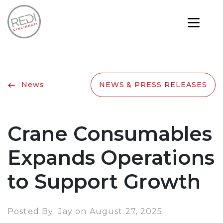
News
NEWS & PRESS RELEASES
Crane Consumables
Expands Operations
to Support Growth
Posted By: Jay on August 27, 2025