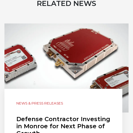
RELATED NEWS
NEWS & PRESS RELEASES
Defense Contractor Investing
in Monroe for Next Phase of