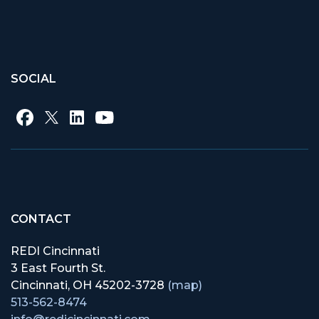
SOCIAL
CONTACT
REDI Cincinnati
3 East Fourth St.
Cincinnati, OH 45202-3728
(map)
513-562-8474