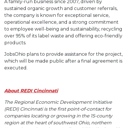
A family-run business since 2007, driven by
sustained organic growth and customer referrals,
the company is known for exceptional service,
operational excellence, and a strong commitment
to employee well-being and sustainability, recycling
over 95% of its label waste and offering eco-friendly
products.
JobsOhio plans to provide assistance for the project,
which will be made public after a final agreement is
executed.
About REDI Cincinnati
The Regional Economic Development Initiative
(REDI) Cincinnati is the first point-of-contact for
companies locating or growing in the 15-county
region at the heart of southwest Ohio, northern