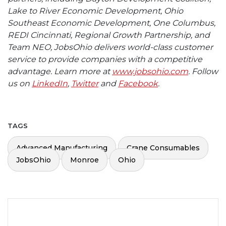
Lake to River Economic Development, Ohio
Southeast Economic Development, One Columbus,
REDI Cincinnati, Regional Growth Partnership, and
Team NEO, JobsOhio delivers world-class customer
service to provide companies with a competitive
advantage. Learn more at
www.jobsohio.com
. Follow
us on
LinkedIn
,
Twitter
and
Facebook
.
TAGS
Advanced Manufacturing
Crane Consumables
JobsOhio
Monroe
Ohio