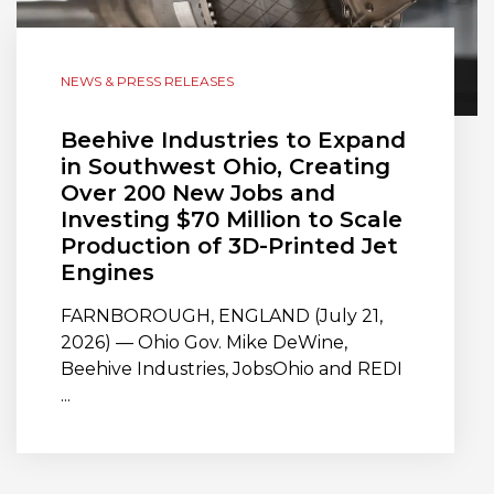
NEWS & PRESS RELEASES
Beehive Industries to Expand
in Southwest Ohio, Creating
Over 200 New Jobs and
Investing $70 Million to Scale
Production of 3D-Printed Jet
Engines
FARNBOROUGH, ENGLAND (July 21,
2026) — Ohio Gov. Mike DeWine,
Beehive Industries, JobsOhio and REDI
...