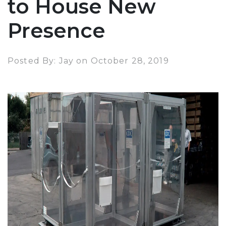
to House New
Presence
Posted By: Jay on October 28, 2019