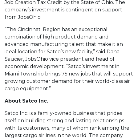
Job Creation Tax Credit by the State of Ohio. The
company’s investment is contingent on support
from JobsOhio.
“The Cincinnati Region has an exceptional
combination of high product demand and
advanced manufacturing talent that make it an
ideal location for Satco’s new facility,” said Dana
Saucier, JobsOhio vice president and head of
economic development. “Satco’s investment in
Miami Township brings 75 new jobs that will support
growing customer demand for their world-class air
cargo equipment.”
About Satco Inc.
Satco Inc. is a family-owned business that prides
itself on building strong and lasting relationships
with its customers, many of whom rank among the
largest cargo airlines in the world. The company