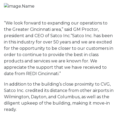
“We look forward to expanding our operations to
the Greater Cincinnati area,” said GM Proctor,
president and CEO of Satco Inc.“Satco Inc. has been
in this industry for over 50 years and we are excited
for the opportunity to be closer to our customers in
order to continue to provide the best in class
products and services we are known for. We
appreciate the support that we have received to
date from REDI Cincinnati.”
In addition to the building’s close proximity to CVG,
Satco Inc. credited its distance from other airports in
Wilmington, Dayton, and Columbus, as well as the
diligent upkeep of the building, making it move-in
ready.