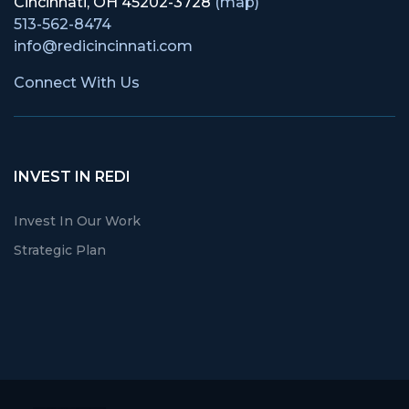
Cincinnati, OH 45202-3728
(map)
513-562-8474
info@redicincinnati.com
Connect With Us
INVEST IN REDI
Invest In Our Work
Strategic Plan