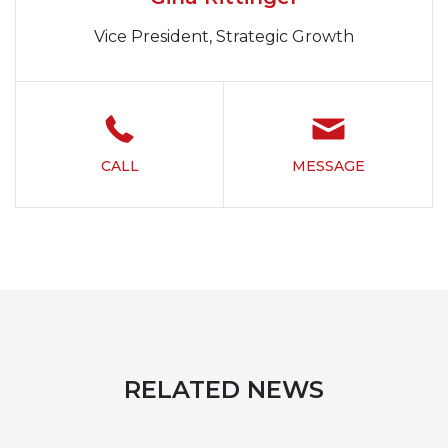
Vice President, Strategic Growth
CALL
MESSAGE
RELATED NEWS