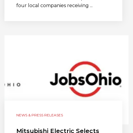
four local companies receiving ...
NEWS & PRESS RELEASES
Mitsubishi Electric Selects