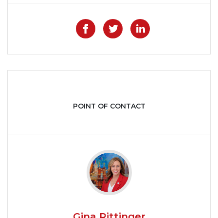
Like on Facebook
Share on Twitter
Share on Lin
POINT OF CONTACT
Gina Rittinger