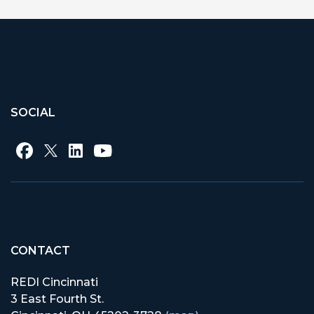
SOCIAL
CONTACT
REDI Cincinnati
3 East Fourth St.