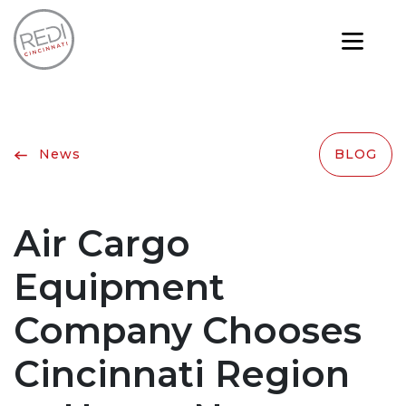
News
BLOG
Air Cargo
Equipment
Company Chooses
Cincinnati Region