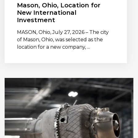
Mason, Ohio, Location for
New International
Investment
MASON, Ohio, July 27, 2026 – The city
of Mason, Ohio, was selected as the
location for a new company, ...