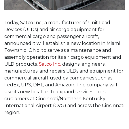
Today, Satco Inc., a manufacturer of Unit Load
Devices (ULDs) and air cargo equipment for
commercial cargo and passenger aircraft,
announced it will establish a new location in Miami
Township, Ohio, to serve as a maintenance and
assembly operation for its air cargo equipment and
ULD products.
Satco Inc.
designs, engineers,
manufactures, and repairs ULDs and equipment for
commercial aircraft used by companies such as
FedEx, UPS, DHL, and Amazon. The company will
use its new location to expand services to its
customers at Cincinnati/Northern Kentucky
International Airport (CVG) and across the Cincinnati
region.