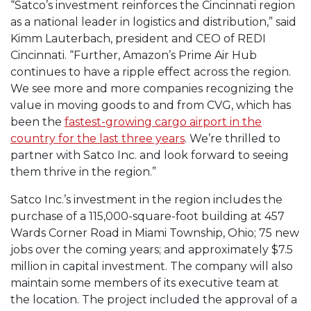
“Satco’s investment reinforces the Cincinnati region
as a national leader in logistics and distribution,” said
Kimm Lauterbach, president and CEO of REDI
Cincinnati. “Further, Amazon’s Prime Air Hub
continues to have a ripple effect across the region.
We see more and more companies recognizing the
value in moving goods to and from CVG, which has
been the
fastest-growing cargo airport in the
country for the last three years
. We’re thrilled to
partner with Satco Inc. and look forward to seeing
them thrive in the region.”
Satco Inc.’s investment in the region includes the
purchase of a 115,000-square-foot building at 457
Wards Corner Road in Miami Township, Ohio; 75 new
jobs over the coming years; and approximately $7.5
million in capital investment. The company will also
maintain some members of its executive team at
the location. The project included the approval of a