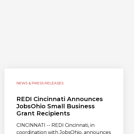
NEWS & PRESS RELEASES
REDI Cincinnati Announces
JobsOhio Small Business
Grant Recipients
CINCINNATI -- REDI Cincinnati, in
coordination with JobsOhio, announces