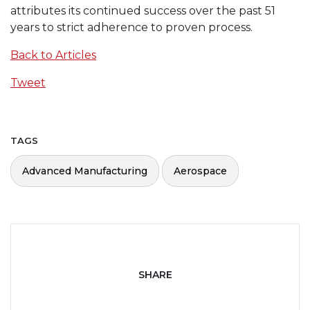
attributes its continued success over the past 51
years to strict adherence to proven process.
Back to Articles
Tweet
TAGS
Advanced Manufacturing
Aerospace
SHARE