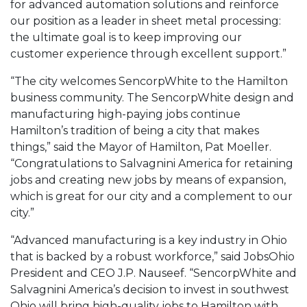
for advanced automation solutions and reinforce
our position as a leader in sheet metal processing:
the ultimate goal is to keep improving our
customer experience through excellent support.”
“The city welcomes SencorpWhite to the Hamilton
business community. The SencorpWhite design and
manufacturing high-paying jobs continue
Hamilton’s tradition of being a city that makes
things,” said the Mayor of Hamilton, Pat Moeller.
“Congratulations to Salvagnini America for retaining
jobs and creating new jobs by means of expansion,
which is great for our city and a complement to our
city.”
“Advanced manufacturing is a key industry in Ohio
that is backed by a robust workforce,” said JobsOhio
President and CEO J.P. Nauseef. “SencorpWhite and
Salvagnini America’s decision to invest in southwest
Ohio will bring high-quality jobs to Hamilton with