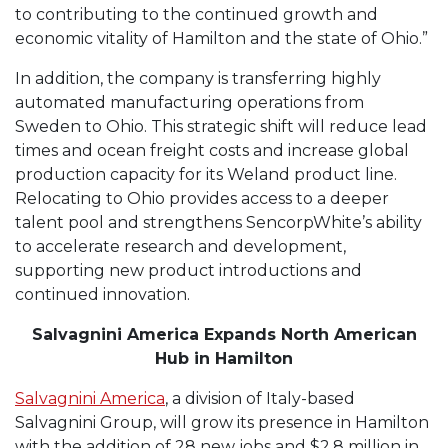
to contributing to the continued growth and
economic vitality of Hamilton and the state of Ohio.”
In addition, the company is transferring highly
automated manufacturing operations from
Sweden to Ohio. This strategic shift will reduce lead
times and ocean freight costs and increase global
production capacity for its Weland product line.
Relocating to Ohio provides access to a deeper
talent pool and strengthens SencorpWhite’s ability
to accelerate research and development,
supporting new product introductions and
continued innovation.
Salvagnini America Expands North American
Hub in Hamilton
Salvagnini America
, a division of Italy-based
Salvagnini Group, will grow its presence in Hamilton
with the addition of 28 new jobs and $2.8 million in