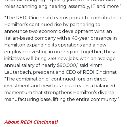
roles spanning engineering, assembly, IT and more.”
“The REDI Cincinnati team is proud to contribute to
Hamilton’s continued rise by partnering to
announce two economic development wins: an
Italian-based company with a 40-year presence in
Hamilton expanding its operations and a new
employer investing in our region. Together, these
initiatives will bring 258 new jobs, with an average
annual salary of nearly $90,000,” said Kimm
Lauterbach, president and CEO of REDI Cincinnati.
“The combination of continued foreign direct
investment and new business creates a balanced
momentum that strengthens Hamilton’s diverse
manufacturing base, lifting the entire community.”
About REDI Cincinnati