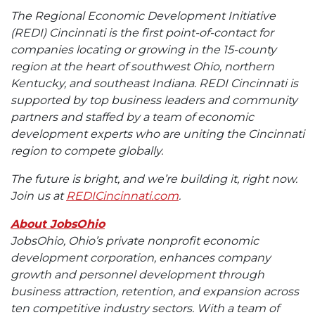
The Regional Economic Development Initiative
(REDI) Cincinnati is the first point-of-contact for
companies locating or growing in the 15-county
region at the heart of southwest Ohio, northern
Kentucky, and southeast Indiana. REDI Cincinnati is
supported by top business leaders and community
partners and staffed by a team of economic
development experts who are uniting the Cincinnati
region to compete globally.
The future is bright, and we’re building it, right now.
Join us at
REDICincinnati.com
.
About JobsOhio
JobsOhio, Ohio’s private nonprofit economic
development corporation, enhances company
growth and personnel development through
business attraction, retention, and expansion across
ten competitive industry sectors. With a team of