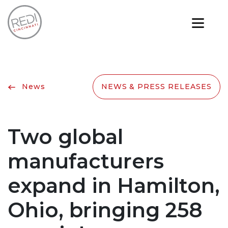
News
NEWS & PRESS RELEASES
Two global
manufacturers
expand in Hamilton,
Ohio, bringing 258