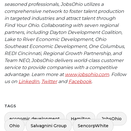
seasoned professionals, JobsOhio utilizes a
comprehensive network to foster talent production
in targeted industries and attract talent through
Find Your Ohio. Collaborating with seven regional
partners, including Dayton Development Coalition,
Lake to River Economic Development, Ohio
Southeast Economic Development, One Columbus,
REDI Cincinnati, Regional Growth Partnership, and
Team NEO, JobsOhio delivers world-class customer
service to provide companies with a competitive
advantage. Learn more at
www.jobsohio.com
. Follow
us on
LinkedIn
,
Twitter
and
Facebook
.
TAGS
economic development
Hamilton
JobsOhio
Ohio
Salvagnini Group
SencorpWhite