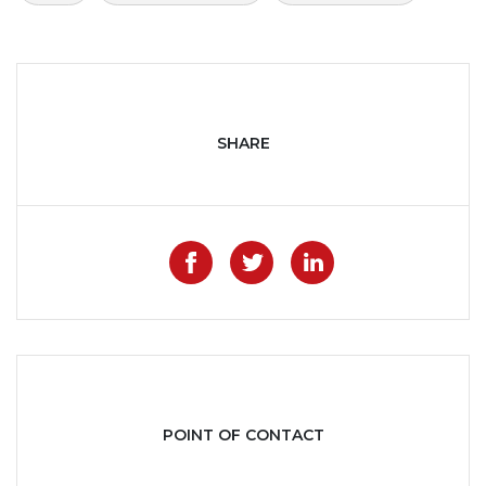
SHARE
Like on Facebook
Share on Twitter
Share on Lin
POINT OF CONTACT