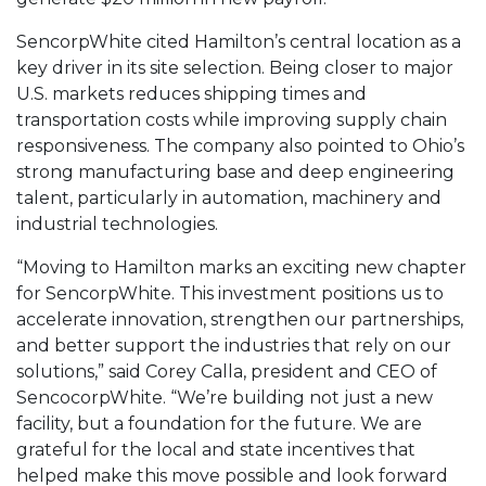
SencorpWhite cited Hamilton’s central location as a
key driver in its site selection. Being closer to major
U.S. markets reduces shipping times and
transportation costs while improving supply chain
responsiveness. The company also pointed to Ohio’s
strong manufacturing base and deep engineering
talent, particularly in automation, machinery and
industrial technologies.
“Moving to Hamilton marks an exciting new chapter
for SencorpWhite. This investment positions us to
accelerate innovation, strengthen our partnerships,
and better support the industries that rely on our
solutions,” said Corey Calla, president and CEO of
SencocorpWhite. “We’re building not just a new
facility, but a foundation for the future. We are
grateful for the local and state incentives that
helped make this move possible and look forward