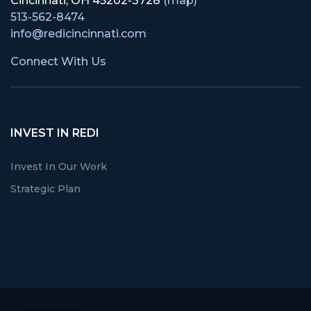
Cincinnati, OH 45202-3728
(map)
513-562-8474
info@redicincinnati.com
Connect With Us
INVEST IN REDI
Invest In Our Work
Strategic Plan