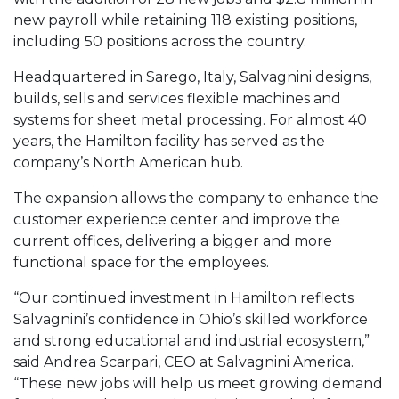
new payroll while retaining 118 existing positions,
including 50 positions across the country.
Headquartered in Sarego, Italy, Salvagnini designs,
builds, sells and services flexible machines and
systems for sheet metal processing. For almost 40
years, the Hamilton facility has served as the
company’s North American hub.
The expansion allows the company to enhance the
customer experience center and improve the
current offices, delivering a bigger and more
functional space for the employees.
“Our continued investment in Hamilton reflects
Salvagnini’s confidence in Ohio’s skilled workforce
and strong educational and industrial ecosystem,”
said Andrea Scarpari, CEO at Salvagnini America.
“These new jobs will help us meet growing demand