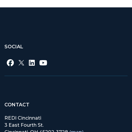
SOCIAL
CONTACT
REDI Cincinnati
3 East Fourth St.