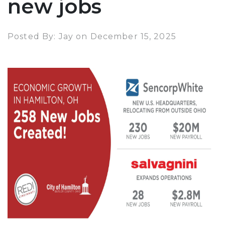
new jobs
Posted By: Jay on December 15, 2025