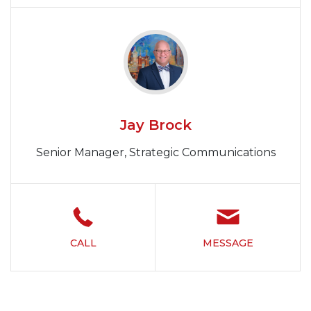
Jay Brock
Senior Manager, Strategic Communications
CALL
MESSAGE