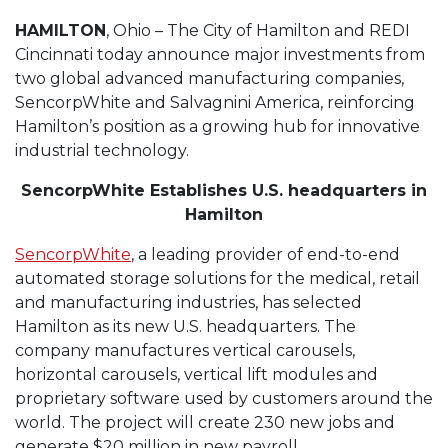
HAMILTON
, Ohio – The City of Hamilton and REDI
Cincinnati today announce major investments from
two global advanced manufacturing companies,
SencorpWhite and Salvagnini America, reinforcing
Hamilton’s position as a growing hub for innovative
industrial technology.
SencorpWhite Establishes U.S. headquarters in
Hamilton
SencorpWhite
, a leading provider of end-to-end
automated storage solutions for the medical, retail
and manufacturing industries, has selected
Hamilton as its new U.S. headquarters. The
company manufactures vertical carousels,
horizontal carousels, vertical lift modules and
proprietary software used by customers around the
world. The project will create 230 new jobs and
generate $20 million in new payroll.