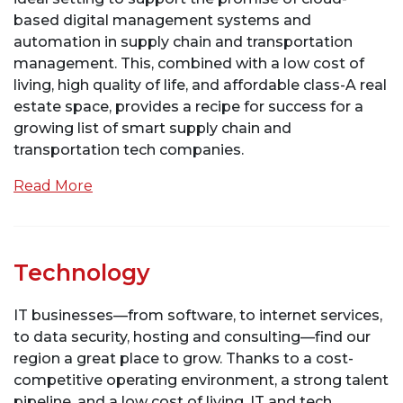
based digital management systems and
automation in supply chain and transportation
management. This, combined with a low cost of
living, high quality of life, and affordable class-A real
estate space, provides a recipe for success for a
growing list of smart supply chain and
transportation tech companies.
Read More
Technology
IT businesses—from software, to internet services,
to data security, hosting and consulting—find our
region a great place to grow. Thanks to a cost-
competitive operating environment, a strong talent
pipeline, and a low cost of living, IT and tech