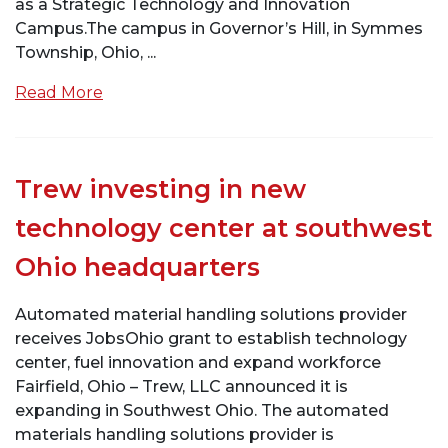
as a Strategic Technology and Innovation
Campus.The campus in Governor’s Hill, in Symmes
Township, Ohio, ...
Read More
Trew investing in new
technology center at southwest
Ohio headquarters
Automated material handling solutions provider
receives JobsOhio grant to establish technology
center, fuel innovation and expand workforce
Fairfield, Ohio – Trew, LLC announced it is
expanding in Southwest Ohio. The automated
materials handling solutions provider is