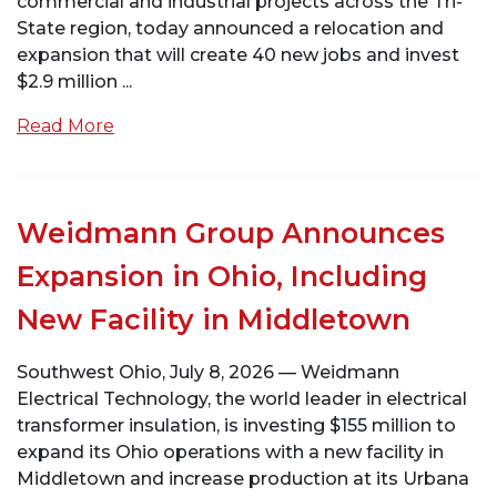
commercial and industrial projects across the Tri-
State region, today announced a relocation and
expansion that will create 40 new jobs and invest
$2.9 million ...
Read More
Weidmann Group Announces
Expansion in Ohio, Including
New Facility in Middletown
Southwest Ohio, July 8, 2026 — Weidmann
Electrical Technology, the world leader in electrical
transformer insulation, is investing $155 million to
expand its Ohio operations with a new facility in
Middletown and increase production at its Urbana