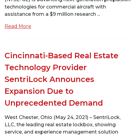
technologies for commercial aircraft with
assistance from a $9 million research ...
Read More
Cincinnati-Based Real Estate
Technology Provider
SentriLock Announces
Expansion Due to
Unprecedented Demand
West Chester, Ohio (May 24, 2021) – SentriLock,
LLC, the leading real estate lockbox, showing
service, and experience management solution