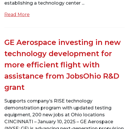
establishing a technology center ...
Read More
GE Aerospace investing in new
technology development for
more efficient flight with
assistance from JobsOhio R&D
grant
Supports company’s RISE technology
demonstration program with updated testing
equipment, 200 new jobs at Ohio locations
CINCINNATI – January 10, 2025 – GE Aerospace
(NYSE: GE) is advancing next-generation propulsion