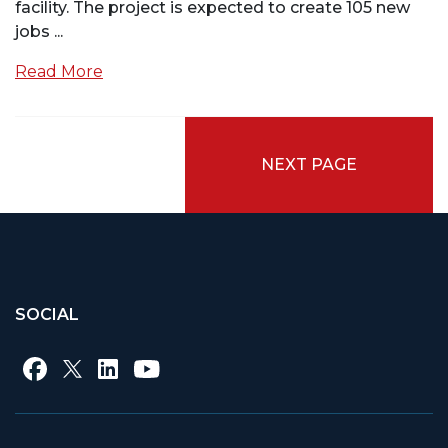
facility. The project is expected to create 105 new
jobs ...
Read More
NEXT PAGE
SOCIAL