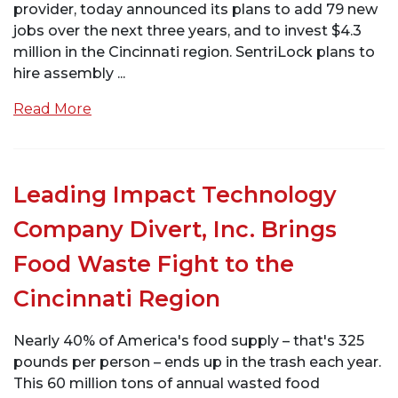
provider, today announced its plans to add 79 new
jobs over the next three years, and to invest $4.3
million in the Cincinnati region. SentriLock plans to
hire assembly ...
Read More
Leading Impact Technology
Company Divert, Inc. Brings
Food Waste Fight to the
Cincinnati Region
Nearly 40% of America's food supply – that's 325
pounds per person – ends up in the trash each year.
This 60 million tons of annual wasted food