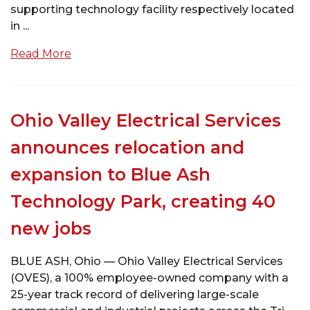
supporting technology facility respectively located
in ...
Read More
Ohio Valley Electrical Services
announces relocation and
expansion to Blue Ash
Technology Park, creating 40
new jobs
BLUE ASH, Ohio — Ohio Valley Electrical Services
(OVES), a 100% employee-owned company with a
25-year track record of delivering large-scale