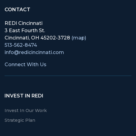
CONTACT
REDI Cincinnati
3 East Fourth St.
Cincinnati, OH 45202-3728
(map)
513-562-8474
info@redicincinnati.com
Connect With Us
INVEST IN REDI
Invest In Our Work
Strategic Plan