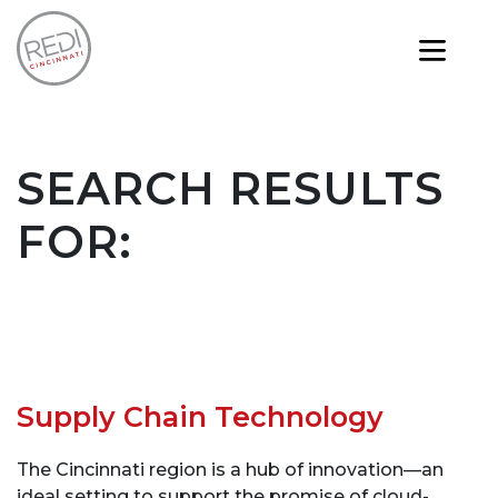
SEARCH RESULTS
FOR:
Supply Chain Technology
The Cincinnati region is a hub of innovation—an
ideal setting to support the promise of cloud-