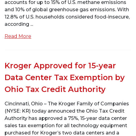
accounts for up to 15% of U.S. methane emissions
and 10% of global greenhouse gas emissions. With
12.8% of U.S. households considered food-insecure,
according ...
Read More
Kroger Approved for 15-year
Data Center Tax Exemption by
Ohio Tax Credit Authority
Cincinnati, Ohio – The Kroger Family of Companies
(NYSE: KR) today announced the Ohio Tax Credit
Authority has approved a 75%, 15-year data center
sales tax exemption for all technology equipment
purchased for Kroger’s two data centers and a