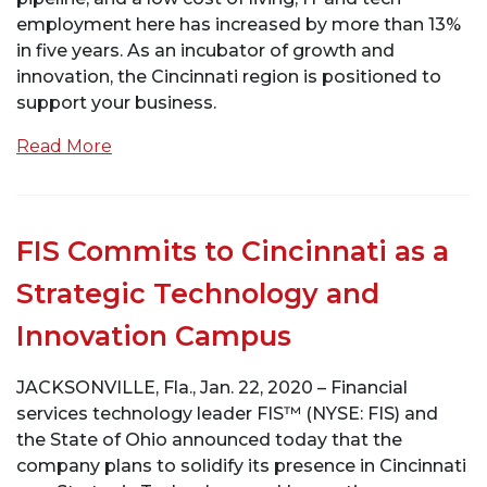
employment here has increased by more than 13%
in five years. As an incubator of growth and
innovation, the Cincinnati region is positioned to
support your business.
Read More
FIS Commits to Cincinnati as a
Strategic Technology and
Innovation Campus
JACKSONVILLE, Fla., Jan. 22, 2020 – Financial
services technology leader FIS™ (NYSE: FIS) and
the State of Ohio announced today that the
company plans to solidify its presence in Cincinnati