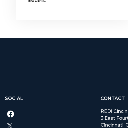
leaders.
SOCIAL
CONTACT
REDI Cincin
3 East Fourt
Cincinnati