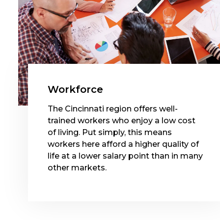
Workforce
The Cincinnati region offers well-
trained workers who enjoy a low cost
of living. Put simply, this means
workers here afford a higher quality of
life at a lower salary point than in many
other markets.