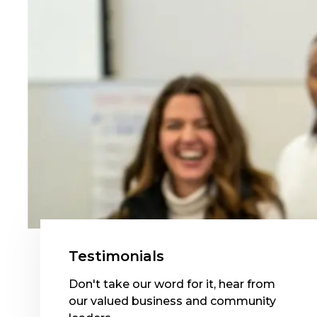
Testimonials
Don't take our word for it, hear from
our valued business and community