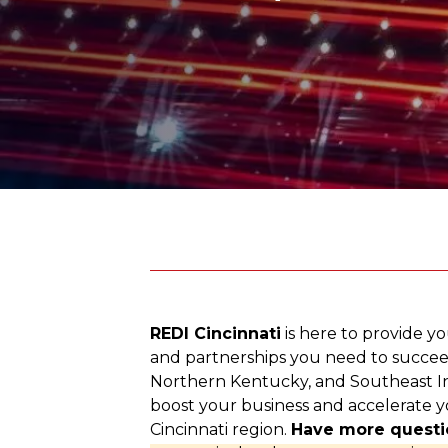
REDI Cincinnati
is here to provide yo
and partnerships you need to succee
Northern Kentucky, and Southeast In
boost your business and accelerate y
Cincinnati region.
Have more questi