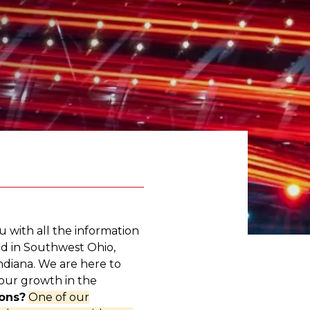
u with all the information
d in Southwest Ohio,
diana. We are here to
our growth in the
ons?
One of our