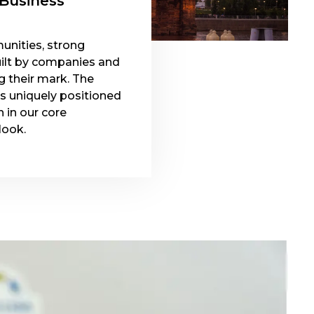
 Business
unities, strong
ilt by companies and
g their mark. The
is uniquely positioned
 in our core
look.