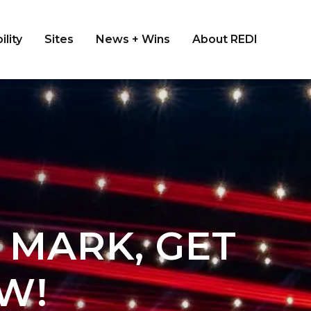
ility
Sites
News + Wins
About REDI
 MARK, GET
W!