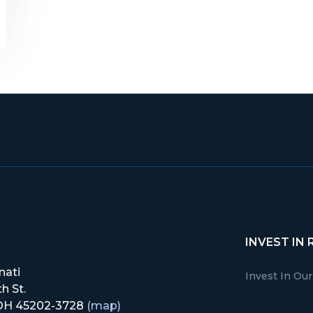
INVEST IN 
nati
Invest In Ou
h St.
, OH 45202-3728
(map)