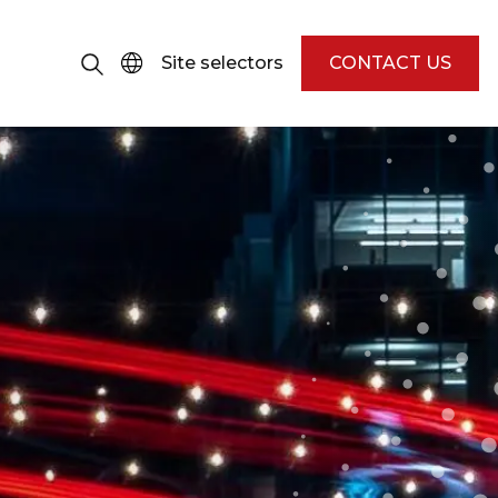
Site selectors
CONTACT US