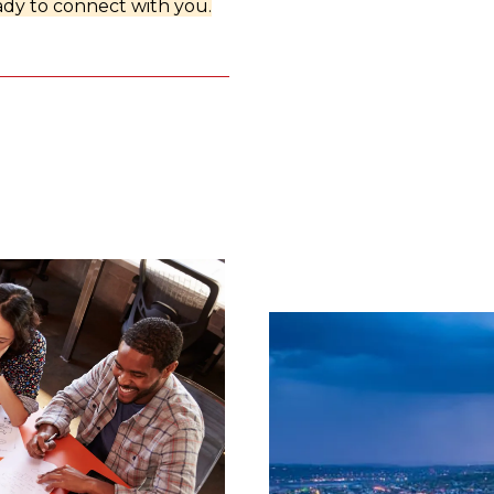
dy to connect with you.