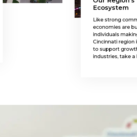
Our Region's
Ecosystem
Like strong comm
economies are bu
individuals makin
Cincinnati region 
to support growth
industries, take a 