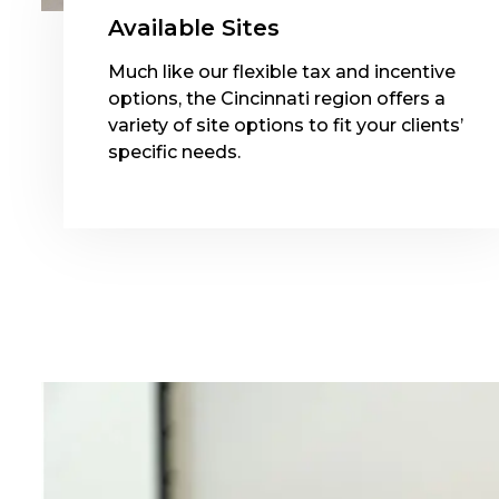
Available Sites
Much like our flexible tax and incentive
options, the Cincinnati region offers a
variety of site options to fit your clients’
specific needs.