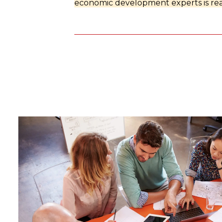
economic development experts is rea