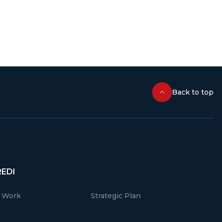
Back to top
REDI
r Work
Strategic Plan