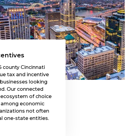
centives
6 county Cincinnati
que tax and incentive
 businesses looking
nd. Our connected
n ecosystem of choice
on among economic
nizations not often
al one-state entities.