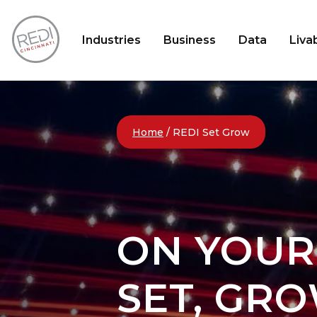
Industries
Business
Data
Livab
Home
/
REDI Set Grow
ON YOUR
SET, GRO