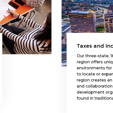
Taxes and In
Our three-state, 1
region offers uni
environments for
to locate or expa
region creates a
and collaborati
development orga
found in tradition