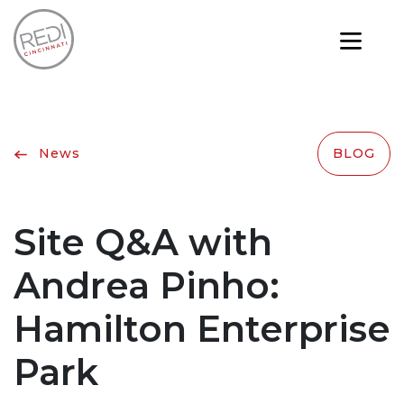
News
BLOG
Site Q&A with
Andrea Pinho:
Hamilton Enterprise
Park