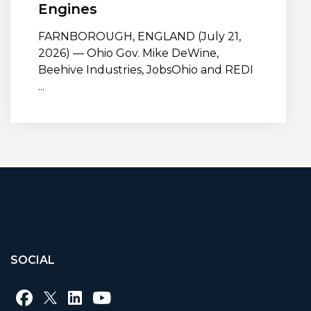
Engines
FARNBOROUGH, ENGLAND (July 21,
2026) — Ohio Gov. Mike DeWine,
Beehive Industries, JobsOhio and REDI
...
SOCIAL