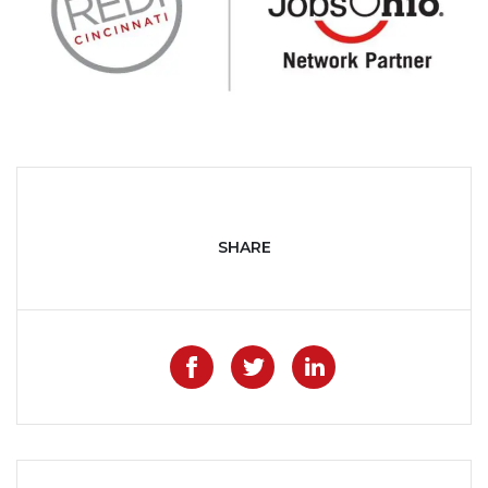
SHARE
Like on Facebook
Share on Twitter
Share on Lin