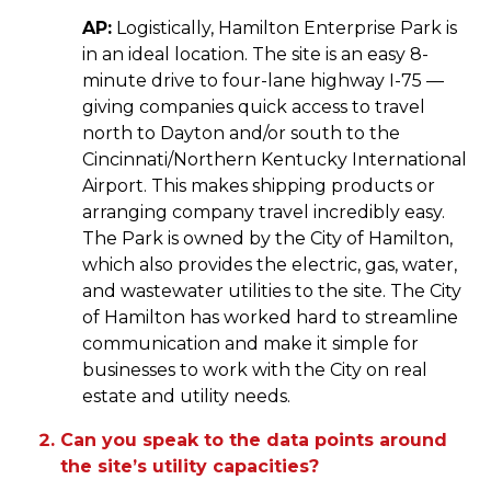
AP:
Logistically, Hamilton Enterprise Park is
in an ideal location. The site is an easy 8-
minute drive to four-lane highway I-75 —
giving companies quick access to travel
north to Dayton and/or south to the
Cincinnati/Northern Kentucky International
Airport. This makes shipping products or
arranging company travel incredibly easy.
The Park is owned by the City of Hamilton,
which also provides the electric, gas, water,
and wastewater utilities to the site. The City
of Hamilton has worked hard to streamline
communication and make it simple for
businesses to work with the City on real
estate and utility needs.
Can you speak to the data points around
the site’s utility capacities?