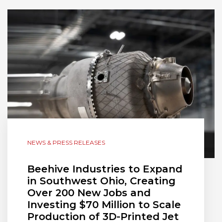
NEWS & PRESS RELEASES
Beehive Industries to Expand
in Southwest Ohio, Creating
Over 200 New Jobs and
Investing $70 Million to Scale
Production of 3D-Printed Jet