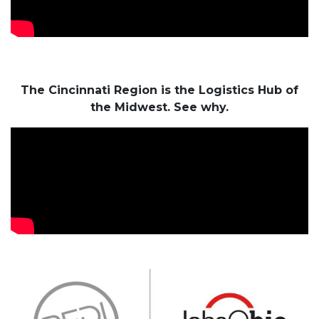
The Cincinnati Region is the Logistics Hub of
the Midwest. See why.