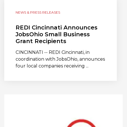
NEWS & PRESS RELEASES
REDI Cincinnati Announces
JobsOhio Small Business
Grant Recipients
CINCINNATI -- REDI Cincinnati, in
coordination with JobsOhio, announces
four local companies receiving ...