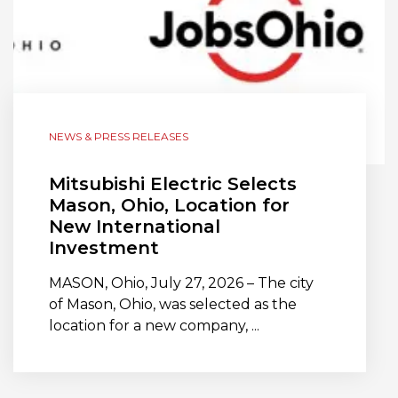
NEWS & PRESS RELEASES
Mitsubishi Electric Selects
Mason, Ohio, Location for
New International
Investment
MASON, Ohio, July 27, 2026 – The city
of Mason, Ohio, was selected as the
location for a new company, ...