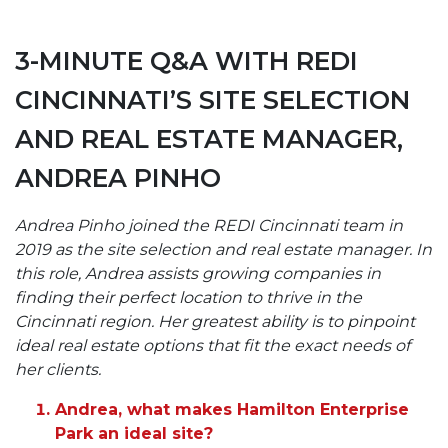
3-MINUTE Q&A WITH REDI
CINCINNATI’S SITE SELECTION
AND REAL ESTATE MANAGER,
ANDREA PINHO
Andrea Pinho joined the REDI Cincinnati team in
2019 as the site selection and real estate manager. In
this role, Andrea assists growing companies in
finding their perfect location to thrive in the
Cincinnati region. Her greatest ability is to pinpoint
ideal real estate options that fit the exact needs of
her clients.
Andrea, what makes Hamilton Enterprise
Park an ideal site?