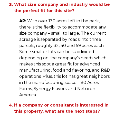
What size company and industry would be
the perfect fit for this site?
AP:
With over 130 acres left in the park,
there is the flexibility to accommodate any
size company – small to large. The current
acreage is separated by roads into three
parcels, roughly 32, 40 and 59 acres each.
Some smaller lots can be subdivided
depending on the company’s needs which
makes this spot a great fit for advanced
manufacturing, food and flavoring, and R&D
operations. Plus, this lot has great neighbors
in the manufacturing space – 80 Acres
Farms, Synergy Flavors, and Neturen
America.
If a company or consultant is interested in
this property, what are the next steps?