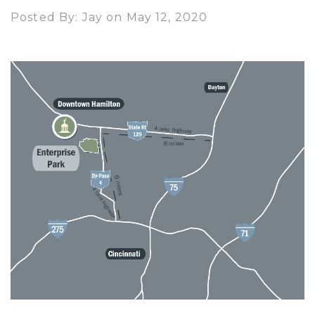
Posted By: Jay on May 12, 2020