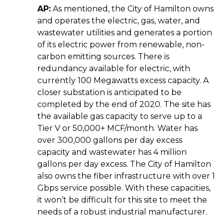
AP:
As mentioned, the City of Hamilton owns
and operates the electric, gas, water, and
wastewater utilities and generates a portion
of its electric power from renewable, non-
carbon emitting sources. There is
redundancy available for electric, with
currently 100 Megawatts excess capacity. A
closer substation is anticipated to be
completed by the end of 2020. The site has
the available gas capacity to serve up to a
Tier V or 50,000+ MCF/month.
Water has
over 300,000 gallons per day excess
capacity and wastewater has 4 million
gallons per day excess. The City of Hamilton
also owns the fiber infrastructure with over 1
Gbps service possible. With these capacities,
it won’t be difficult for this site to meet the
needs of a robust industrial manufacturer.