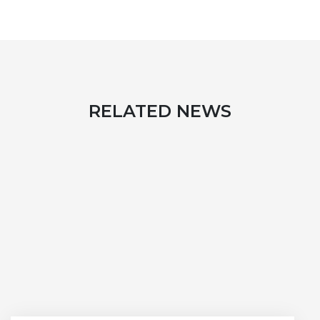
RELATED NEWS