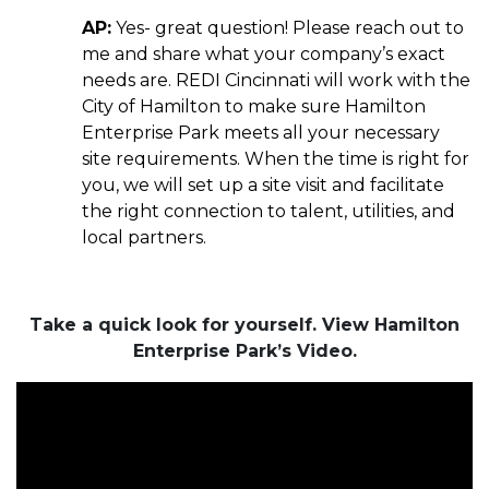
AP:
Yes- great question! Please reach out to
me and share what your company’s exact
needs are. REDI Cincinnati will work with the
City of Hamilton to make sure Hamilton
Enterprise Park meets all your necessary
site requirements. When the time is right for
you, we will set up a site visit and facilitate
the right connection to talent, utilities, and
local partners.
Take a quick look for yourself. View Hamilton
Enterprise Park’s Video.