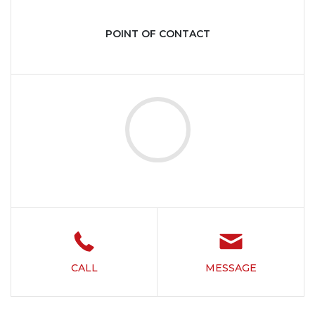
POINT OF CONTACT
CALL
MESSAGE