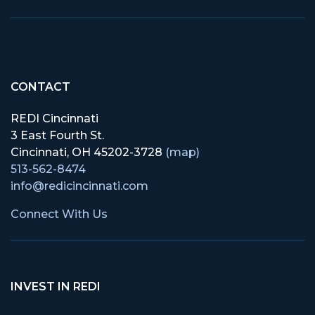
CONTACT
REDI Cincinnati
3 East Fourth St.
Cincinnati, OH 45202-3728
(map)
513-562-8474
info@redicincinnati.com
Connect With Us
INVEST IN REDI