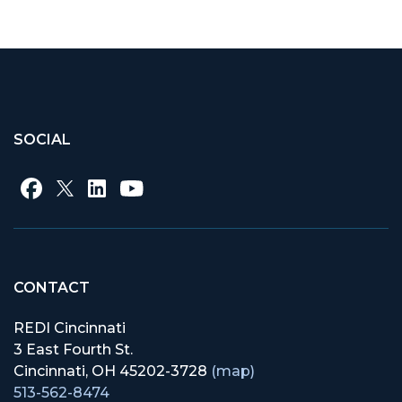
Like on Facebook
Share on Twitter
Share on LinkedIn
SOCIAL
CONTACT
REDI Cincinnati
3 East Fourth St.
Cincinnati, OH 45202-3728
(map)
513-562-8474