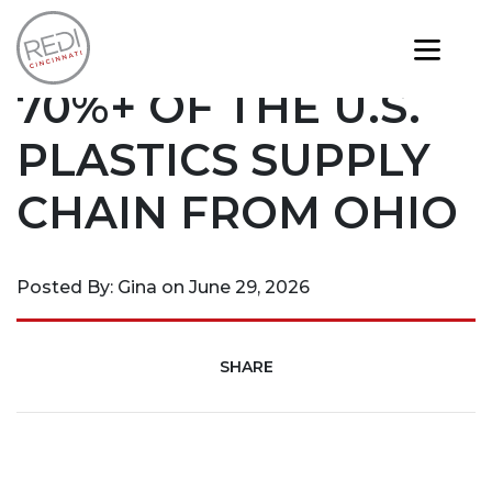
News
EASILY REACH
70%+ OF THE U.S.
PLASTICS SUPPLY
CHAIN FROM OHIO
Posted By: Gina on June 29, 2026
SHARE