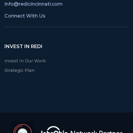
info@redicincinnati.com
Connect With Us
INVEST IN REDI
Invest In Our Work
Strategic Plan