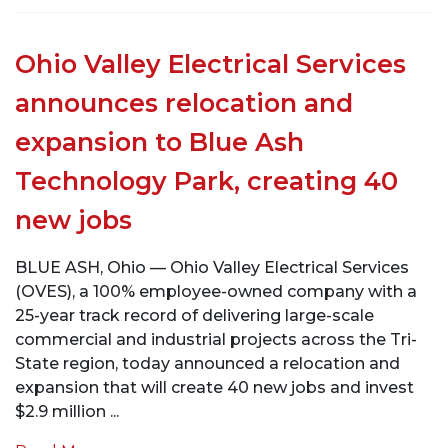
Ohio Valley Electrical Services
announces relocation and
expansion to Blue Ash
Technology Park, creating 40
new jobs
BLUE ASH, Ohio — Ohio Valley Electrical Services
(OVES), a 100% employee-owned company with a
25-year track record of delivering large-scale
commercial and industrial projects across the Tri-
State region, today announced a relocation and
expansion that will create 40 new jobs and invest
$2.9 million ...