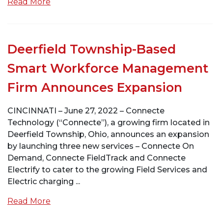
Read More
Deerfield Township-Based
Smart Workforce Management
Firm Announces Expansion
CINCINNATI – June 27, 2022 – Connecte
Technology (“Connecte”), a growing firm located in
Deerfield Township, Ohio, announces an expansion
by launching three new services – Connecte On
Demand, Connecte FieldTrack and Connecte
Electrify to cater to the growing Field Services and
Electric charging ...
Read More