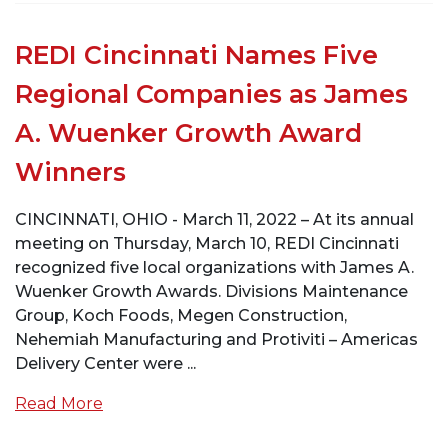
REDI Cincinnati Names Five
Regional Companies as James
A. Wuenker Growth Award
Winners
CINCINNATI, OHIO - March 11, 2022 – At its annual
meeting on Thursday, March 10, REDI Cincinnati
recognized five local organizations with James A.
Wuenker Growth Awards. Divisions Maintenance
Group, Koch Foods, Megen Construction,
Nehemiah Manufacturing and Protiviti – Americas
Delivery Center were ...
Read More