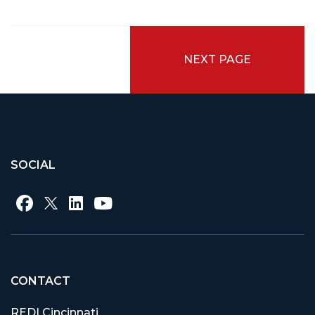
NEXT PAGE
SOCIAL
CONTACT
REDI Cincinnati