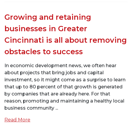
Growing and retaining
businesses in Greater
Cincinnati is all about removing
obstacles to success
In economic development news, we often hear
about projects that bring jobs and capital
investment, so it might come as a surprise to learn
that up to 80 percent of that growth is generated
by companies that are already here. For that
reason, promoting and maintaining a healthy local
business community ...
Read More