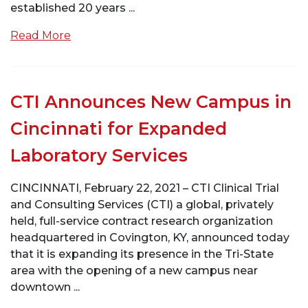
established 20 years ...
Read More
CTI Announces New Campus in
Cincinnati for Expanded
Laboratory Services
CINCINNATI, February 22, 2021 – CTI Clinical Trial
and Consulting Services (CTI) a global, privately
held, full-service contract research organization
headquartered in Covington, KY, announced today
that it is expanding its presence in the Tri-State
area with the opening of a new campus near
downtown ...