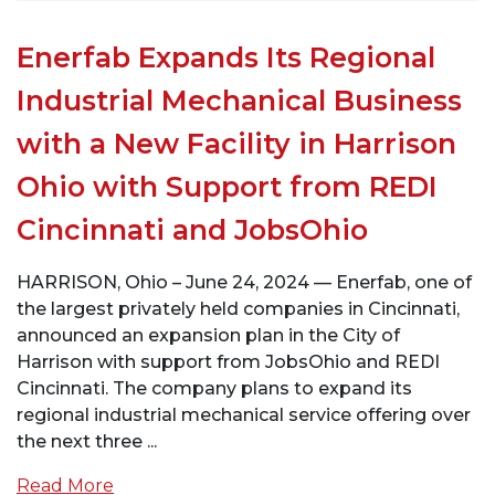
Enerfab Expands Its Regional
Industrial Mechanical Business
with a New Facility in Harrison
Ohio with Support from REDI
Cincinnati and JobsOhio
HARRISON, Ohio – June 24, 2024 — Enerfab, one of
the largest privately held companies in Cincinnati,
announced an expansion plan in the City of
Harrison with support from JobsOhio and REDI
Cincinnati. The company plans to expand its
regional industrial mechanical service offering over
the next three ...
Read More