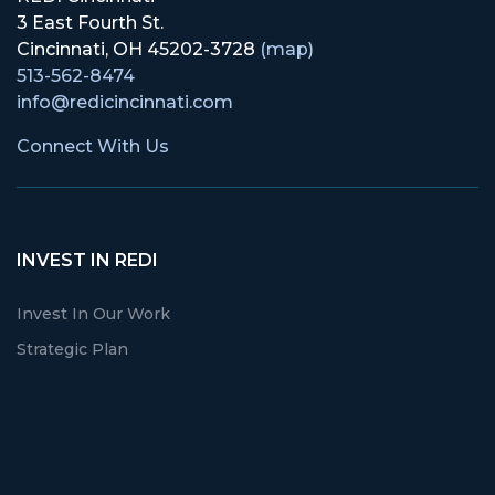
3 East Fourth St.
Cincinnati, OH 45202-3728
(map)
513-562-8474
info@redicincinnati.com
Connect With Us
INVEST IN REDI
Invest In Our Work
Strategic Plan