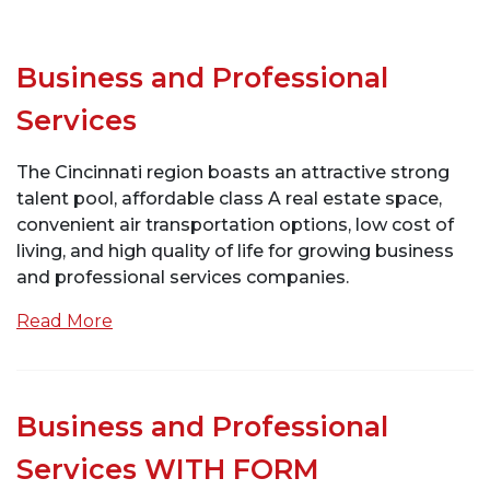
Business and Professional
Services
The Cincinnati region boasts an attractive strong
talent pool, affordable class A real estate space,
convenient air transportation options, low cost of
living, and high quality of life for growing business
and professional services companies.
Read More
Business and Professional
Services WITH FORM