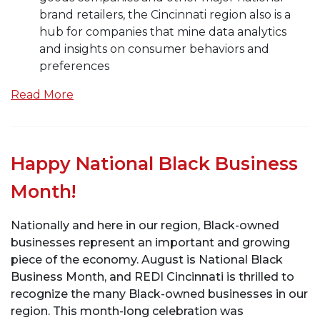
brand retailers, the Cincinnati region also is a
hub for companies that mine data analytics
and insights on consumer behaviors and
preferences
Read More
Happy National Black Business
Month!
Nationally and here in our region, Black-owned
businesses represent an important and growing
piece of the economy. August is National Black
Business Month, and REDI Cincinnati is thrilled to
recognize the many Black-owned businesses in our
region. This month-long celebration was