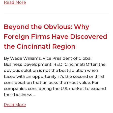
Read More
Beyond the Obvious: Why
Foreign Firms Have Discovered
the Cincinnati Region
By Wade Williams, Vice President of Global
Business Development, REDI Cincinnati Often the
obvious solution is not the best solution when
faced with an opportunity; it’s the second or third
consideration that unlocks the most value. For
companies considering the U.S. market to expand
their business ...
Read More