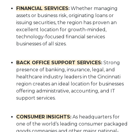
FINANCIAL SERVICES
:
Whether managing
assets or business risk, originating loans or
issuing securities, the region has proven an
excellent location for growth-minded,
technology-focused financial services
businesses of all sizes.
BACK OFFICE SUPPORT SERVICES
:
Strong
presence of banking, insurance, legal, and
healthcare industry leaders in the Cincinnati
region creates an ideal location for businesses
offering administrative, accounting, and IT
support services.
CONSUMER INSIGHTS
:
As headquarters for
one of the world’s leading consumer packaged
goods companies and other major national-