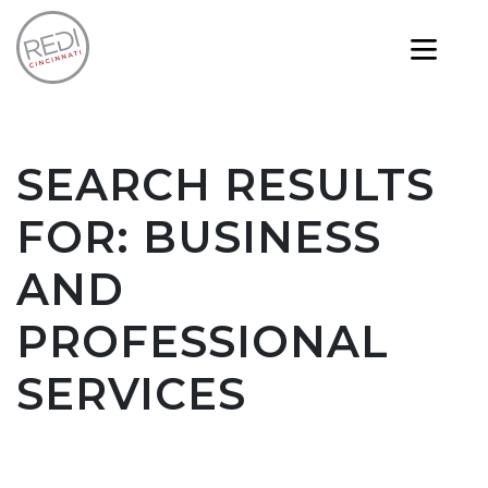
SEARCH RESULTS
FOR:
BUSINESS
AND
PROFESSIONAL
SERVICES