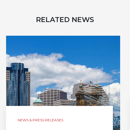
RELATED NEWS
NEWS & PRESS RELEASES