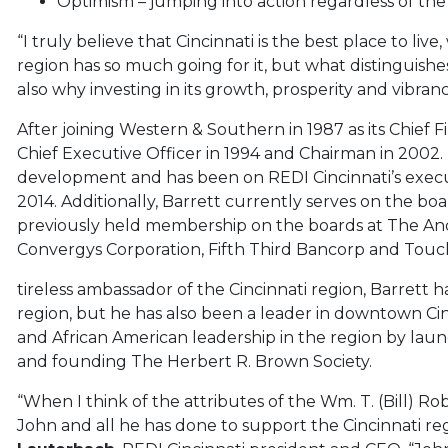
Optimism – jumping into action regardless of th
“I truly believe that Cincinnati is the best place to live
region has so much going for it, but what distinguishes 
also why investing in its growth, prosperity and vibranc
After joining Western & Southern in 1987 as its Chief F
Chief Executive Officer in 1994 and Chairman in 2002.
development and has been on REDI Cincinnati’s execut
2014. Additionally, Barrett currently serves on the boa
previously held membership on the boards at The Anders
Convergys Corporation, Fifth Third Bancorp and Touc
tireless ambassador of the Cincinnati region, Barret
region, but he has also been a leader in downtown Ci
and African American leadership in the region by la
and founding The Herbert R. Brown Society.
“When I think of the attributes of the Wm. T. (Bill) Rob
John and all he has done to support the Cincinnati reg