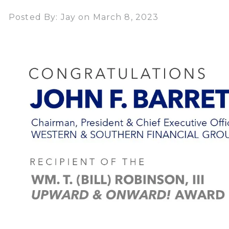
Posted By: Jay on March 8, 2023