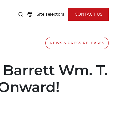
Site selectors
CONTACT US
NEWS & PRESS RELEASES
 Barrett Wm. T.
d Onward!