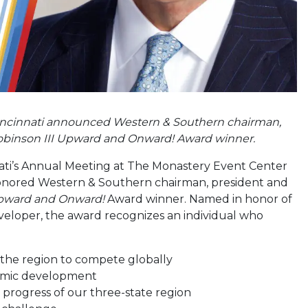
incinnati announced Western & Southern chairman,
) Robinson III Upward and Onward! Award winner.
ati’s Annual Meeting at The Monastery Event Center
honored Western & Southern chairman, president and
ward and Onward!
Award winner. Named in honor of
veloper, the award recognizes an individual who
 the region to compete globally
onomic development
e progress of our three-state region