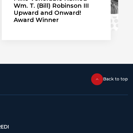
Wm. T. (Bill) Robinson III
Upward and Onward!
Award Winner
Back to top
REDI