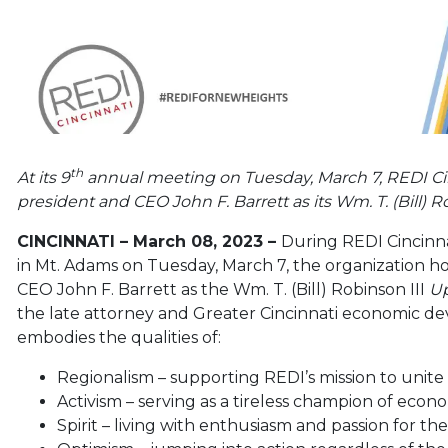
th
At its 9
annual meeting on Tuesday, March 7, REDI C
president and CEO John F. Barrett as its Wm. T. (Bill
CINCINNATI – March 08, 2023 –
During REDI Cincinn
in Mt. Adams on Tuesday, March 7, the organization 
CEO John F. Barrett as the Wm. T. (Bill) Robinson III
Up
the late attorney and Greater Cincinnati economic de
embodies the qualities of:
Regionalism – supporting REDI’s mission to unite
Activism – serving as a tireless champion of ec
Spirit – living with enthusiasm and passion for th