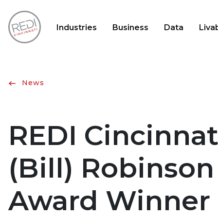
Industries
Business
Data
Livab
News
REDI Cincinnat
(Bill) Robinso
Award Winner