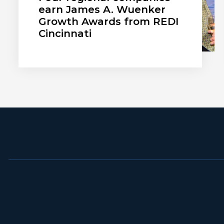
earn James A. Wuenker
Growth Awards from REDI
Cincinnati