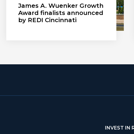
James A. Wuenker Growth
Award finalists announced
by REDI Cincinnati
INVEST IN 