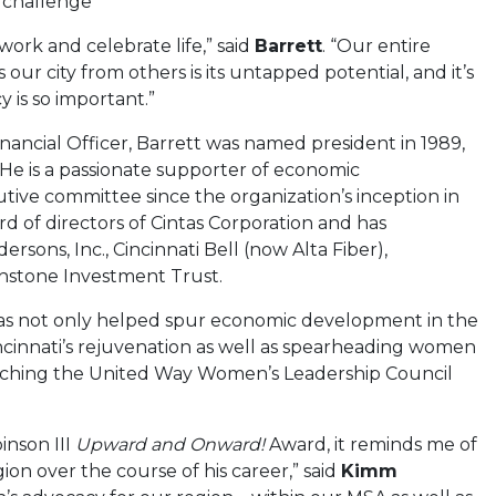
e challenge
, work and celebrate life,” said
Barrett
. “Our entire
our city from others is its untapped potential, and it’s
y is so important.”
inancial Officer, Barrett was named president in 1989,
 He is a passionate supporter of economic
ive committee since the organization’s inception in
rd of directors of Cintas Corporation and has
ons, Inc., Cincinnati Bell (now Alta Fiber),
hstone Investment Trust.
t has not only helped spur economic development in the
ncinnati’s rejuvenation as well as spearheading women
unching the United Way Women’s Leadership Council
inson III
Upward and Onward!
Award, it reminds me of
ion over the course of his career,” said
Kimm