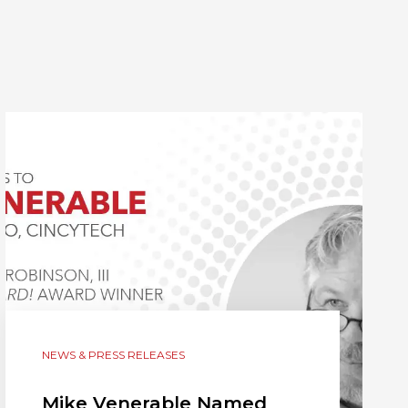
NEWS & PRESS RELEASES
Mike Venerable Named