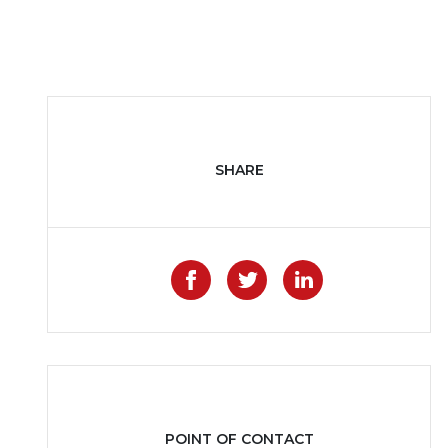
SHARE
Like on Facebook
Share on Twitter
Share on Li
POINT OF CONTACT