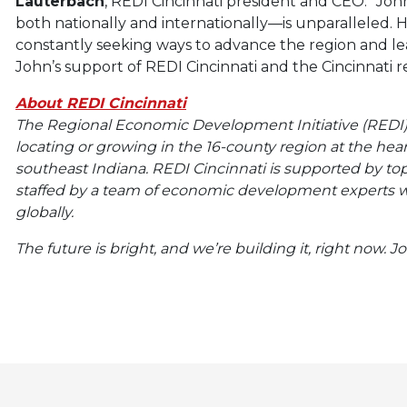
Lauterbach
, REDI Cincinnati president and CEO. “Joh
both nationally and internationally—is unparalleled. His
constantly seeking ways to advance the region and lea
John’s support of REDI Cincinnati and the Cincinnati r
About REDI Cincinnati
The Regional Economic Development Initiative (REDI) C
locating or growing in the 16-county region at the he
southeast Indiana. REDI Cincinnati is supported by t
staffed by a team of economic development experts w
globally.
The future is bright, and we’re building it, right now. J