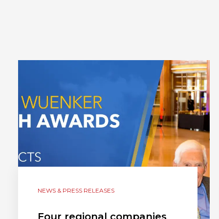
NEWS & PRESS RELEASES
Four regional companies