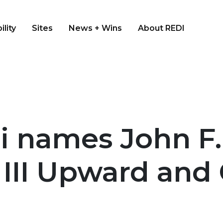
ility
Sites
News + Wins
About REDI
i names John F.
n III Upward an