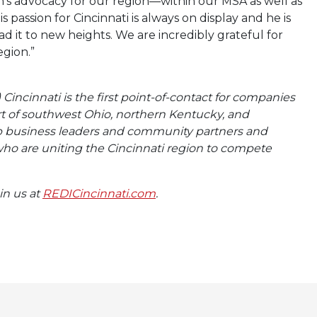
n’s advocacy for our region—within our MSA as well as
 passion for Cincinnati is always on display and he is
d it to new heights. We are incredibly grateful for
egion.”
incinnati is the first point-of-contact for companies
art of southwest Ohio, northern Kentucky, and
op business leaders and community partners and
ho are uniting the Cincinnati region to compete
oin us at
REDICincinnati.com
.