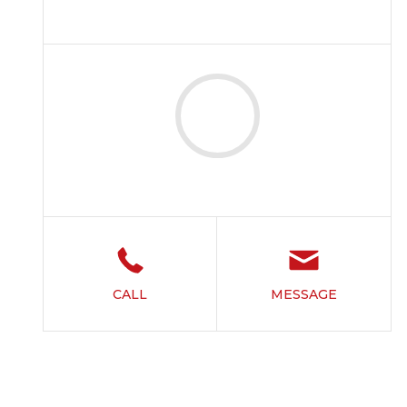
CALL
MESSAGE