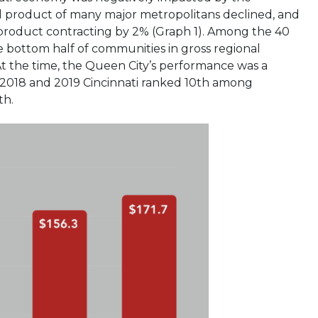
 product of many major metropolitans declined, and
l product contracting by 2% (Graph 1). Among the 40
 bottom half of communities in gross regional
t the time, the Queen City’s performance was a
 2018 and 2019 Cincinnati ranked 10th among
th.