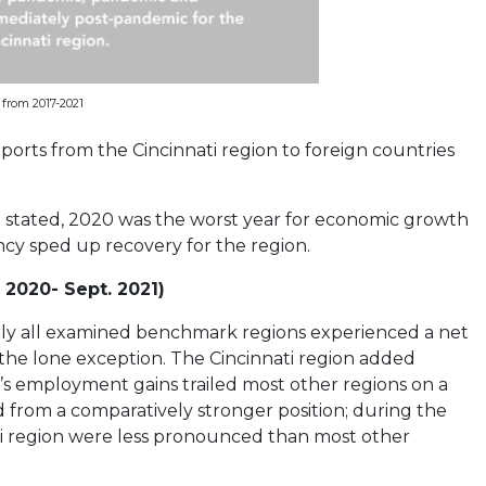
from 2017-2021
orts from the Cincinnati region to foreign countries
 stated, 2020 was the worst year for economic growth
ncy sped up recovery for the region.
 2020- Sept. 2021)
y all examined benchmark regions experienced a net
the lone exception. The Cincinnati region added
i’s employment gains trailed most other regions on a
ed from a comparatively stronger position; during the
ati region were less pronounced than most other