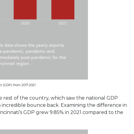
t (GDP) from 2017-2021
e rest of the country, which saw the national GDP
n incredible bounce back. Examining the difference in
incinnati’s GDP grew 9.85% in 2021 compared to the