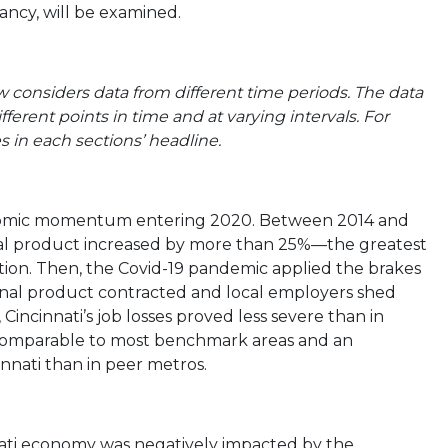
rancy, will be examined.
 considers data from different time periods. The data
fferent points in time and at varying intervals. For
 in each sections’ headline.
conomic momentum entering 2020. Between 2014 and
ional product increased by more than 25%—the greatest
tion. Then, the Covid-19 pandemic applied the brakes
ional product contracted and local employers shed
Cincinnati’s job losses proved less severe than in
comparable to most benchmark areas and an
nati than in peer metros.
nati economy was negatively impacted by the