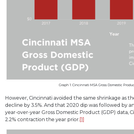
Graph 1: Cincinnati MSA Gross Domestic Produc
However, Cincinnati avoided the same shrinkage as th
decline by 3.5%. And that 2020 dip was followed by a
year-over-year Gross Domestic Product (GDP) data, C
2.2% contraction the year prior.
[1]