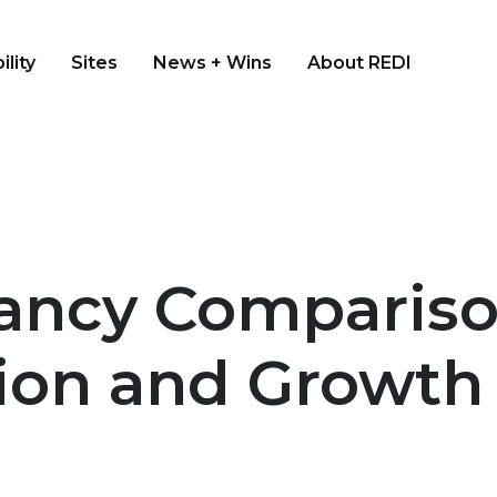
ility
Sites
News + Wins
About REDI
ancy Compariso
gion and Growth