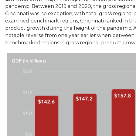
pandemic. Between 2019 and 2020, the gross regional
Cincinnati was no exception, with total gross regiona
examined benchmark regions, Cincinnati ranked in the
product growth during the height of the pandemic. A
notable reverse from one year earlier when between
benchmarked regions in gross regional product grow