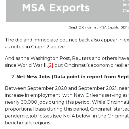
Graph 2: Cincinnati MSA Exports (GDP) 
The dip and immediate bounce back also appear in exp
as noted in Graph 2 above.
And as the Washington Post, Reuters and others have
since World War II,
[2]
but Cincinnati’s economic resilie
Net New Jobs (Data point in report from Sept
Between September 2020 and September 2021, nearl
increase in employment, with New Orleans serving as 
nearly 30,000 jobs during this period. While Cincinnat
proportional basis during this period, Cincinnati start
pandemic, job losses (see No. 4 below) in the Cincinn
benchmark regions.