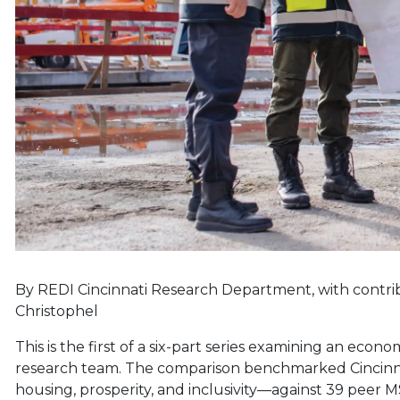
By REDI Cincinnati Research Department, with contr
Christophel
This is the first of a six-part series examining an eco
research team. The comparison benchmarked Cincinnati
housing, prosperity, and inclusivity—against 39 peer MSA