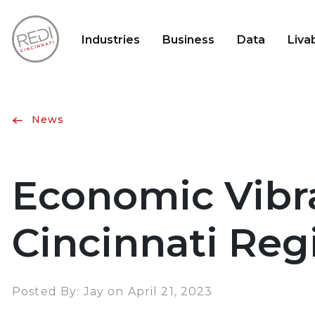
Industries
Business
Data
Livab
News
Economic Vibr
Cincinnati Re
Posted By: Jay on April 21, 2023