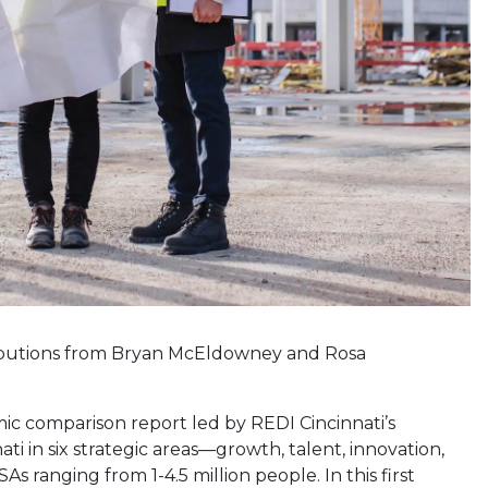
ibutions from Bryan McEldowney and Rosa
nomic comparison report led by REDI Cincinnati’s
 in six strategic areas—growth, talent, innovation,
s ranging from 1-4.5 million people. In this first