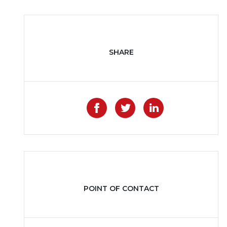
SHARE
Like on Facebook
Share on Twitter
Share on Li
POINT OF CONTACT