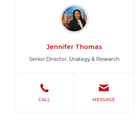
Jennifer Thomas
Senior Director, Strategy & Research
CALL
MESSAGE