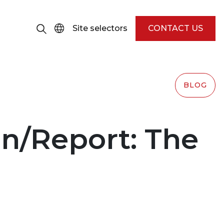
Site selectors
CONTACT US
BLOG
n/Report: The