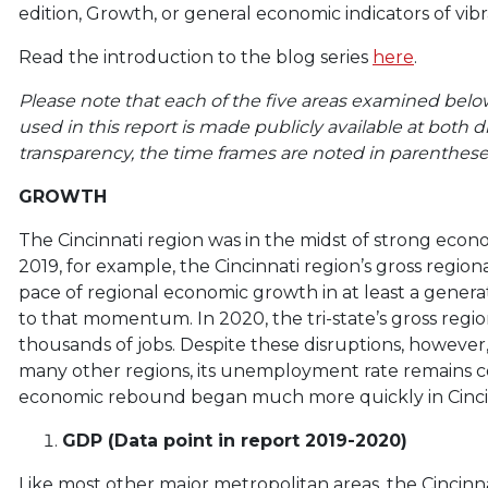
edition, Growth, or general economic indicators of vib
Read the introduction to the blog series
here
.
Please note that each of the five areas examined below
used in this report is made publicly available at both di
transparency, the time frames are noted in parentheses
GROWTH
The Cincinnati region was in the midst of strong e
2019, for example, the Cincinnati region’s gross reg
pace of regional economic growth in at least a genera
to that momentum. In 2020, the tri-state’s gross reg
thousands of jobs. Despite these disruptions, however, 
many other regions, its unemployment rate remains 
economic rebound began much more quickly in Cincin
GDP (Data point in report 2019-2020)
Like most other major metropolitan areas, the Cincin