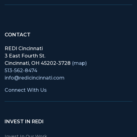
CONTACT
REDI Cincinnati
3 East Fourth St.
Cincinnati, OH 45202-3728
(map)
513-562-8474
info@redicincinnati.com
Connect With Us
INVEST IN REDI
Invest In Our Work