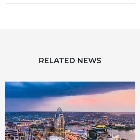
RELATED NEWS