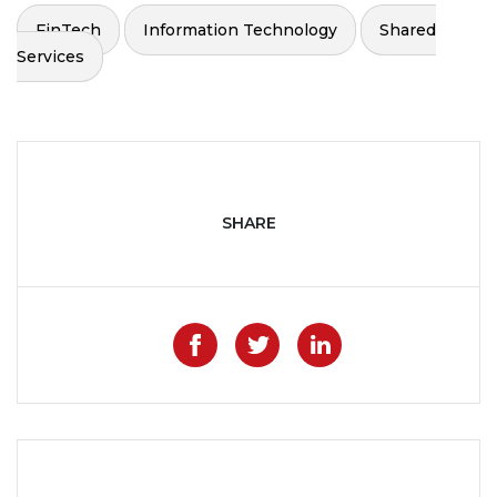
FinTech
Information Technology
Shared
Services
SHARE
Like on Facebook
Share on Twitter
Share on Lin