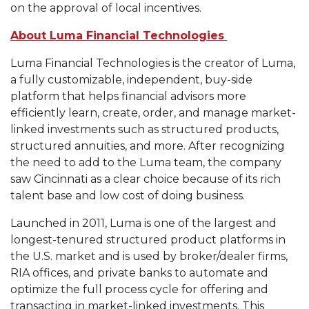
on the approval of local incentives.
About Luma Financial Technologies
Luma Financial Technologies is the creator of Luma,
a fully customizable, independent, buy-side
platform that helps financial advisors more
efficiently learn, create, order, and manage market-
linked investments such as structured products,
structured annuities, and more. After recognizing
the need to add to the Luma team, the company
saw Cincinnati as a clear choice because of its rich
talent base and low cost of doing business.
Launched in 2011, Luma is one of the largest and
longest-tenured structured product platforms in
the U.S. market and is used by broker/dealer firms,
RIA offices, and private banks to automate and
optimize the full process cycle for offering and
transacting in market-linked investments. This