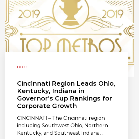
BLOG
Cincinnati Region Leads Ohio,
Kentucky, Indiana in
Governor’s Cup Rankings for
Corporate Growth
CINCINNATI – The Cincinnati region
including Southwest Ohio, Northern
Kentucky, and Southeast Indiana, ...