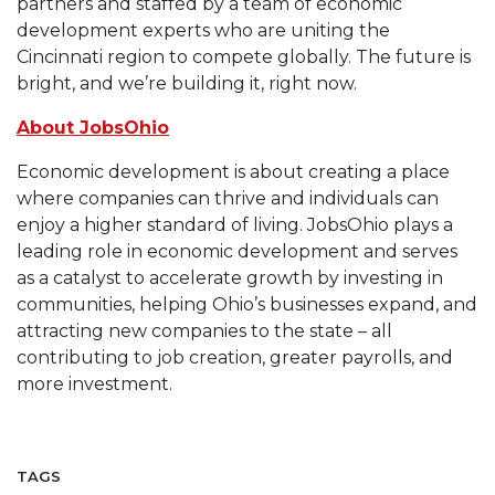
partners and staffed by a team of economic
development experts who are uniting the
Cincinnati region to compete globally. The future is
bright, and we’re building it, right now.
About JobsOhio
Economic development is about creating a place
where companies can thrive and individuals can
enjoy a higher standard of living. JobsOhio plays a
leading role in economic development and serves
as a catalyst to accelerate growth by investing in
communities, helping Ohio’s businesses expand, and
attracting new companies to the state – all
contributing to job creation, greater payrolls, and
more investment.
TAGS