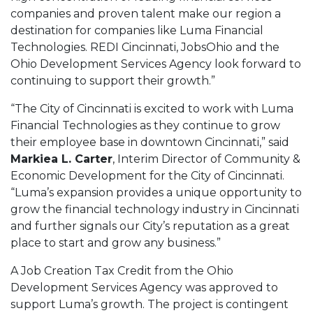
companies and proven talent make our region a
destination for companies like Luma Financial
Technologies. REDI Cincinnati, JobsOhio and the
Ohio Development Services Agency look forward to
continuing to support their growth.”
“The City of Cincinnati is excited to work with Luma
Financial Technologies as they continue to grow
their employee base in downtown Cincinnati,” said
Markiea L. Carter
, Interim Director of Community &
Economic Development for the City of Cincinnati.
“Luma’s expansion provides a unique opportunity to
grow the financial technology industry in Cincinnati
and further signals our City’s reputation as a great
place to start and grow any business.”
A Job Creation Tax Credit from the Ohio
Development Services Agency was approved to
support Luma’s growth. The project is contingent