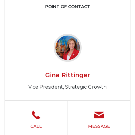
POINT OF CONTACT
Gina Rittinger
Vice President, Strategic Growth
CALL
MESSAGE