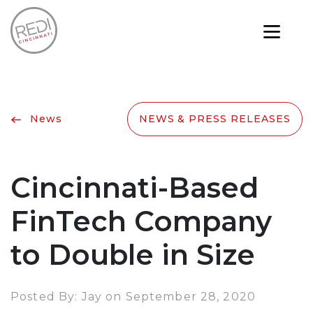
News
NEWS & PRESS RELEASES
Cincinnati-Based
FinTech Company
to Double in Size
Posted By: Jay on September 28, 2020