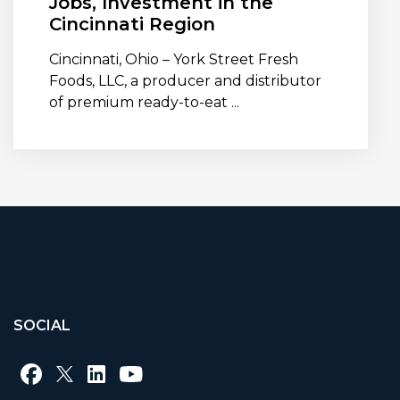
Jobs, Investment in the
Cincinnati Region
Cincinnati, Ohio – York Street Fresh
Foods, LLC, a producer and distributor
of premium ready-to-eat ...
SOCIAL