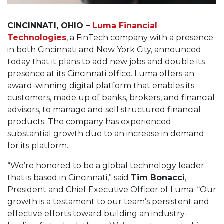
CINCINNATI, OHIO –
Luma Financial
Technologies
, a FinTech company with a presence
in both Cincinnati and New York City, announced
today that it plans to add new jobs and double its
presence at its Cincinnati office. Luma offers an
award-winning digital platform that enables its
customers, made up of banks, brokers, and financial
advisors, to manage and sell structured financial
products. The company has experienced
substantial growth due to an increase in demand
for its platform.
“We’re honored to be a global technology leader
that is based in Cincinnati,” said
Tim Bonacci
,
President and Chief Executive Officer of Luma. “Our
growth is a testament to our team’s persistent and
effective efforts toward building an industry-