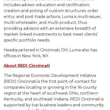
includes advisor education and certification;
creation and pricing of custom structures; order
entry; and post-trade actions. Luma is multi-issuer,
multi-wholesaler, and multi-product, thus
providing advisors with an extensive breadth of
market-linked investments to best meet clients’
specific portfolio needs.
Headquartered in Cincinnati, OH, Luma also has
offices in New York, NY.
About REDI Cincinnati
The Regional Economic Development Initiative
(REDI) Cincinnati is the first point-of-contact for
companies locating or growing in the 16-county
region at the heart of southwest Ohio, northern
Kentucky, and southeast Indiana. REDI Cincinnati is
supported by top business leaders and community