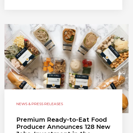
NEWS & PRESS RELEASES
Premium Ready-to-Eat Food
Producer Announces 128 New