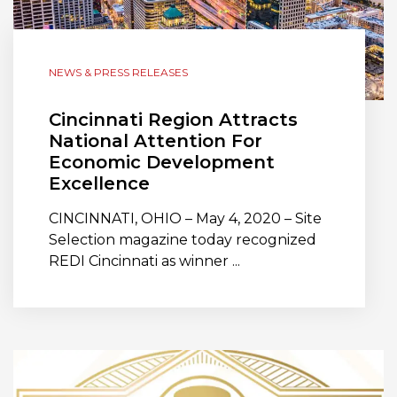
NEWS & PRESS RELEASES
Cincinnati Region Attracts
National Attention For
Economic Development
Excellence
CINCINNATI, OHIO – May 4, 2020 – Site
Selection magazine today recognized
REDI Cincinnati as winner ...