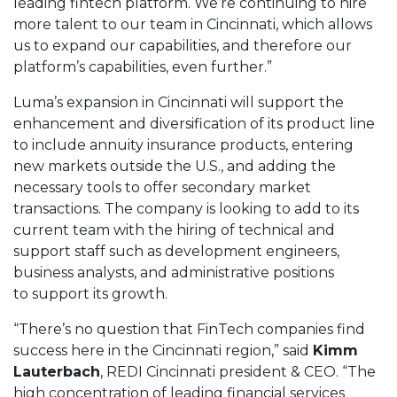
leading fintech platform. We’re continuing to hire
more talent to our team in Cincinnati, which allows
us to expand our capabilities, and therefore our
platform’s capabilities, even further.”
Luma’s expansion in Cincinnati will support the
enhancement and diversification of its product line
to include annuity insurance products, entering
new markets outside the U.S., and adding the
necessary tools to offer secondary market
transactions. The company is looking to add to its
current team with the hiring of technical and
support staff such as development engineers,
business analysts, and administrative positions
to support its growth.
“There’s no question that FinTech companies find
success here in the Cincinnati region,” said
Kimm
Lauterbach
, REDI Cincinnati president & CEO. “The
high concentration of leading financial services