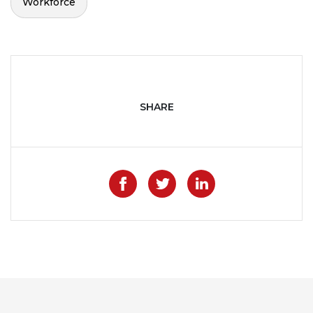
Workforce
SHARE
Like on Facebook
Share on Twitter
Share on Lin