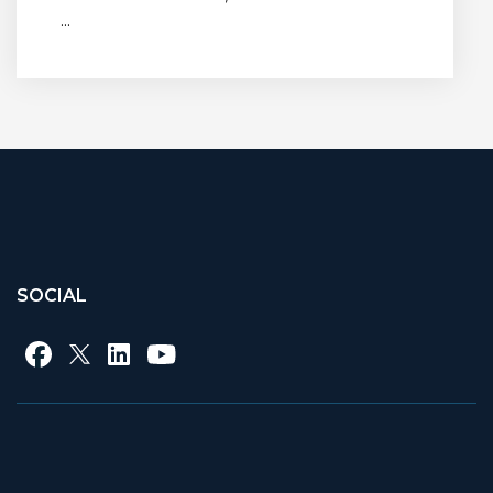
...
SOCIAL