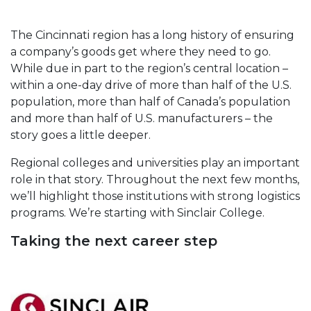
The Cincinnati region has a long history of ensuring
a company’s goods get where they need to go.
While due in part to the region’s central location –
within a one-day drive of more than half of the U.S.
population, more than half of Canada’s population
and more than half of U.S. manufacturers – the
story goes a little deeper.
Regional colleges and universities play an important
role in that story. Throughout the next few months,
we’ll highlight those institutions with strong logistics
programs. We’re starting with Sinclair College.
Taking the next career step