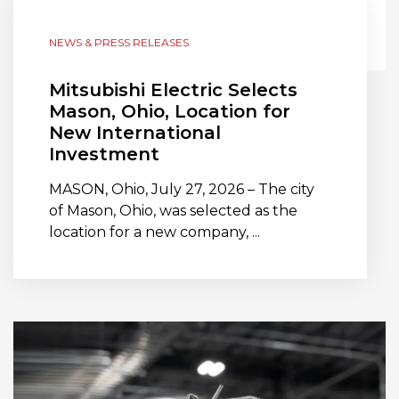
NEWS & PRESS RELEASES
Mitsubishi Electric Selects
Mason, Ohio, Location for
New International
Investment
MASON, Ohio, July 27, 2026 – The city
of Mason, Ohio, was selected as the
location for a new company, ...