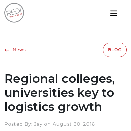
News
BLOG
Regional colleges,
universities key to
logistics growth
Posted By: Jay on August 30, 2016