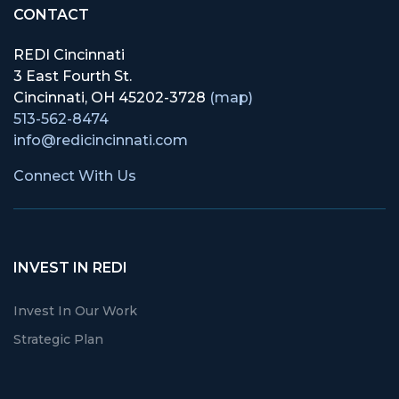
CONTACT
REDI Cincinnati
3 East Fourth St.
Cincinnati, OH 45202-3728
(map)
513-562-8474
info@redicincinnati.com
Connect With Us
INVEST IN REDI
Invest In Our Work
Strategic Plan