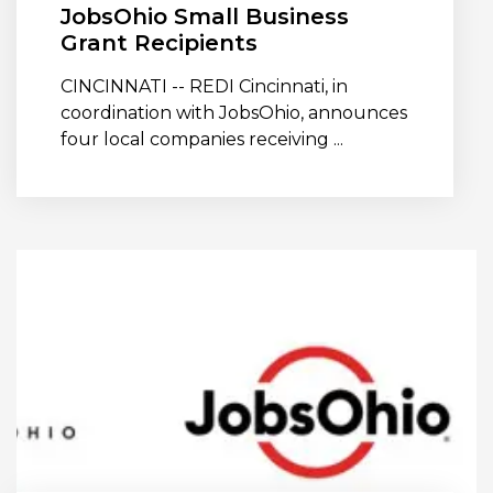
JobsOhio Small Business
Grant Recipients
CINCINNATI -- REDI Cincinnati, in
coordination with JobsOhio, announces
four local companies receiving ...