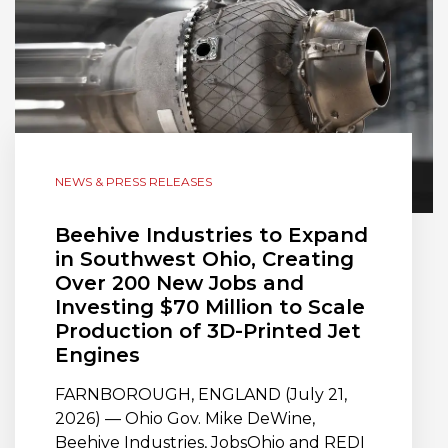
NEWS & PRESS RELEASES
Beehive Industries to Expand
in Southwest Ohio, Creating
Over 200 New Jobs and
Investing $70 Million to Scale
Production of 3D-Printed Jet
Engines
FARNBOROUGH, ENGLAND (July 21,
2026) — Ohio Gov. Mike DeWine,
Beehive Industries, JobsOhio and REDI