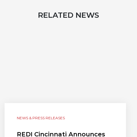
RELATED NEWS
NEWS & PRESS RELEASES
REDI Cincinnati Announces