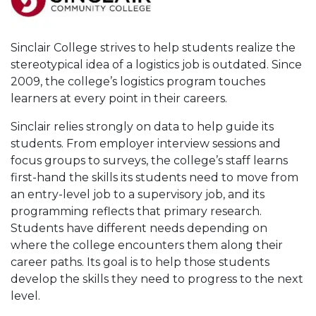
Sinclair College strives to help students realize the
stereotypical idea of a logistics job is outdated. Since
2009, the college’s logistics program touches
learners at every point in their careers.
Sinclair relies strongly on data to help guide its
students. From employer interview sessions and
focus groups to surveys, the college’s staff learns
first-hand the skills its students need to move from
an entry-level job to a supervisory job, and its
programming reflects that primary research.
Students have different needs depending on
where the college encounters them along their
career paths. Its goal is to help those students
develop the skills they need to progress to the next
level.