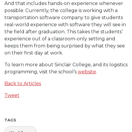
And that includes hands-on experience whenever
possible. Currently, the college is working with a
transportation software company to give students
real-world experience with software they will see in
the field after graduation. This takes the students’
experience out of a classroom-only setting and
keeps them from being surprised by what they see
on their first day at work.
To learn more about Sinclair College, and its logistics
programming, visit the school’s
website
.
Back to Articles
Tweet
TAGS