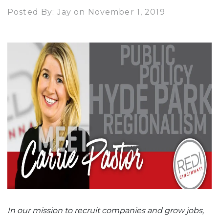
Posted By: Jay on November 1, 2019
In our mission to recruit companies and grow jobs,