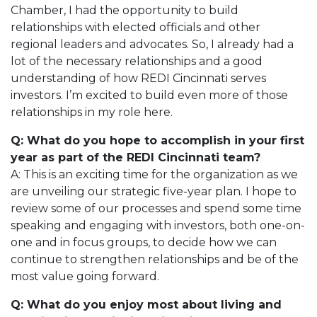
Chamber, I had the opportunity to build
relationships with elected officials and other
regional leaders and advocates. So, I already had a
lot of the necessary relationships and a good
understanding of how REDI Cincinnati serves
investors. I’m excited to build even more of those
relationships in my role here.
Q: What do you hope to accomplish in your first
year as part of the REDI Cincinnati team?
A: This is an exciting time for the organization as we
are unveiling our strategic five-year plan. I hope to
review some of our processes and spend some time
speaking and engaging with investors, both one-on-
one and in focus groups, to decide how we can
continue to strengthen relationships and be of the
most value going forward.
Q: What do you enjoy most about living and