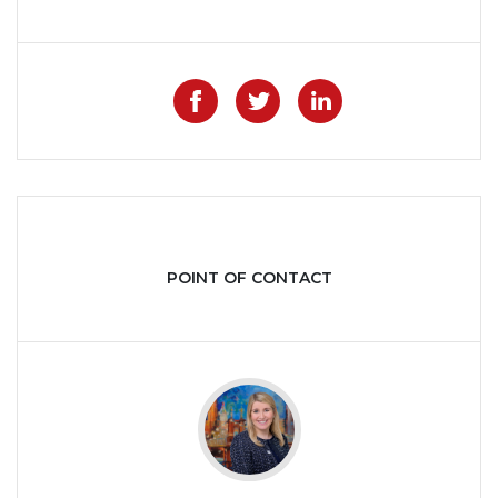
Like on Facebook
Share on Twitter
Share on Lin
POINT OF CONTACT