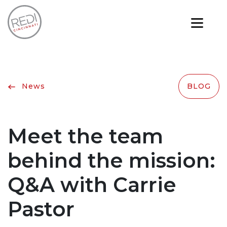
News
BLOG
Meet the team
behind the mission:
Q&A with Carrie
Pastor