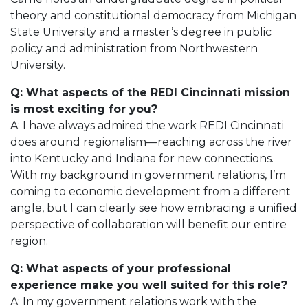
theory and constitutional democracy from Michigan
State University and a master’s degree in public
policy and administration from Northwestern
University.
Q: What aspects of the REDI Cincinnati mission
is most exciting for you?
A: I have always admired the work REDI Cincinnati
does around regionalism—reaching across the river
into Kentucky and Indiana for new connections.
With my background in government relations, I’m
coming to economic development from a different
angle, but I can clearly see how embracing a unified
perspective of collaboration will benefit our entire
region.
Q: What aspects of your professional
experience make you well suited for this role?
A: In my government relations work with the