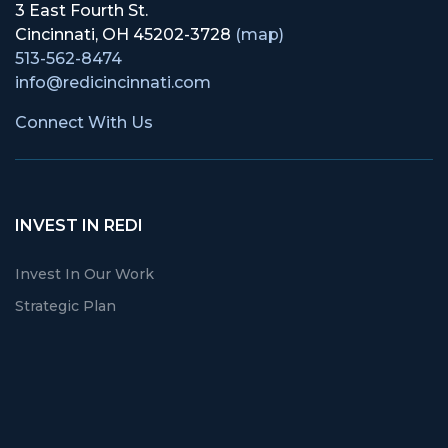
3 East Fourth St.
Cincinnati, OH 45202-3728
(map)
513-562-8474
info@redicincinnati.com
Connect With Us
INVEST IN REDI
Invest In Our Work
Strategic Plan