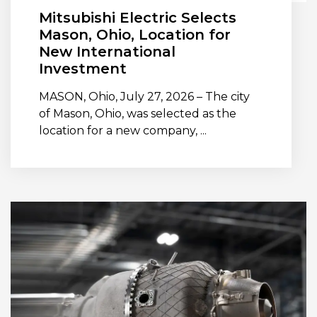
Mitsubishi Electric Selects
Mason, Ohio, Location for
New International
Investment
MASON, Ohio, July 27, 2026 – The city
of Mason, Ohio, was selected as the
location for a new company, ...