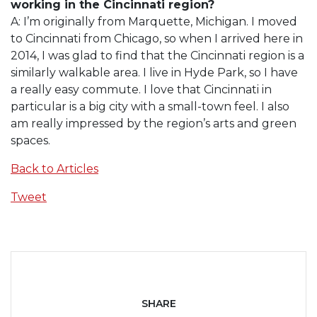
working in the Cincinnati region?
A: I’m originally from Marquette, Michigan. I moved
to Cincinnati from Chicago, so when I arrived here in
2014, I was glad to find that the Cincinnati region is a
similarly walkable area. I live in Hyde Park, so I have
a really easy commute. I love that Cincinnati in
particular is a big city with a small-town feel. I also
am really impressed by the region’s arts and green
spaces.
Back to Articles
Tweet
SHARE