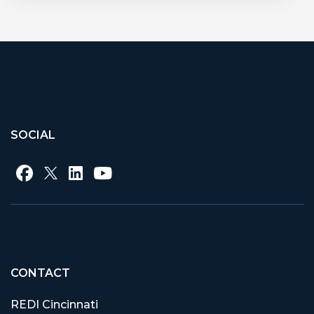
SOCIAL
CONTACT
REDI Cincinnati