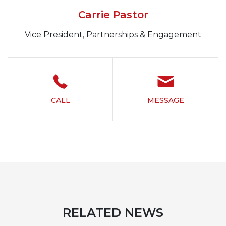
Carrie Pastor
Vice President, Partnerships & Engagement
CALL
MESSAGE
RELATED NEWS