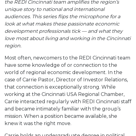
the REDI Cincinnati team amplifies the region’s
unique story to national and international
audiences. This series flips the microphone for a
look at what makes these passionate economic
development professionals tick — and what they
love most about living and working in the Cincinnati
region.
Most often, newcomers to the REDI Cincinnati team
have some knowledge of or connection to the
world of regional economic development. In the
case of Carrie Pastor, Director of Investor Relations,
that connection is exceptionally strong. While
working at the Cincinnati USA Regional Chamber,
Carrie interacted regularly with REDI Cincinnati staff
and became intimately familiar with the group’s
mission. When a position became available, she
knew it was the right move.
Carrie holds an undergraduate degree in political