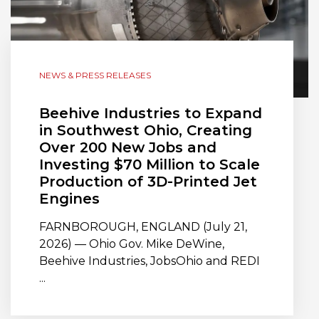
NEWS & PRESS RELEASES
Beehive Industries to Expand
in Southwest Ohio, Creating
Over 200 New Jobs and
Investing $70 Million to Scale
Production of 3D-Printed Jet
Engines
FARNBOROUGH, ENGLAND (July 21,
2026) — Ohio Gov. Mike DeWine,
Beehive Industries, JobsOhio and REDI
...