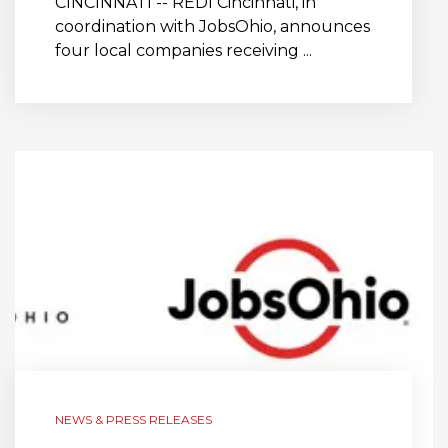
CINCINNATI -- REDI Cincinnati, in
coordination with JobsOhio, announces
four local companies receiving ...
NEWS & PRESS RELEASES