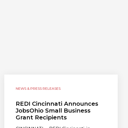
NEWS & PRESS RELEASES
REDI Cincinnati Announces
JobsOhio Small Business
Grant Recipients