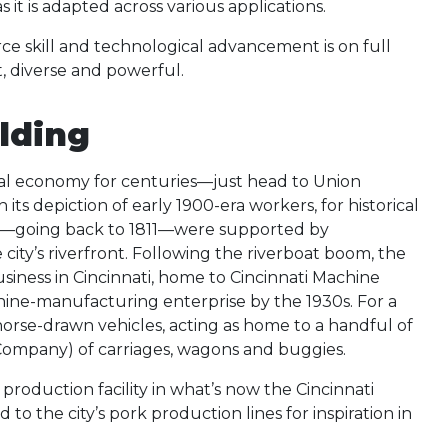
t is adapted across various applications.
rce skill and technological advancement is on full
t, diverse and powerful.
ilding
cal economy for centuries—just head to Union
its depiction of early 1900-era workers, for historical
nomy—going back to 1811—were supported by
city’s riverfront. Following the riverboat boom, the
ness in Cincinnati, home to Cincinnati Machine
chine-manufacturing enterprise by the 1930s. For a
 horse-drawn vehicles, acting as home to a handful of
ompany) of carriages, wagons and buggies.
duction facility in what’s now the Cincinnati
to the city’s pork production lines for inspiration in