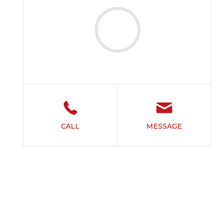
CALL
MESSAGE