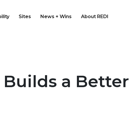
ility
Sites
News + Wins
About REDI
 Builds a Bette