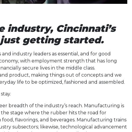
e industry, Cincinnati’s
just getting started.
 and industry leaders as essential, and for good
 economy, with employment strength that has long
ancially secure lives in the middle class.
and product, making things out of concepts and we
veryday life to be optimized, fashioned and assembled.
stay.
eer breadth of the industry’s reach. Manufacturing is
so the stage where the rubber hits the road for
food, flavorings, and beverages. Manufacturing trains
ndustry subsectors; likewise, technological advancement