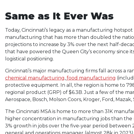
Same as It Ever Was
Today, Cincinnati’s legacy as a manufacturing hotspot
manufacturing that has more than doubled the nation
projections to increase by 3% over the next half-decad
that have powered the Queen City’s economy since its
logistical positioning.
Cincinnati’s major manufacturing firms fall across a ra
chemical manufacturing
,
food manufacturing
(inclu
protective equipment. In all, the region is home to 7
regional product (GRP) of $6.3B. Just a few of the ma
Aerospace, Bosch, Molson Coors, Kroger, Ford, Mazak
The Cincinnati MSA is home to more than 31K manufac
higher concentration in manufacturing jobs than the 
3% growth in jobs over the five-year period between 2
general and operations manager (almost 28k in 2023), 