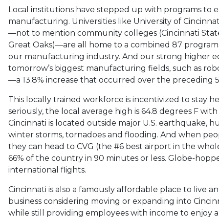
Local institutions have stepped up with programs to e
manufacturing. Universities like University of Cincinna
—not to mention community colleges (Cincinnati State,
Great Oaks)—are all home to a combined 87 programs 
our manufacturing industry. And our strong higher edu
tomorrow’s biggest manufacturing fields, such as robo
—a 13.8% increase that occurred over the preceding 5
This locally trained workforce is incentivized to stay h
seriously, the local average high is 64.8 degrees F wit
Cincinnati is located outside major U.S. earthquake, h
winter storms, tornadoes and flooding. And when peop
they can head to CVG (the #6 best airport in the whole
66% of the country in 90 minutes or less. Globe-hopper
international flights.
Cincinnati is also a famously affordable place to live an
business considering moving or expanding into Cincinnat
while still providing employees with income to enjoy a h