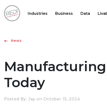
Industries
Business
Data
Livab
News
Manufacturing
Today
Posted By: Jay on October 15, 2024