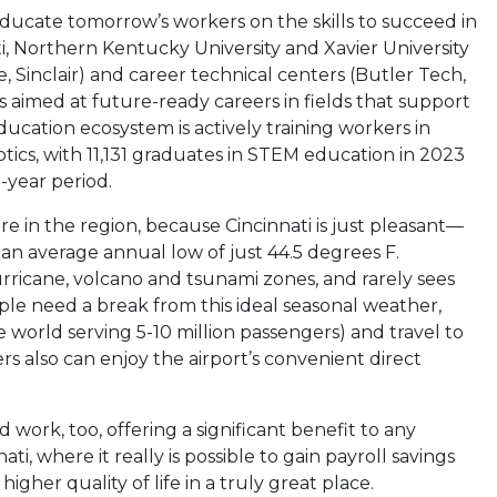
ducate tomorrow’s workers on the skills to succeed in
ti, Northern Kentucky University and Xavier University
 Sinclair) and career technical centers (Butler Tech,
aimed at future-ready careers in fields that support
cation ecosystem is actively training workers in
tics, with 11,131 graduates in STEM education in 2023
-year period.
ere in the region, because Cincinnati is just pleasant—
h an average annual low of just 44.5 degrees F.
urricane, volcano and tsunami zones, and rarely sees
le need a break from this ideal seasonal weather,
 world serving 5-10 million passengers) and travel to
s also can enjoy the airport’s convenient direct
d work, too, offering a significant benefit to any
i, where it really is possible to gain payroll savings
igher quality of life in a truly great place.