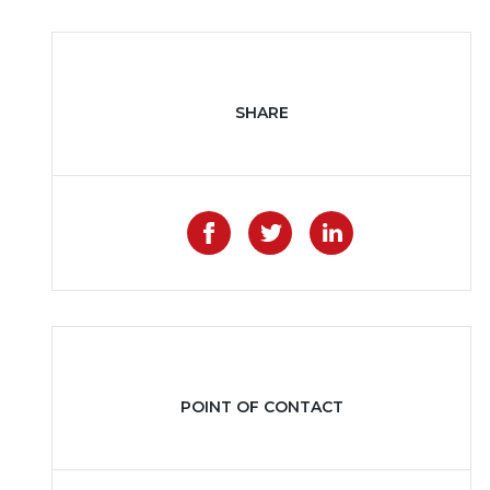
SHARE
Like on Facebook
Share on Twitter
Share on Li
POINT OF CONTACT