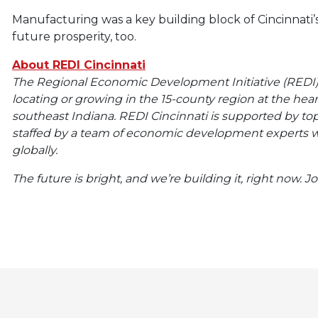
Manufacturing was a key building block of Cincinnati’s
future prosperity, too.
About REDI Cincinnati
The Regional Economic Development Initiative (REDI) C
locating or growing in the 15-county region at the hea
southeast Indiana. REDI Cincinnati is supported by t
staffed by a team of economic development experts w
globally.
The future is bright, and we’re building it, right now. J