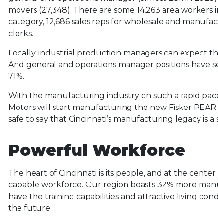
movers (27,348). There are some 14,263 area workers i
category, 12,686 sales reps for wholesale and manufac
clerks.
Locally, industrial production managers can expect t
And general and operations manager positions have 
71%.
With the manufacturing industry on such a rapid pac
Motors will start manufacturing the new Fisker PEAR al
safe to say that Cincinnati’s manufacturing legacy is a s
Powerful Workforce
The heart of Cincinnati is its people, and at the cent
capable workforce. Our region boasts 32% more manu
have the training capabilities and attractive living con
the future.