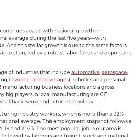
 continues apace, with regional growth in
al average during the last five years—with
e. And this stellar growth is due to the same factors
 inception, led by a robust labor force and opportune
nge of industries that include
automotive
,
aerospace
,
ding
flavoring and beverages
), robotics and personal
98 manufacturing business locations and a gross
ny big players in local manufacturing are GE
, Shellback Semiconductor Technology.
turing industry workers, which is more than a 32%
national average. This employment snapshot follows a
019 and 2023. The most popular job in our area is
followed by laborers and freight, stock and material