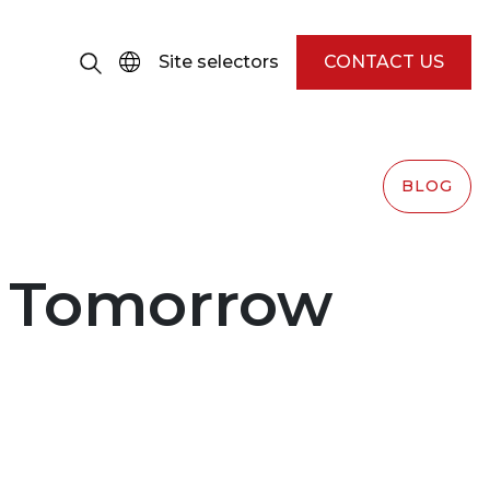
Site selectors
CONTACT US
BLOG
r Tomorrow