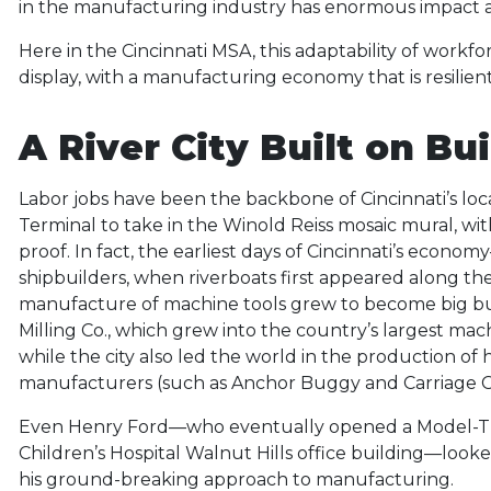
in the manufacturing industry has enormous impact as i
Here in the Cincinnati MSA, this adaptability of workfo
display, with a manufacturing economy that is resilien
A River City Built on Bu
Labor jobs have been the backbone of Cincinnati’s lo
Terminal to take in the Winold Reiss mosaic mural, with 
proof. In fact, the earliest days of Cincinnati’s eco
shipbuilders, when riverboats first appeared along the 
manufacture of machine tools grew to become big busi
Milling Co., which grew into the country’s largest ma
while the city also led the world in the production of
manufacturers (such as Anchor Buggy and Carriage C
Even Henry Ford—who eventually opened a Model-T pro
Children’s Hospital Walnut Hills office building—looked 
his ground-breaking approach to manufacturing.