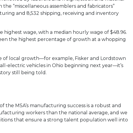
n the “miscellaneous assemblers and fabricators”
turing and 8,532 shipping, receiving and inventory
he highest wage, with a median hourly wage of $48.96.
seen the highest percentage of growth at a whopping
e of local growth—for example, Fisker and Lordstown
l-electric vehicles in Ohio beginning next year—it’s
tory still being told.
er of the MSA’s manufacturing success is a robust and
facturing workers than the national average, and we
ditions that ensure a strong talent population well into