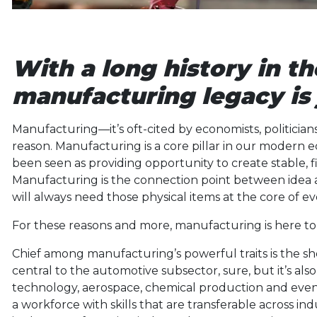
With a long history in th
manufacturing legacy is 
Manufacturing—it’s oft-cited by economists, politicians
reason. Manufacturing is a core pillar in our modern
been seen as providing opportunity to create stable, fin
Manufacturing is the connection point between idea 
will always need those physical items at the core of e
For these reasons and more, manufacturing is here to 
Chief among manufacturing’s powerful traits is the sh
central to the automotive subsector, sure, but it’s al
technology, aerospace, chemical production and even 
a workforce with skills that are transferable across i