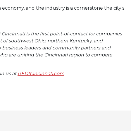
 economy, and the industry is a cornerstone the city’s
incinnati is the first point-of-contact for companies
rt of southwest Ohio, northern Kentucky, and
op business leaders and community partners and
ho are uniting the Cincinnati region to compete
oin us at
REDICincinnati.com
.