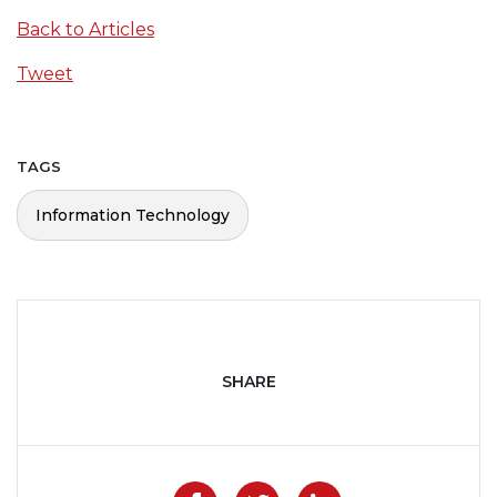
Back to Articles
Tweet
TAGS
Information Technology
SHARE