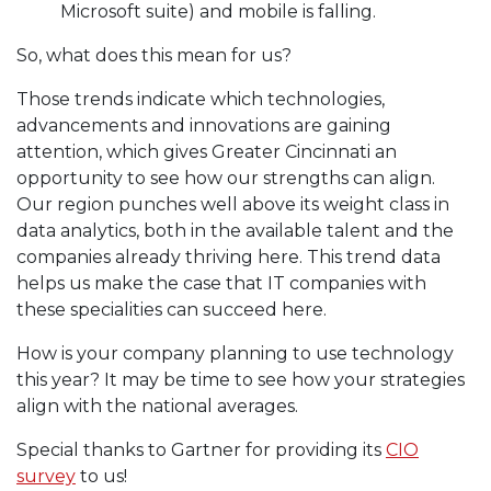
Microsoft suite) and mobile is falling.
So, what does this mean for us?
Those trends indicate which technologies,
advancements and innovations are gaining
attention, which gives Greater Cincinnati an
opportunity to see how our strengths can align.
Our region punches well above its weight class in
data analytics, both in the available talent and the
companies already thriving here. This trend data
helps us make the case that IT companies with
these specialities can succeed here.
How is your company planning to use technology
this year? It may be time to see how your strategies
align with the national averages.
Special thanks to Gartner for providing its
CIO
survey
to us!