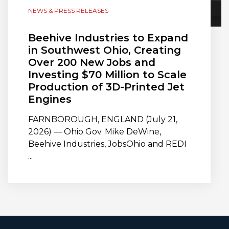
NEWS & PRESS RELEASES
Beehive Industries to Expand
in Southwest Ohio, Creating
Over 200 New Jobs and
Investing $70 Million to Scale
Production of 3D-Printed Jet
Engines
FARNBOROUGH, ENGLAND (July 21,
2026) — Ohio Gov. Mike DeWine,
Beehive Industries, JobsOhio and REDI
...