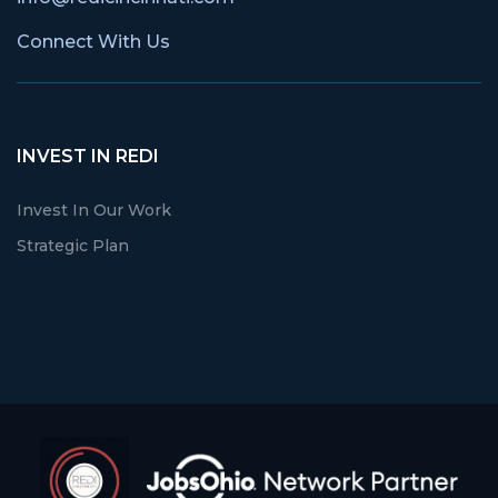
Connect With Us
INVEST IN REDI
Invest In Our Work
Strategic Plan