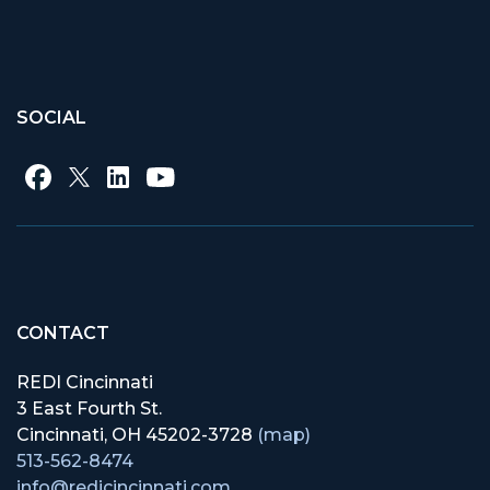
SOCIAL
CONTACT
REDI Cincinnati
3 East Fourth St.
Cincinnati, OH 45202-3728
(map)
513-562-8474
info@redicincinnati.com