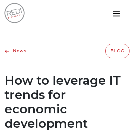
News
BLOG
How to leverage IT
trends for
economic
development