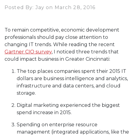
Posted By: Jay on March 28, 2016
To remain competitive, economic development
professionals should pay close attention to
changing IT trends. While reading the recent
Gartner CIO survey
, I noticed three trends that
could impact business in Greater Cincinnati:
The top places companies spent their 2015 IT
dollars are business intelligence and analytics,
infrastructure and data centers, and cloud
storage.
Digital marketing experienced the biggest
spend increase in 2015.
Spending on enterprise resource
management (integrated applications, like the