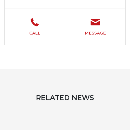
CALL
MESSAGE
RELATED NEWS