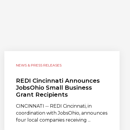
NEWS & PRESS RELEASES
REDI Cincinnati Announces
JobsOhio Small Business
Grant Recipients
CINCINNATI -- REDI Cincinnati, in
coordination with JobsOhio, announces
four local companies receiving ...