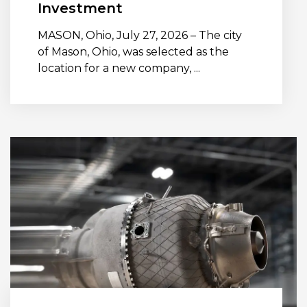
Investment
MASON, Ohio, July 27, 2026 – The city
of Mason, Ohio, was selected as the
location for a new company, ...