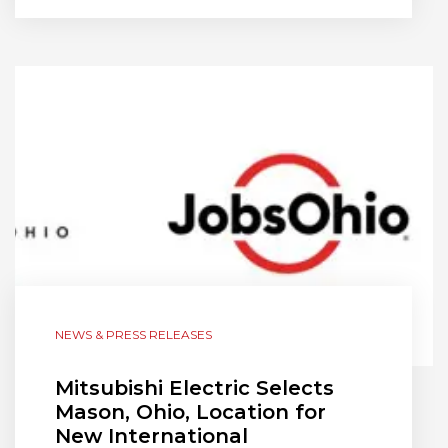
NEWS & PRESS RELEASES
Mitsubishi Electric Selects
Mason, Ohio, Location for
New International