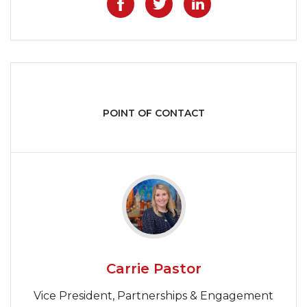
Like on Facebook
Share on Twitter
Share on Lin
POINT OF CONTACT
Carrie Pastor
Vice President, Partnerships & Engagement