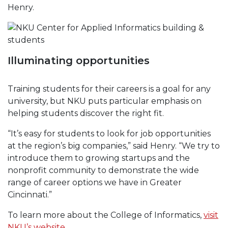
Henry.
Illuminating opportunities
Training students for their careers is a goal for any
university, but NKU puts particular emphasis on
helping students discover the right fit.
“It’s easy for students to look for job opportunities
at the region’s big companies,” said Henry. “We try to
introduce them to growing startups and the
nonprofit community to demonstrate the wide
range of career options we have in Greater
Cincinnati.”
To learn more about the College of Informatics,
visit
NKU’s website
.