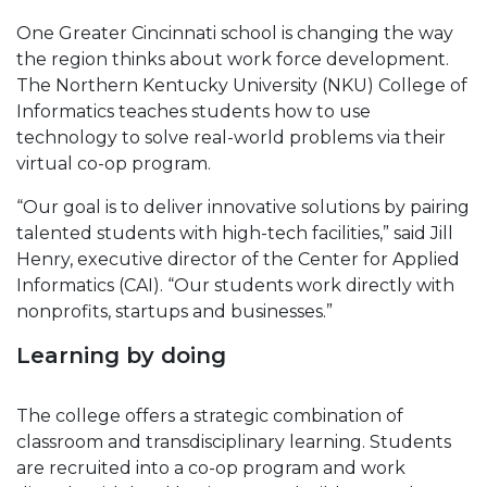
One Greater Cincinnati school is changing the way
the region thinks about work force development.
The Northern Kentucky University (NKU) College of
Informatics teaches students how to use
technology to solve real-world problems via their
virtual co-op program.
“Our goal is to deliver innovative solutions by pairing
talented students with high-tech facilities,” said Jill
Henry, executive director of the Center for Applied
Informatics (CAI). “Our students work directly with
nonprofits, startups and businesses.”
Learning by doing
The college offers a strategic combination of
classroom and transdisciplinary learning. Students
are recruited into a co-op program and work