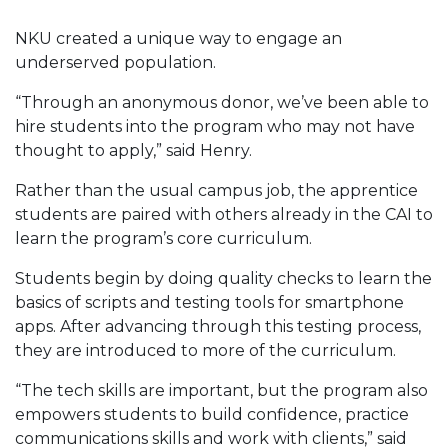
NKU created a unique way to engage an
underserved population.
“Through an anonymous donor, we’ve been able to
hire students into the program who may not have
thought to apply,” said Henry.
Rather than the usual campus job, the apprentice
students are paired with others already in the CAI to
learn the program’s core curriculum.
Students begin by doing quality checks to learn the
basics of scripts and testing tools for smartphone
apps. After advancing through this testing process,
they are introduced to more of the curriculum.
“The tech skills are important, but the program also
empowers students to build confidence, practice
communications skills and work with clients,” said