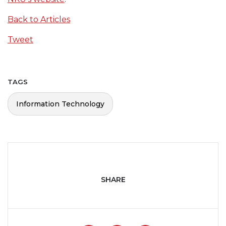
Back to Articles
Tweet
TAGS
Information Technology
SHARE