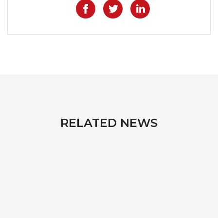
Like on Facebook
Share on Twitter
Share on Lin
RELATED NEWS