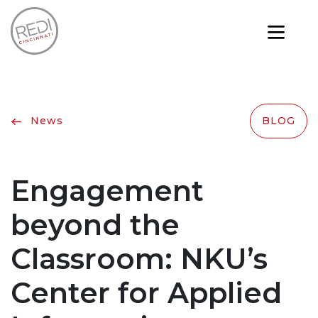
News
BLOG
Engagement
beyond the
Classroom: NKU’s
Center for Applied