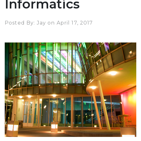
Informatics
Posted By: Jay on April 17, 2017