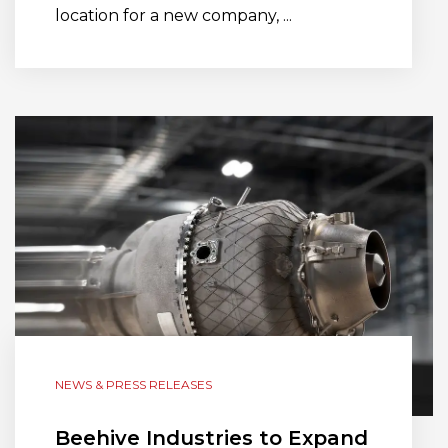
location for a new company, ...
NEWS & PRESS RELEASES
Beehive Industries to Expand