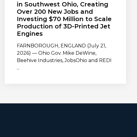
in Southwest Ohio, Creating
Over 200 New Jobs and
Investing $70 Million to Scale
Production of 3D-Printed Jet
Engines
FARNBOROUGH, ENGLAND (July 21,
2026) — Ohio Gov. Mike DeWine,
Beehive Industries, JobsOhio and REDI
...