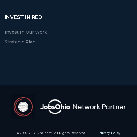
INVEST IN REDI
Invest In Our Work
Strategic Plan
© 2026 REDI Cincinnati. All Rights Reserved.
|
Privacy Policy