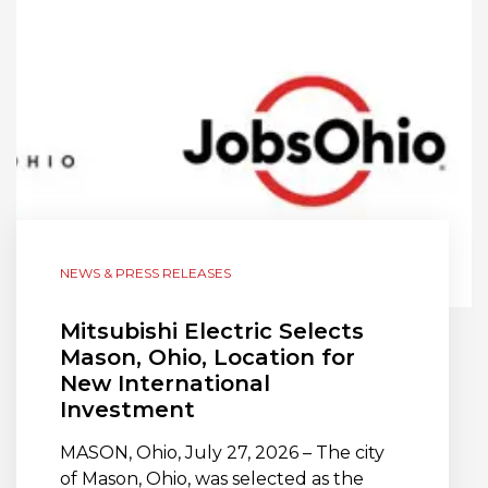
NEWS & PRESS RELEASES
Mitsubishi Electric Selects
Mason, Ohio, Location for
New International
Investment
MASON, Ohio, July 27, 2026 – The city
of Mason, Ohio, was selected as the