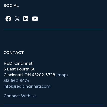
SOCIAL
CONTACT
REDI Cincinnati
3 East Fourth St.
Cincinnati, OH 45202-3728
(map)
513-562-8474
info@redicincinnati.com
Connect With Us