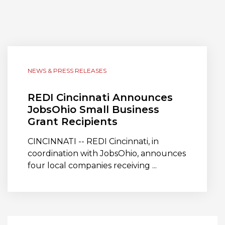
NEWS & PRESS RELEASES
REDI Cincinnati Announces
JobsOhio Small Business
Grant Recipients
CINCINNATI -- REDI Cincinnati, in
coordination with JobsOhio, announces
four local companies receiving ...