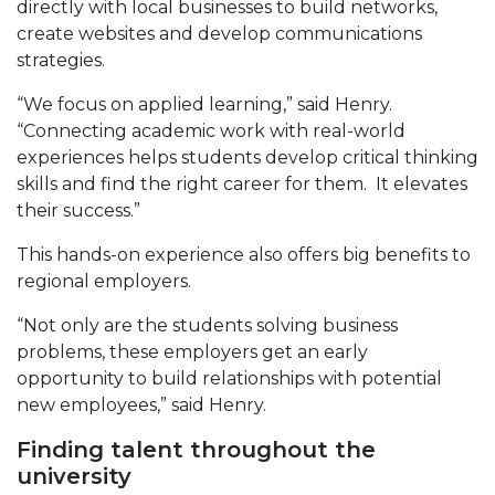
directly with local businesses to build networks,
create websites and develop communications
strategies.
“We focus on applied learning,” said Henry.
“Connecting academic work with real-world
experiences helps students develop critical thinking
skills and find the right career for them. It elevates
their success.”
This hands-on experience also offers big benefits to
regional employers.
“Not only are the students solving business
problems, these employers get an early
opportunity to build relationships with potential
new employees,” said Henry.
Finding talent throughout the
university