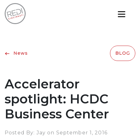
News
BLOG
Accelerator
spotlight: HCDC
Business Center
Posted By: Jay on September 1, 2016