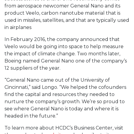
from aerospace newcomer General Nano and its
product Veelo, carbon nanotube material that is
used in missiles, satellites, and that are typically used
in airplanes
In February 2016, the company announced that
Veelo would be going into space to help measure
the impact of climate change. Two months later,
Boeing named General Nano one of the company’s
12 suppliers of the year.
“General Nano came out of the University of
Cincinnati,” said Longo. “We helped the cofounders
find the capital and resources they needed to
nurture the company’s growth. We’re so proud to
see where General Nano is today and where it is
headed in the future.”
To learn more about HCDC’s Business Center, visit