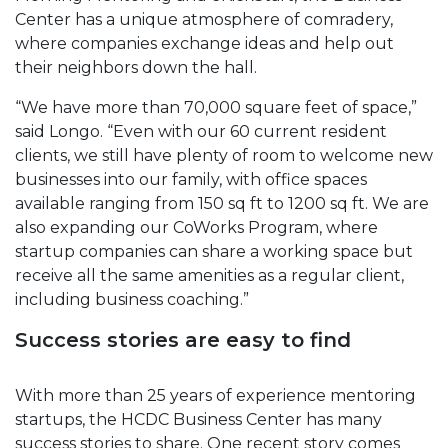
Center has a unique atmosphere of comradery,
where companies exchange ideas and help out
their neighbors down the hall.
“We have more than 70,000 square feet of space,”
said Longo. “Even with our 60 current resident
clients, we still have plenty of room to welcome new
businesses into our family, with office spaces
available ranging from 150 sq ft to 1200 sq ft. We are
also expanding our CoWorks Program, where
startup companies can share a working space but
receive all the same amenities as a regular client,
including business coaching.”
Success stories are easy to find
With more than 25 years of experience mentoring
startups, the HCDC Business Center has many
success stories to share. One recent story comes