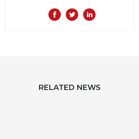
Like on Facebook
Share on Twitter
Share on Lin
RELATED NEWS