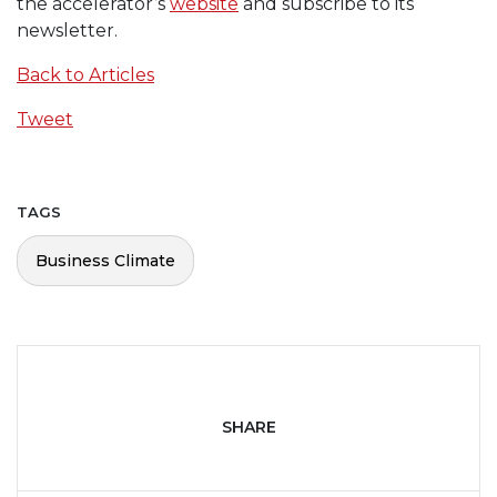
the accelerator’s
website
and subscribe to its
newsletter.
Back to Articles
Tweet
TAGS
Business Climate
SHARE