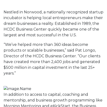
Nestled in Norwood, a nationally recognized startup
incubator is helping local entrepreneurs make their
dream businesses a reality. Established in 1989, the
HCDC Business Center quickly became one of the
largest and most successful in the U.S.
“We’ve helped more than 360 ideas become
products or scalable businesses,” said Pat Longo,
Director of the HCDC Business Center. “Our clients
have created more than 2,400 jobs and generated
$500 million in capital investment in the last 25+
years.”
In addition to access to capital, coaching and
mentorship, and business growth programming like
Morning Mentoring and eKickStart, the Business