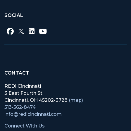
SOCIAL
CONTACT
REDI Cincinnati
3 East Fourth St.
Cincinnati, OH 45202-3728
(map)
513-562-8474
info@redicincinnati.com
Connect With Us