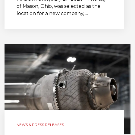
of Mason, Ohio, was selected as the
location for a new company, ...
NEWS & PRESS RELEASES