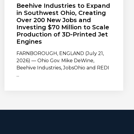
Beehive Industries to Expand
in Southwest Ohio, Creating
Over 200 New Jobs and
Investing $70 Million to Scale
Production of 3D-Printed Jet
Engines
FARNBOROUGH, ENGLAND (July 21,
2026) — Ohio Gov. Mike DeWine,
Beehive Industries, JobsOhio and REDI
...