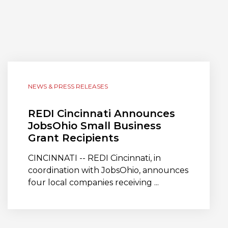
NEWS & PRESS RELEASES
REDI Cincinnati Announces
JobsOhio Small Business
Grant Recipients
CINCINNATI -- REDI Cincinnati, in
coordination with JobsOhio, announces
four local companies receiving ...