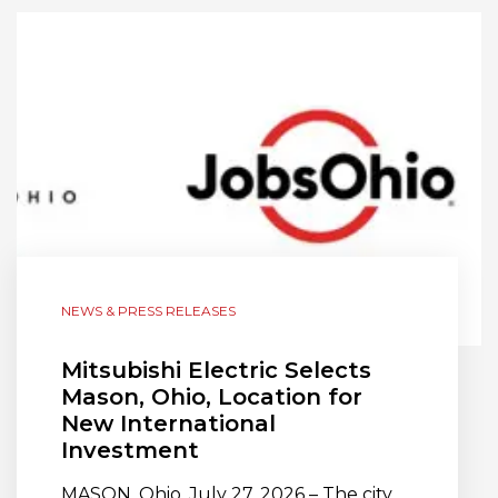
NEWS & PRESS RELEASES
Mitsubishi Electric Selects
Mason, Ohio, Location for
New International
Investment
MASON, Ohio, July 27, 2026 – The city