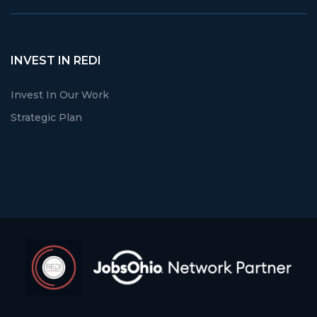
INVEST IN REDI
Invest In Our Work
Strategic Plan